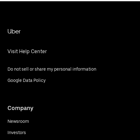
Uber
Visit Help Center
Do not sell or share my personal information
Google Data Policy
Company
Newsroom
Investors