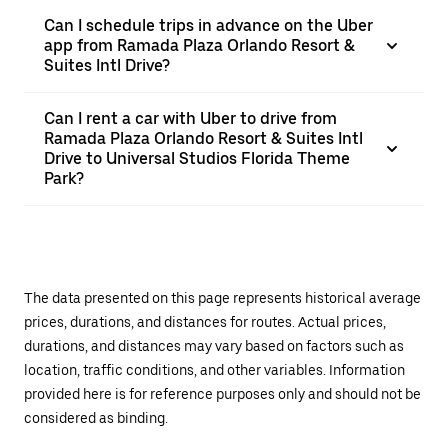
Can I schedule trips in advance on the Uber
app from Ramada Plaza Orlando Resort &
Suites Intl Drive?
Can I rent a car with Uber to drive from
Ramada Plaza Orlando Resort & Suites Intl
Drive to Universal Studios Florida Theme
Park?
The data presented on this page represents historical average
prices, durations, and distances for routes. Actual prices,
durations, and distances may vary based on factors such as
location, traffic conditions, and other variables. Information
provided here is for reference purposes only and should not be
considered as binding.