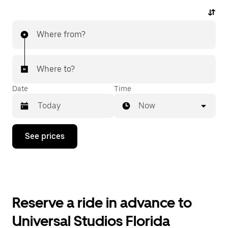
Where from?
Where to?
Date
Time
Now
Press
See prices
the
down
arrow
key
to
interact
with
Reserve a ride in advance to
the
calendar
Universal Studios Florida
and