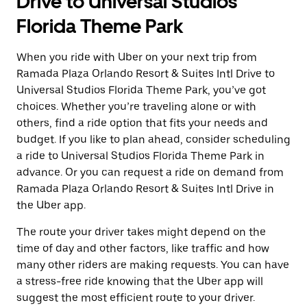
Drive to Universal Studios
Florida Theme Park
When you ride with Uber on your next trip from
Ramada Plaza Orlando Resort & Suites Intl Drive to
Universal Studios Florida Theme Park, you’ve got
choices. Whether you’re traveling alone or with
others, find a ride option that fits your needs and
budget. If you like to plan ahead, consider scheduling
a ride to Universal Studios Florida Theme Park in
advance. Or you can request a ride on demand from
Ramada Plaza Orlando Resort & Suites Intl Drive in
the Uber app.
The route your driver takes might depend on the
time of day and other factors, like traffic and how
many other riders are making requests. You can have
a stress-free ride knowing that the Uber app will
suggest the most efficient route to your driver.