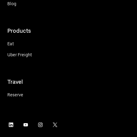
Blog
Products
Eat
Uber Freight
Travel
Reserve