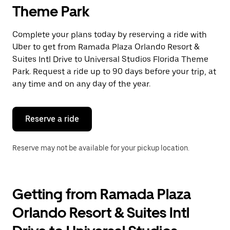
select
Theme Park
a
date.
Press
Complete your plans today by reserving a ride with
the
Uber to get from Ramada Plaza Orlando Resort &
escape
button
Suites Intl Drive to Universal Studios Florida Theme
to
Park. Request a ride up to 90 days before your trip, at
close
any time and on any day of the year.
the
calendar.
Reserve a ride
Reserve may not be available for your pickup location.
Getting from Ramada Plaza
Orlando Resort & Suites Intl