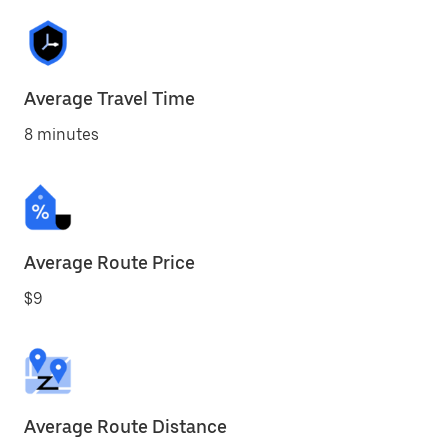
Average Travel Time
8 minutes
Average Route Price
$9
Average Route Distance