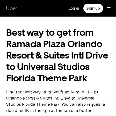
Skip
to
Uber
Log in
Sign up
main
content
Best way to get from
Ramada Plaza Orlando
Resort & Suites Intl Drive
to Universal Studios
Florida Theme Park
Find the best ways to travel from Ramada Plaza
Orlando Resort & Suites Intl Drive to Universal
Studios Florida Theme Park. You can also request a
ride directly in the app at the tap of a button.