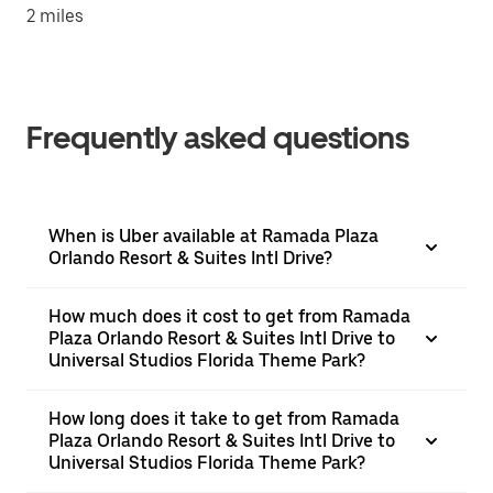
2 miles
Frequently asked questions
When is Uber available at Ramada Plaza
Orlando Resort & Suites Intl Drive?
How much does it cost to get from Ramada
Plaza Orlando Resort & Suites Intl Drive to
Universal Studios Florida Theme Park?
How long does it take to get from Ramada
Plaza Orlando Resort & Suites Intl Drive to
Universal Studios Florida Theme Park?