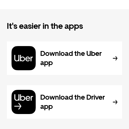
It's easier in the apps
Download the Uber
app
Download the Driver
app