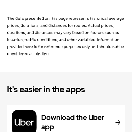
The data presented on this page represents historical average
prices, durations, and distances for routes. Actual prices,
durations, and distances may vary based on factors such as
location, traffic conditions, and other variables. Information
provided here is for reference purposes only and should not be
considered as binding.
It's easier in the apps
Download the Uber
app