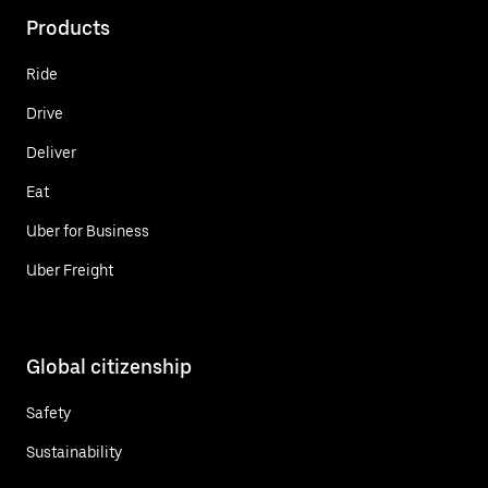
Products
Ride
Drive
Deliver
Eat
Uber for Business
Uber Freight
Global citizenship
Safety
Sustainability