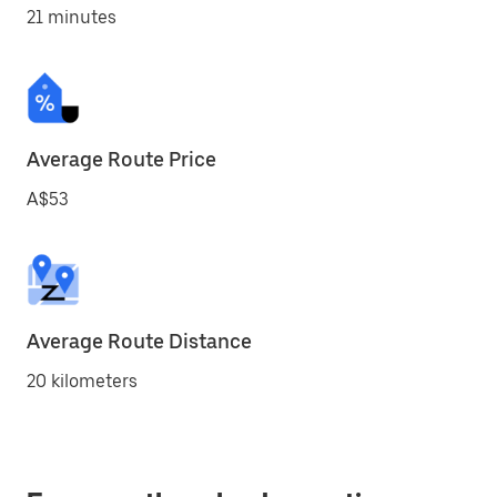
21 minutes
Average Route Price
A$53
Average Route Distance
20 kilometers