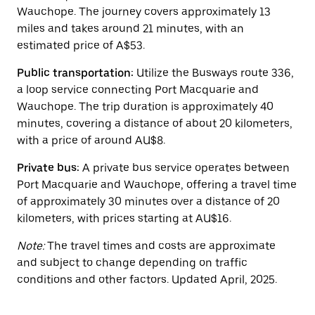
button
Wauchope. The journey covers approximately 13
to
close
miles and takes around 21 minutes, with an
the
estimated price of A$53.
calendar.
Public transportation:
Utilize the Busways route 336,
a loop service connecting Port Macquarie and
Wauchope. The trip duration is approximately 40
minutes, covering a distance of about 20 kilometers,
with a price of around AU$8.
Private bus:
A private bus service operates between
Port Macquarie and Wauchope, offering a travel time
of approximately 30 minutes over a distance of 20
kilometers, with prices starting at AU$16.
Note:
The travel times and costs are approximate
and subject to change depending on traffic
conditions and other factors. Updated April, 2025.