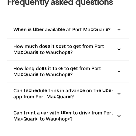
Frequently asked questions
When is Uber available at Port MacQuarie?
How much does it cost to get from Port
MacQuarie to Wauchope?
How long does it take to get from Port
MacQuarie to Wauchope?
Can I schedule trips in advance on the Uber
app from Port MacQuarie?
Can I rent a car with Uber to drive from Port
MacQuarie to Wauchope?