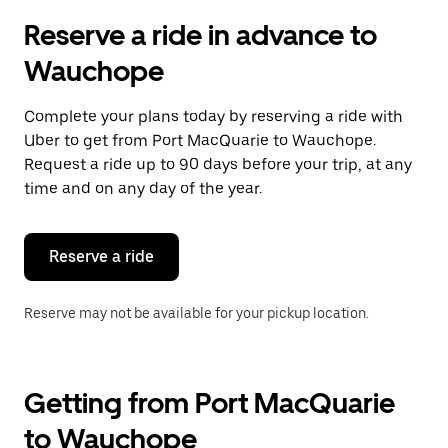
Reserve a ride in advance to
Wauchope
Complete your plans today by reserving a ride with
Uber to get from Port MacQuarie to Wauchope.
Request a ride up to 90 days before your trip, at any
time and on any day of the year.
Reserve a ride
Reserve may not be available for your pickup location.
Getting from Port MacQuarie
to Wauchope