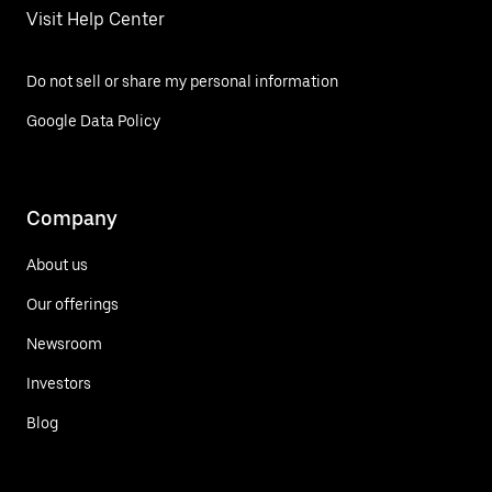
Visit Help Center
Do not sell or share my personal information
Google Data Policy
Company
About us
Our offerings
Newsroom
Investors
Blog