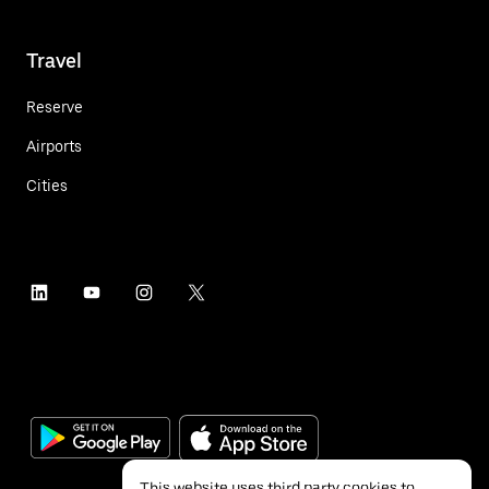
Travel
Reserve
Airports
Cities
This website uses third party cookies to