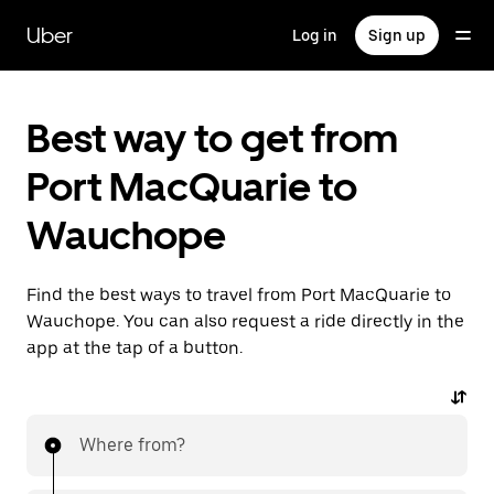
Skip
to
Uber
Log in
Sign up
main
content
Best way to get from
Port MacQuarie to
Wauchope
Find the best ways to travel from Port MacQuarie to
Wauchope. You can also request a ride directly in the
app at the tap of a button.
Where from?