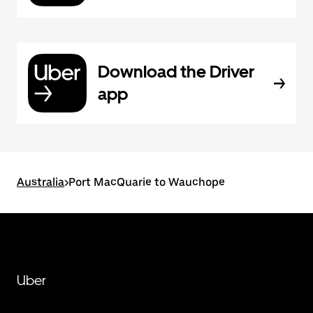
Download the Driver
app
Australia
>
Port MacQuarie to Wauchope
Uber