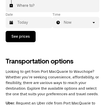
Where to?
Date
Time
Now
Press
See prices
the
down
arrow
key
to
interact
Transportation options
with
the
Looking to get from Port MacQuarie to Wauchope?
calendar
and
Whether you’re seeking convenience, affordability, or
select
flexibility, there are various ways to reach your
a
destination. Explore the available options and select
date.
Press
the one that suits your preferences and travel needs.
the
escape
Uber:
Request an Uber ride from Port MacQuarie to