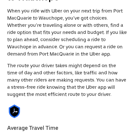
When you ride with Uber on your next trip from Port
MacQuarie to Wauchope, you’ve got choices.
Whether you’re traveling alone or with others, find a
ride option that fits your needs and budget. If you like
to plan ahead, consider scheduling a ride to
Wauchope in advance. Or you can request a ride on
demand from Port MacQuarie in the Uber app.
The route your driver takes might depend on the
time of day and other factors, like traffic and how
many other riders are making requests. You can have
a stress-free ride knowing that the Uber app will
suggest the most efficient route to your driver.
Average Travel Time