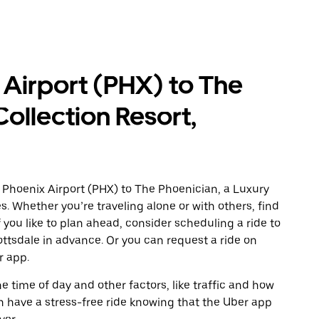
 Airport (PHX) to The
Collection Resort,
 Phoenix Airport (PHX) to The Phoenician, a Luxury
s. Whether you’re traveling alone or with others, find
f you like to plan ahead, consider scheduling a ride to
ottsdale in advance. Or you can request a ride on
r app.
 time of day and other factors, like traffic and how
 have a stress-free ride knowing that the Uber app