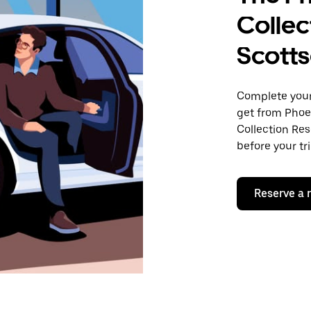
Collec
Scotts
Complete your 
get from Phoe
Collection Res
before your tr
Reserve a 