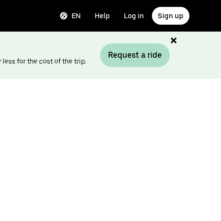
EN
Help
Log in
Sign up
Request a ride
ess for the cost of the trip.