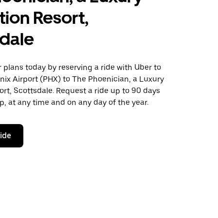
tion Resort,
dale
plans today by reserving a ride with Uber to
nix Airport (PHX) to The Phoenician, a Luxury
ort, Scottsdale. Request a ride up to 90 days
ip, at any time and on any day of the year.
ride