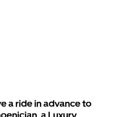
e a ride in advance to
oenician, a Luxury