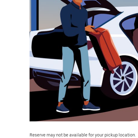
close
the
calendar.
Reserve may not be available for your pickup location.