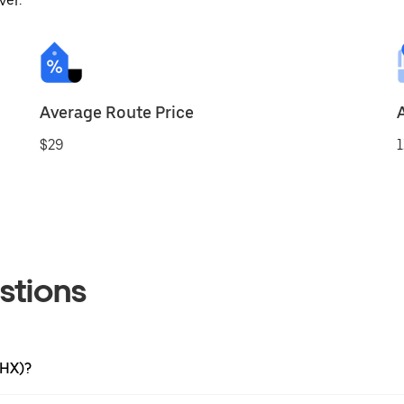
ver.
Average Route Price
$29
1
stions
PHX)?