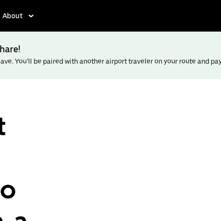
About
hare!
ve. You’ll be paired with another airport traveler on your route and pay l
t
to
, a