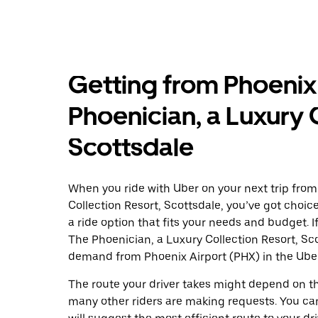
Getting from Phoenix
Phoenician, a Luxury 
Scottsdale
When you ride with Uber on your next trip from
Collection Resort, Scottsdale, you’ve got choice
a ride option that fits your needs and budget. I
The Phoenician, a Luxury Collection Resort, Sc
demand from Phoenix Airport (PHX) in the Ube
The route your driver takes might depend on the
many other riders are making requests. You can