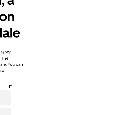
ion
dale
Harbor
o The
dale. You can
p of