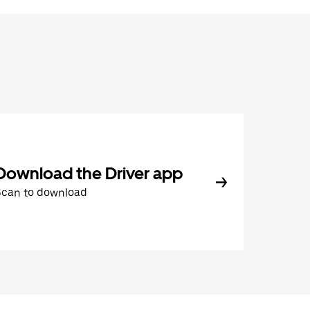
Download the Driver app
Scan to download