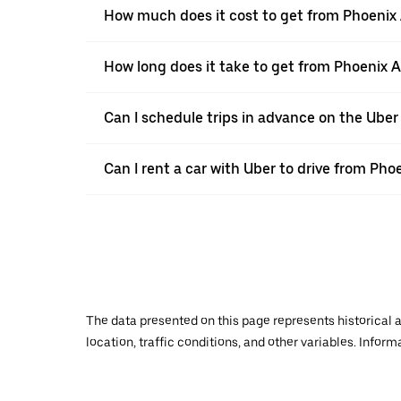
How much does it cost to get from Phoenix A
How long does it take to get from Phoenix A
Can I schedule trips in advance on the Uber
Can I rent a car with Uber to drive from Pho
The data presented on this page represents historical a
location, traffic conditions, and other variables. Infor