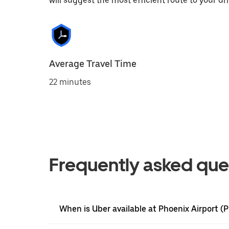
will suggest the most efficient route to your dri
Average Travel Time
22 minutes
Frequently asked que
When is Uber available at Phoenix Airport (