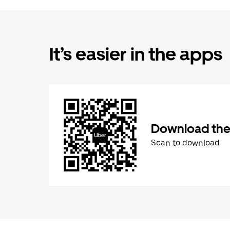
It’s easier in the apps
Download the
Scan to download