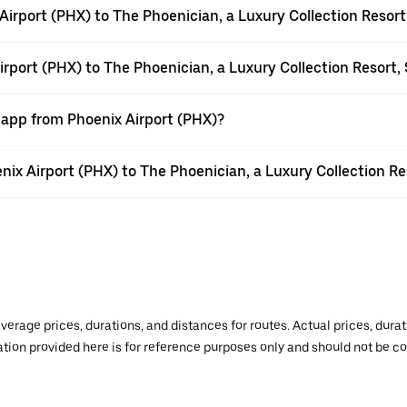
irport (PHX) to The Phoenician, a Luxury Collection Resort
irport (PHX) to The Phoenician, a Luxury Collection Resort,
 app from Phoenix Airport (PHX)?
enix Airport (PHX) to The Phoenician, a Luxury Collection Re
verage prices, durations, and distances for routes. Actual prices, dur
mation provided here is for reference purposes only and should not be c