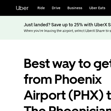
Skip
to
Uber
Ride
Drive
Business
Uber Eats
main
content
Just landed? Save up to 25% with UberX S
When you’re leaving the airport, select UberX Share to sa
Best way to ge
from Phoenix
Airport (PHX) 
The Phoenician