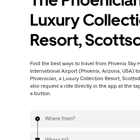
Luxury Collect
Resort, Scotts
Find the best ways to travel from Phoenix Sky 
International Airport (Phoenix, Arizona, USA) t
Phoenician, a Luxury Collection Resort, Scotts
also request a ride directly in the app at the ta
a button.
Where from?
Where to?