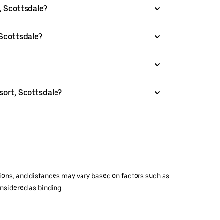
, Scottsdale?
 Scottsdale?
sort, Scottsdale?
ations, and distances may vary based on factors such as
onsidered as binding.