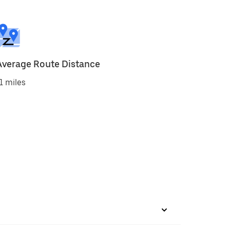
Average Route Distance
1 miles