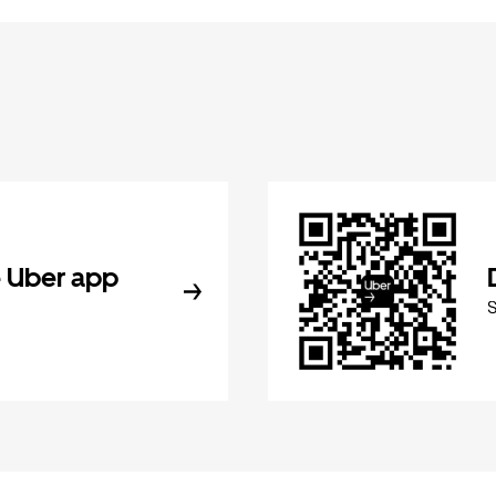
 Uber app