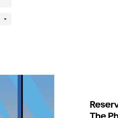
Reserv
The Ph