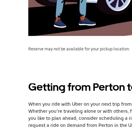
Reserve may not be available for your pickup location.
Getting from Perton t
When you ride with Uber on your next trip from 
Whether you’re traveling alone or with others, f
you like to plan ahead, consider scheduling a r
request a ride on demand from Perton in the U