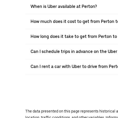
When is Uber available at Perton?
How much does it cost to get from Perton t
How long does it take to get from Perton to
Can I schedule trips in advance on the Ube
Can I rent a car with Uber to drive from Per
The data presented on this page represents historical a
location, traffic conditions, and other variables. Infor