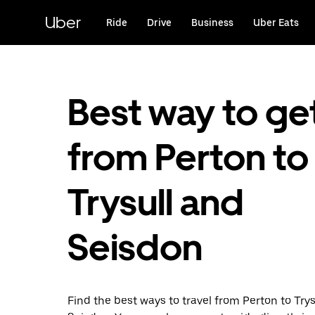
Skip
to
Uber
Ride
Drive
Business
Uber Eats
main
content
Best way to ge
from Perton to
Trysull and
Seisdon
Find the best ways to travel from Perton to Try