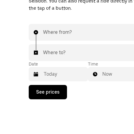
Seisdon. You can also request a ride directly in
the tap of a button.
Where from?
Where to?
Date
Time
Now
Press
See prices
the
down
arrow
key
to
interact
with
the