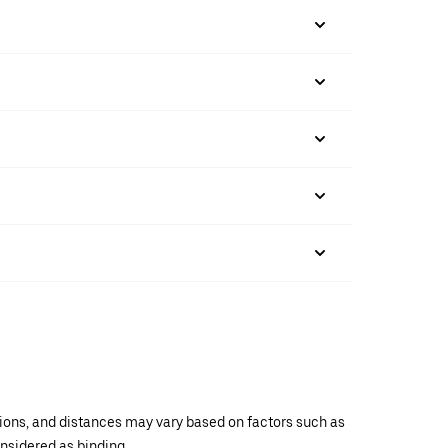
ations, and distances may vary based on factors such as
onsidered as binding.