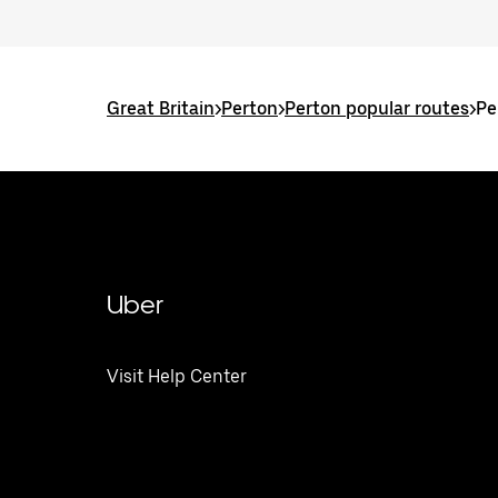
Great Britain
>
Perton
>
Perton popular routes
>
Pe
Uber
Visit Help Center