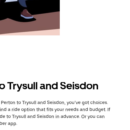
o Trysull and Seisdon
Perton to Trysull and Seisdon, you’ve got choices.
ind a ride option that fits your needs and budget. If
ide to Trysull and Seisdon in advance. Or you can
ber app.