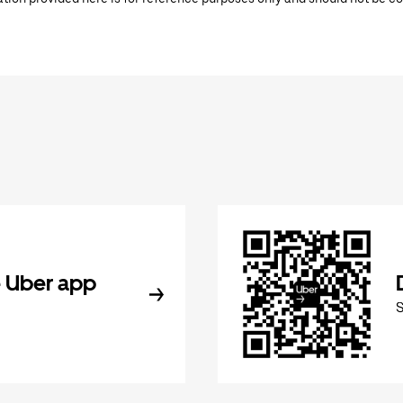
 Uber app