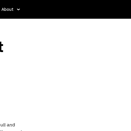
About
t
sull and