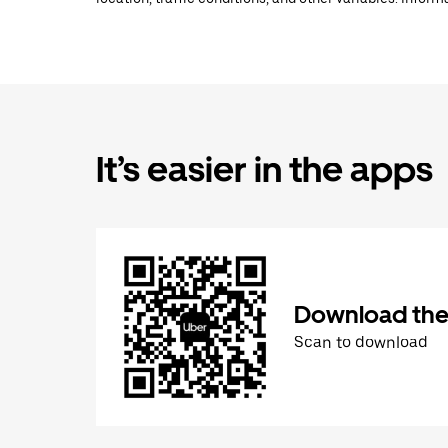
It’s easier in the apps
Download the
Scan to download