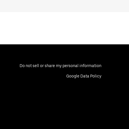
Do not sell or share my personal information
Google Data Policy