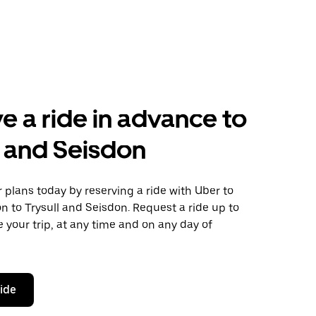
e a ride in advance to
l and Seisdon
plans today by reserving a ride with Uber to
n to Trysull and Seisdon. Request a ride up to
 your trip, at any time and on any day of
ride