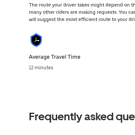
The route your driver takes might depend on the
many other riders are making requests. You can
will suggest the most efficient route to your dri
Average Travel Time
12 minutes
Frequently asked que