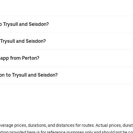
o Trysull and Seisdon?
 Trysull and Seisdon?
r app from Perton?
ton to Trysull and Seisdon?
verage prices, durations, and distances for routes. Actual prices, dur
mation provided here is for reference purposes only and should not be c