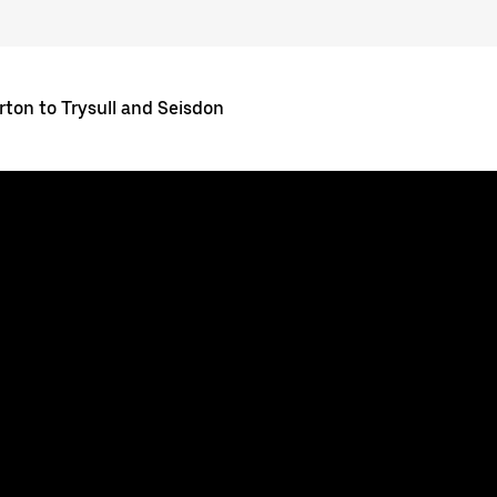
rton to Trysull and Seisdon