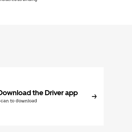
Download the Driver app
Scan to download