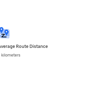
Average Route Distance
 kilometers