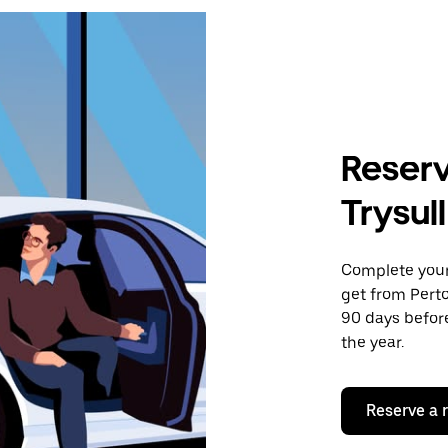
Reserv
Trysul
Complete your 
get from Perto
90 days before
the year.
Reserve a 