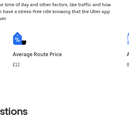
 time of day and other factors, like traffic and how
 have a stress-free ride knowing that the Uber app
ver.
Average Route Price
£12
8
stions