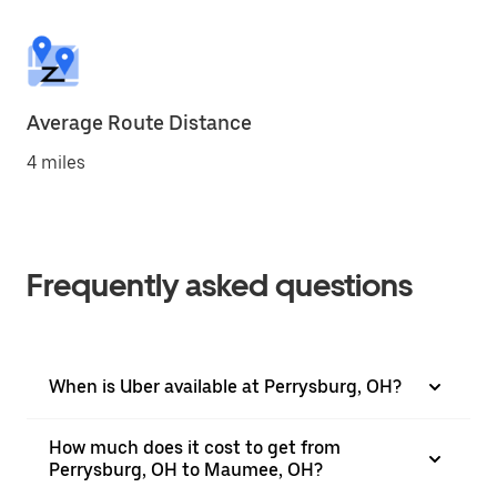
Average Route Distance
4 miles
Frequently asked questions
When is Uber available at Perrysburg, OH?
How much does it cost to get from
Perrysburg, OH to Maumee, OH?