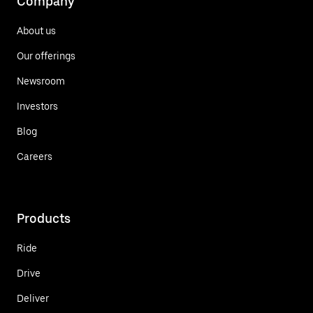
Company
About us
Our offerings
Newsroom
Investors
Blog
Careers
Products
Ride
Drive
Deliver