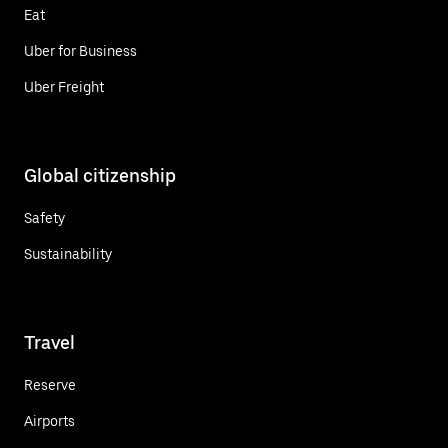
Eat
Uber for Business
Uber Freight
Global citizenship
Safety
Sustainability
Travel
Reserve
Airports