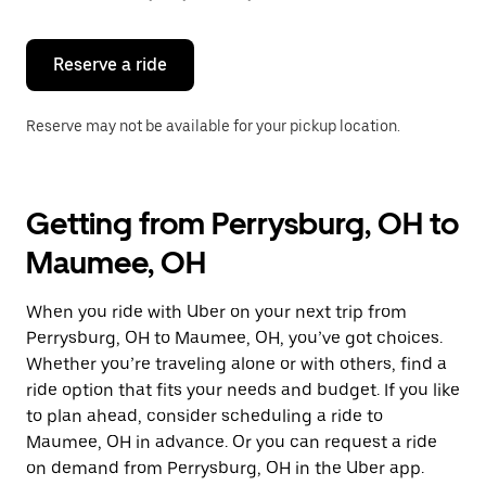
button
to
close
the
Reserve a ride
calendar.
Reserve may not be available for your pickup location.
Getting from Perrysburg, OH to
Maumee, OH
When you ride with Uber on your next trip from
Perrysburg, OH to Maumee, OH, you’ve got choices.
Whether you’re traveling alone or with others, find a
ride option that fits your needs and budget. If you like
to plan ahead, consider scheduling a ride to
Maumee, OH in advance. Or you can request a ride
on demand from Perrysburg, OH in the Uber app.