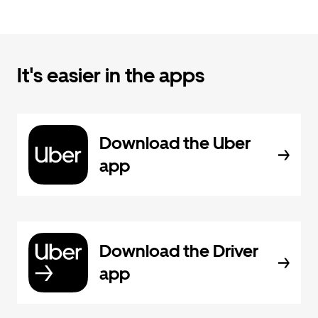
It's easier in the apps
Download the Uber
app
Download the Driver
app