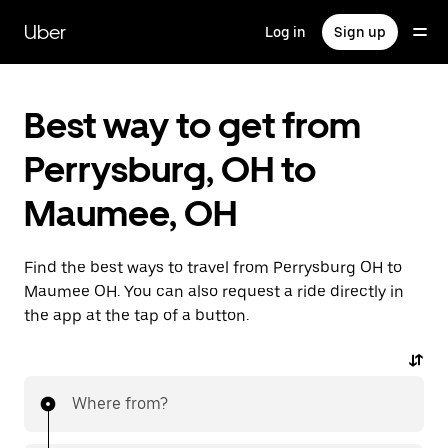
Skip
to
Uber
Log in
Sign up
main
content
Best way to get from
Perrysburg, OH to
Maumee, OH
Find the best ways to travel from Perrysburg OH to
Maumee OH. You can also request a ride directly in
the app at the tap of a button.
Where from?