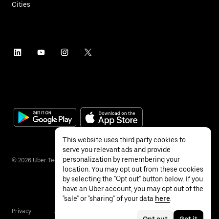
Cities
This website uses third party cookies to
serve you relevant ads and provide
personalization by remembering your
©
2026
Uber Technologies Inc.
location. You may opt out from these cookies
by selecting the "Opt out" button below. If you
have an Uber account, you may opt out of the
"sale" or "sharing" of your data
here
.
Privacy
Accessibility
Terms