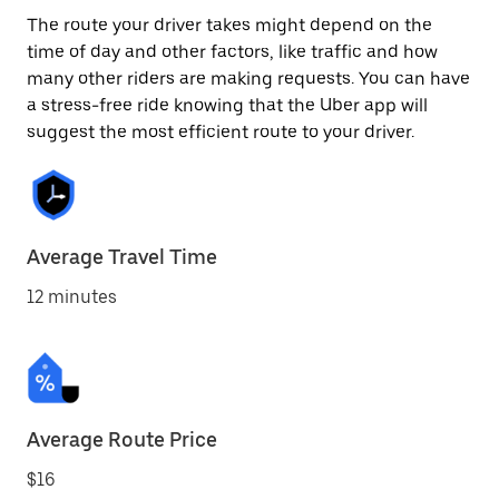
The route your driver takes might depend on the
time of day and other factors, like traffic and how
many other riders are making requests. You can have
a stress-free ride knowing that the Uber app will
suggest the most efficient route to your driver.
Average Travel Time
12 minutes
Average Route Price
$16