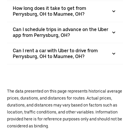
How long does it take to get from
Perrysburg, OH to Maumee, OH?
Can I schedule trips in advance on the Uber
app from Perrysburg, OH?
Can I rent a car with Uber to drive from
Perrysburg, OH to Maumee, OH?
The data presented on this page represents historical average
prices, durations, and distances for routes. Actual prices,
durations, and distances may vary based on factors such as
location, traffic conditions, and other variables. Information
provided here is for reference purposes only and should not be
considered as binding.