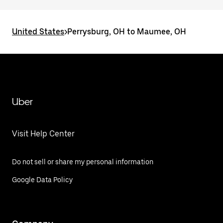
United States
>
Perrysburg, OH to Maumee, OH
Uber
Visit Help Center
Do not sell or share my personal information
Google Data Policy