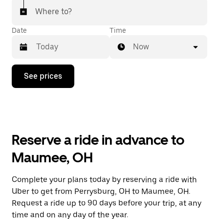
Where to?
Date
Time
Now
Press
See prices
the
down
arrow
key
to
interact
with
Reserve a ride in advance to
the
calendar
Maumee, OH
and
select
a
Complete your plans today by reserving a ride with
date.
Uber to get from Perrysburg, OH to Maumee, OH.
Press
the
Request a ride up to 90 days before your trip, at any
escape
time and on any day of the year.