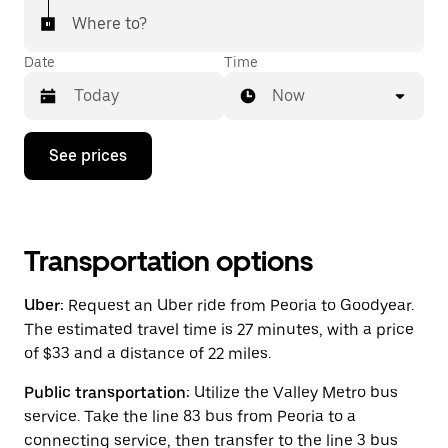
Where to?
Date
Time
Now
Press
See prices
the
down
arrow
key
to
interact
Transportation options
with
the
Uber:
Request an Uber ride from Peoria to Goodyear.
calendar
and
The estimated travel time is 27 minutes, with a price
select
of $33 and a distance of 22 miles.
a
date.
Public transportation:
Utilize the Valley Metro bus
Press
the
service. Take the line 83 bus from Peoria to a
escape
connecting service, then transfer to the line 3 bus