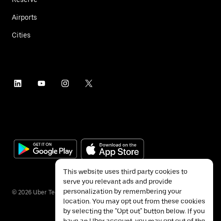
Airports
Cities
This website uses third party cookies to
serve you relevant ads and provide
personalization by remembering your
©
2026
Uber Technologies Inc.
location. You may opt out from these cookies
by selecting the "Opt out" button below. If you