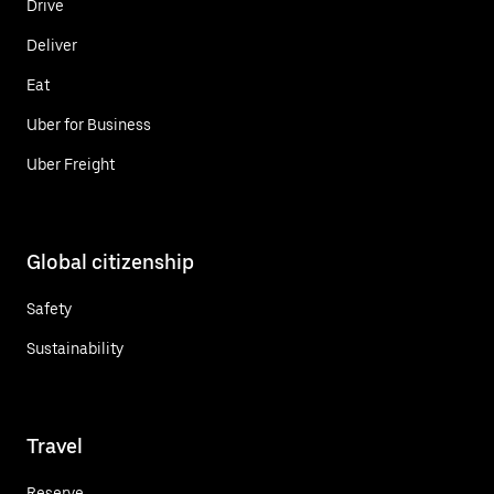
Drive
Deliver
Eat
Uber for Business
Uber Freight
Global citizenship
Safety
Sustainability
Travel
Reserve