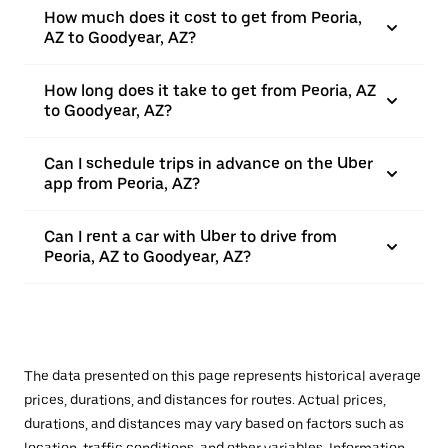
How much does it cost to get from Peoria,
AZ to Goodyear, AZ?
How long does it take to get from Peoria, AZ
to Goodyear, AZ?
Can I schedule trips in advance on the Uber
app from Peoria, AZ?
Can I rent a car with Uber to drive from
Peoria, AZ to Goodyear, AZ?
The data presented on this page represents historical average
prices, durations, and distances for routes. Actual prices,
durations, and distances may vary based on factors such as