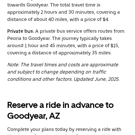
button
towards Goodyear. The total travel time is
to
close
approximately 2 hours and 30 minutes, covering a
the
distance of about 40 miles, with a price of $4.
calendar.
Private bus:
A private bus service offers routes from
Peoria to Goodyear. The journey typically takes
around 1 hour and 45 minutes, with a price of $15,
covering a distance of approximately 35 miles.
Note: The travel times and costs are approximate
and subject to change depending on traffic
conditions and other factors. Updated June, 2025.
Reserve a ride in advance to
Goodyear, AZ
Complete your plans today by reserving a ride with