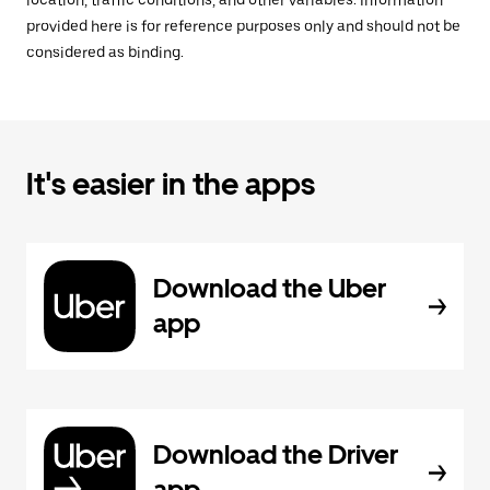
location, traffic conditions, and other variables. Information
provided here is for reference purposes only and should not be
considered as binding.
It's easier in the apps
Download the Uber
app
Download the Driver
app