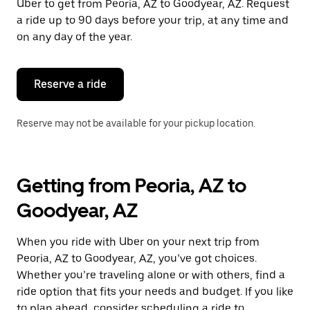
Uber to get from Peoria, AZ to Goodyear, AZ. Request
a ride up to 90 days before your trip, at any time and
on any day of the year.
Reserve a ride
Reserve may not be available for your pickup location.
Getting from Peoria, AZ to
Goodyear, AZ
When you ride with Uber on your next trip from
Peoria, AZ to Goodyear, AZ, you’ve got choices.
Whether you’re traveling alone or with others, find a
ride option that fits your needs and budget. If you like
to plan ahead, consider scheduling a ride to