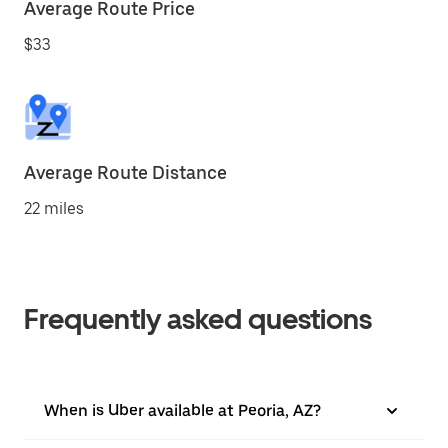
Average Route Price
$33
Average Route Distance
22 miles
Frequently asked questions
When is Uber available at Peoria, AZ?