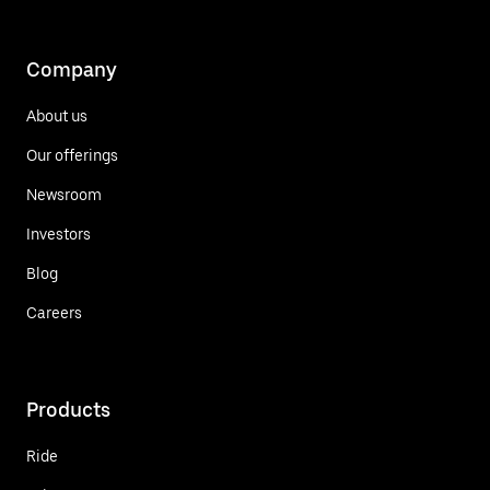
Company
About us
Our offerings
Newsroom
Investors
Blog
Careers
Products
Ride