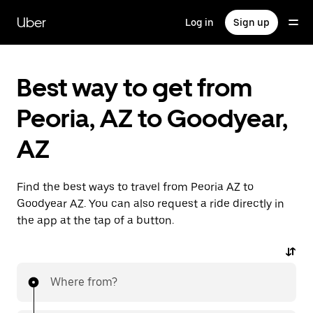
Skip
to
Uber
Log in
Sign up
main
content
Best way to get from
Peoria, AZ to Goodyear,
AZ
Find the best ways to travel from Peoria AZ to
Goodyear AZ. You can also request a ride directly in
the app at the tap of a button.
Where from?