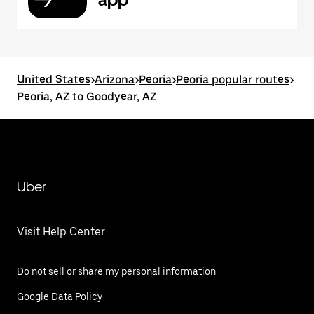
United States
>
Arizona
>
Peoria
>
Peoria popular routes
>
Peoria, AZ to Goodyear, AZ
Uber
Visit Help Center
Do not sell or share my personal information
Google Data Policy