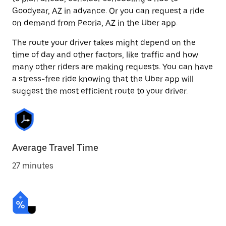
Goodyear, AZ in advance. Or you can request a ride
on demand from Peoria, AZ in the Uber app.
The route your driver takes might depend on the
time of day and other factors, like traffic and how
many other riders are making requests. You can have
a stress-free ride knowing that the Uber app will
suggest the most efficient route to your driver.
Average Travel Time
27 minutes