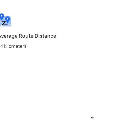
Average Route Distance
4 kilometers