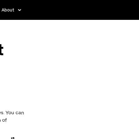
About
t
es. You can
p of