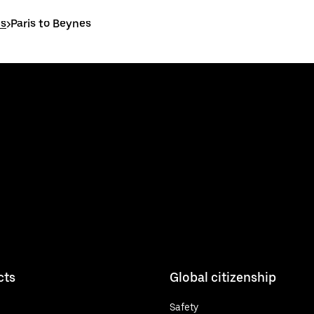
es
>
Paris to Beynes
cts
Global citizenship
Safety