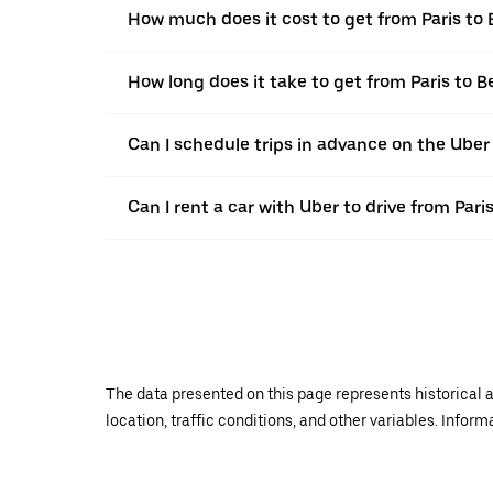
How much does it cost to get from Paris to
How long does it take to get from Paris to 
Can I schedule trips in advance on the Uber
Can I rent a car with Uber to drive from Pari
The data presented on this page represents historical a
location, traffic conditions, and other variables. Infor