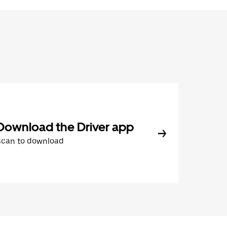
Download the Driver app
Scan to download