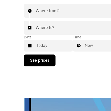
Where from?
Where to?
Date
Time
Now
Press
See prices
the
down
arrow
key
to
interact
with
the
calendar
and
select