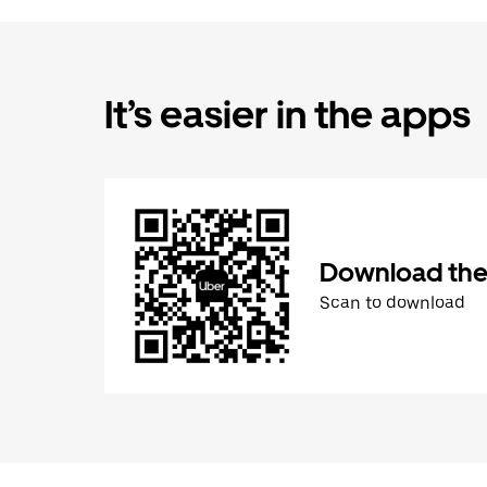
It’s easier in the apps
Download the
Scan to download