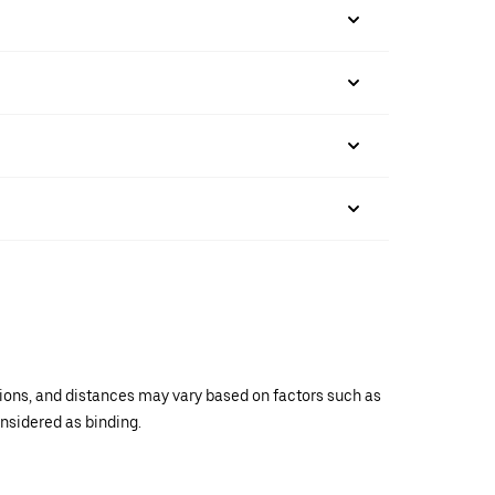
ations, and distances may vary based on factors such as
onsidered as binding.