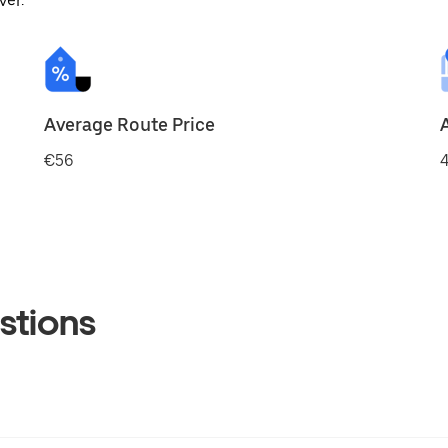
ver.
Average Route Price
€56
4
stions