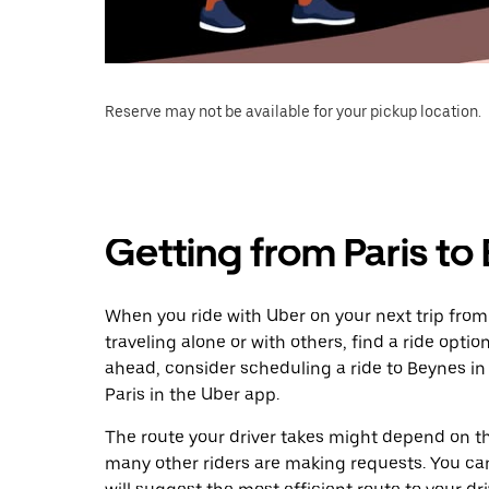
Reserve may not be available for your pickup location.
Getting from Paris to
When you ride with Uber on your next trip from
traveling alone or with others, find a ride optio
ahead, consider scheduling a ride to Beynes i
Paris in the Uber app.
The route your driver takes might depend on the
many other riders are making requests. You can