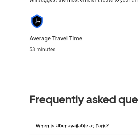
will suggest the most efficient route to your dri
Average Travel Time
53 minutes
Frequently asked que
When is Uber available at Paris?