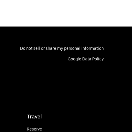
Do not sell or share my personal information
Google Data Policy
Travel
Reserve