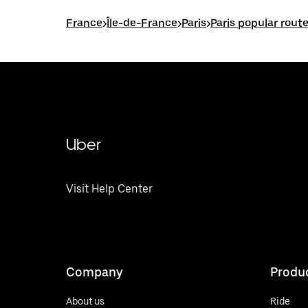
France
>
Île-de-France
>
Paris
>
Paris popular rout
Uber
Visit Help Center
Company
Produ
About us
Ride