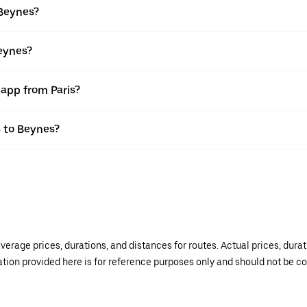
 Beynes?
Beynes?
 app from Paris?
s to Beynes?
verage prices, durations, and distances for routes. Actual prices, dur
mation provided here is for reference purposes only and should not be c