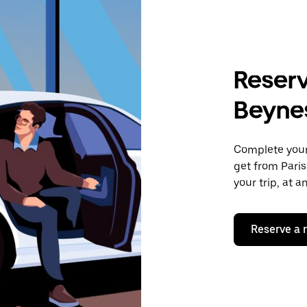
Reserv
Beyne
Complete your 
get from Paris
your trip, at 
Reserve a 