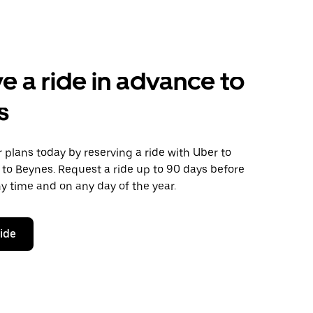
e a ride in advance to
s
plans today by reserving a ride with Uber to
 to Beynes. Request a ride up to 90 days before
any time and on any day of the year.
ride