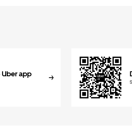
 Uber app