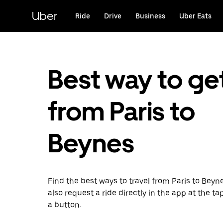
Skip
to
Uber
Ride
Drive
Business
Uber Eats
main
content
Best way to ge
from Paris to
Beynes
Find the best ways to travel from Paris to Beyn
also request a ride directly in the app at the ta
a button.