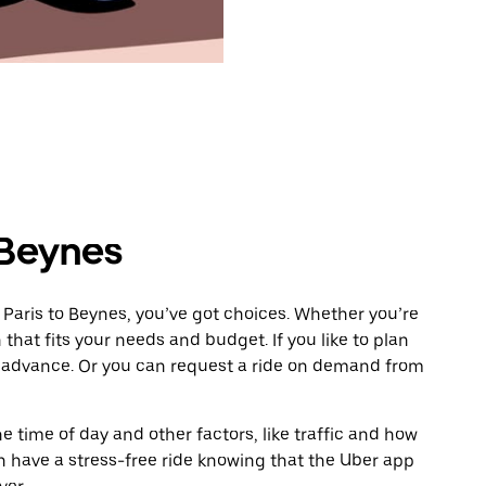
 Beynes
 Paris to Beynes, you’ve got choices. Whether you’re
n that fits your needs and budget. If you like to plan
n advance. Or you can request a ride on demand from
 time of day and other factors, like traffic and how
 have a stress-free ride knowing that the Uber app