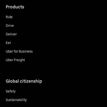
Products
Ride
Drive
Deliver
Eat
Uber for Business
Uber Freight
Global citizenship
Safety
Sustainability