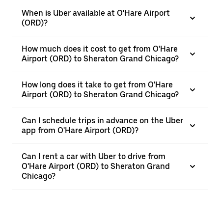
When is Uber available at O'Hare Airport
(ORD)?
How much does it cost to get from O'Hare
Airport (ORD) to Sheraton Grand Chicago?
How long does it take to get from O'Hare
Airport (ORD) to Sheraton Grand Chicago?
Can I schedule trips in advance on the Uber
app from O'Hare Airport (ORD)?
Can I rent a car with Uber to drive from
O'Hare Airport (ORD) to Sheraton Grand
Chicago?