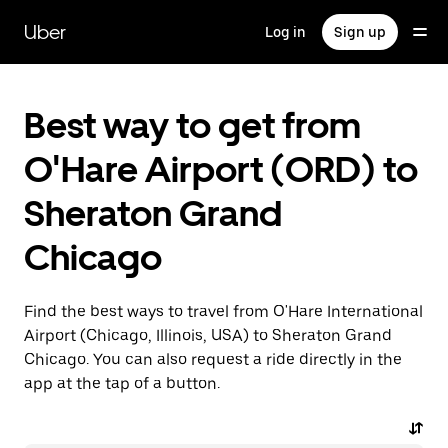
Skip
to
Uber
Log in
Sign up
main
content
Best way to get from
O'Hare Airport (ORD) to
Sheraton Grand
Chicago
Find the best ways to travel from O'Hare International
Airport (Chicago, Illinois, USA) to Sheraton Grand
Chicago. You can also request a ride directly in the
app at the tap of a button.