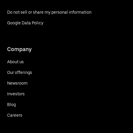
Do not sell or share my personal information
Google Data Policy
Company
About us
Our offerings
Newsroom
Investors
Blog
Careers