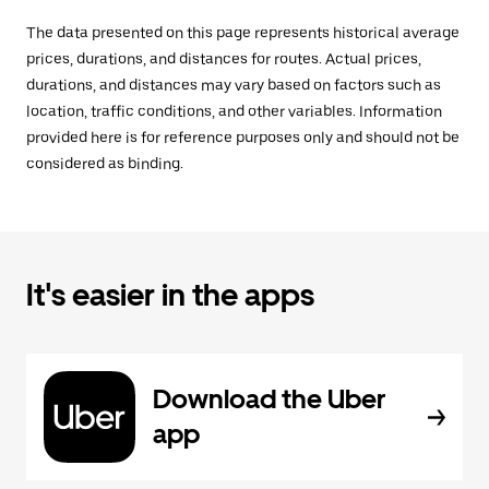
The data presented on this page represents historical average
prices, durations, and distances for routes. Actual prices,
durations, and distances may vary based on factors such as
location, traffic conditions, and other variables. Information
provided here is for reference purposes only and should not be
considered as binding.
It's easier in the apps
Download the Uber
app