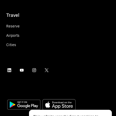
Travel
Reserve
Airports
Cities