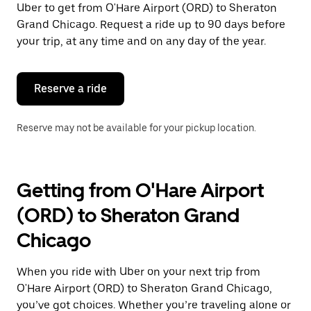
Uber to get from O'Hare Airport (ORD) to Sheraton
Press
the
Grand Chicago. Request a ride up to 90 days before
escape
your trip, at any time and on any day of the year.
button
to
close
the
Reserve a ride
calendar.
Reserve may not be available for your pickup location.
Getting from O'Hare Airport
(ORD) to Sheraton Grand
Chicago
When you ride with Uber on your next trip from
O'Hare Airport (ORD) to Sheraton Grand Chicago,
you’ve got choices. Whether you’re traveling alone or