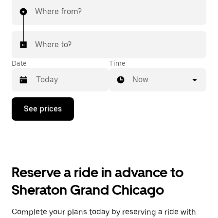
Where from?
Where to?
Date
Time
Now
Press
See prices
the
down
arrow
key
to
interact
with
Reserve a ride in advance to
the
calendar
Sheraton Grand Chicago
and
select
a
Complete your plans today by reserving a ride with
date.