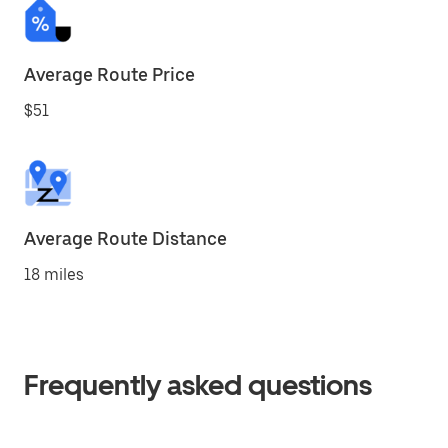
Average Route Price
$51
Average Route Distance
18 miles
Frequently asked questions