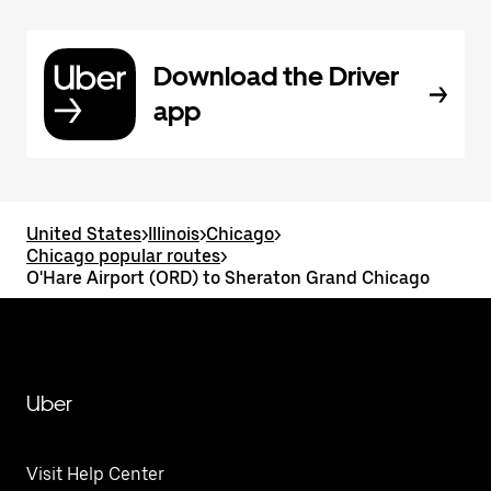
Download the Driver
app
United States
>
Illinois
>
Chicago
>
Chicago popular routes
>
O'Hare Airport (ORD) to Sheraton Grand Chicago
Uber
Visit Help Center