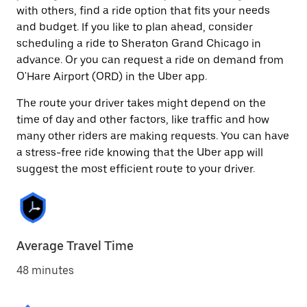
with others, find a ride option that fits your needs
and budget. If you like to plan ahead, consider
scheduling a ride to Sheraton Grand Chicago in
advance. Or you can request a ride on demand from
O'Hare Airport (ORD) in the Uber app.
The route your driver takes might depend on the
time of day and other factors, like traffic and how
many other riders are making requests. You can have
a stress-free ride knowing that the Uber app will
suggest the most efficient route to your driver.
Average Travel Time
48 minutes