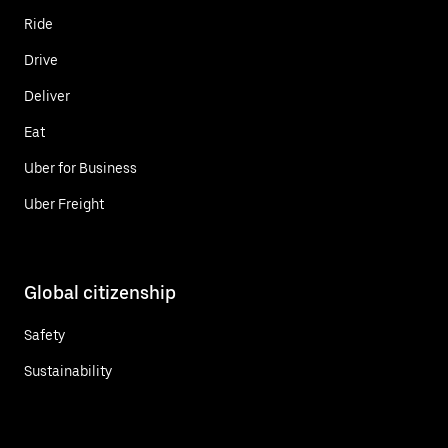
Ride
Drive
Deliver
Eat
Uber for Business
Uber Freight
Global citizenship
Safety
Sustainability