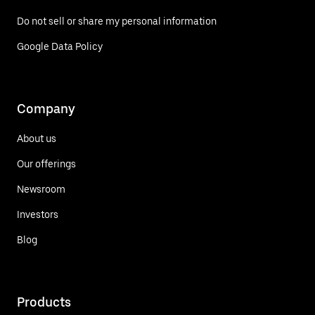
Do not sell or share my personal information
Google Data Policy
Company
About us
Our offerings
Newsroom
Investors
Blog
Products