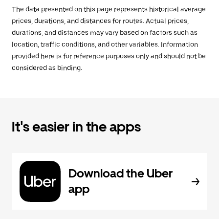
The data presented on this page represents historical average
prices, durations, and distances for routes. Actual prices,
durations, and distances may vary based on factors such as
location, traffic conditions, and other variables. Information
provided here is for reference purposes only and should not be
considered as binding.
It's easier in the apps
Download the Uber
app