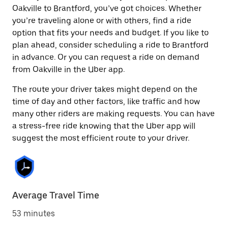
Oakville to Brantford, you’ve got choices. Whether
you’re traveling alone or with others, find a ride
option that fits your needs and budget. If you like to
plan ahead, consider scheduling a ride to Brantford
in advance. Or you can request a ride on demand
from Oakville in the Uber app.
The route your driver takes might depend on the
time of day and other factors, like traffic and how
many other riders are making requests. You can have
a stress-free ride knowing that the Uber app will
suggest the most efficient route to your driver.
Average Travel Time
53 minutes