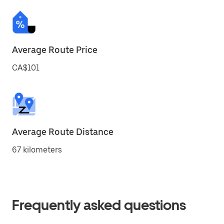
Average Route Price
CA$101
Average Route Distance
67 kilometers
Frequently asked questions