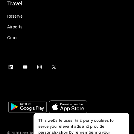
Travel
Reserve
Airports
Cities
This website uses third party cookies to
serve you relevant ads and provide
personalization by remembering your
©
2026
Uber Technologies Inc.