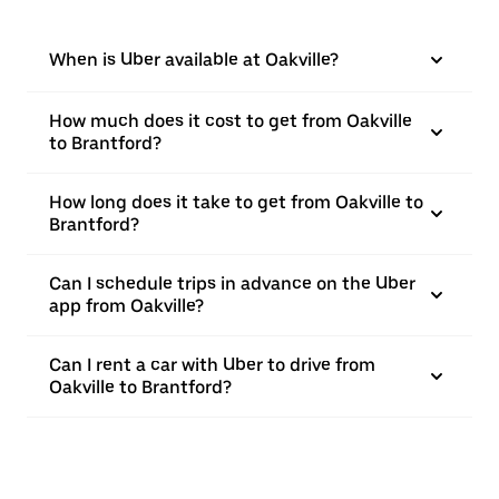
When is Uber available at Oakville?
How much does it cost to get from Oakville
to Brantford?
How long does it take to get from Oakville to
Brantford?
Can I schedule trips in advance on the Uber
app from Oakville?
Can I rent a car with Uber to drive from
Oakville to Brantford?