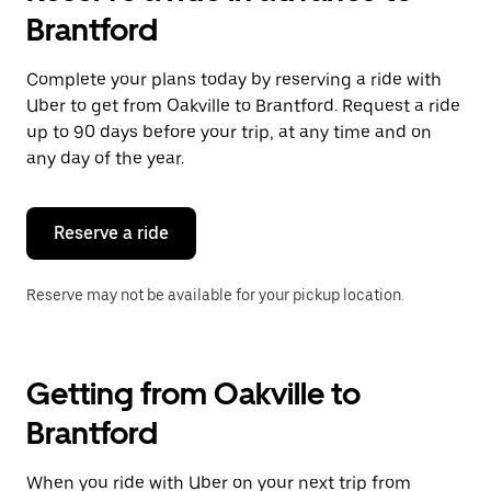
Brantford
Complete your plans today by reserving a ride with
Uber to get from Oakville to Brantford. Request a ride
up to 90 days before your trip, at any time and on
any day of the year.
Reserve a ride
Reserve may not be available for your pickup location.
Getting from Oakville to
Brantford
When you ride with Uber on your next trip from