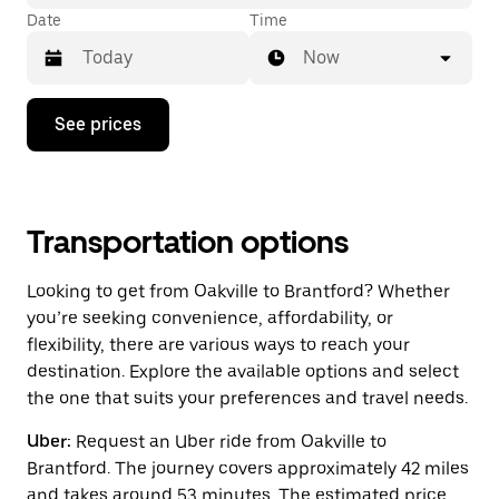
Date
Time
Now
Press
See prices
the
down
arrow
key
to
interact
Transportation options
with
the
Looking to get from Oakville to Brantford? Whether
calendar
and
you’re seeking convenience, affordability, or
select
flexibility, there are various ways to reach your
a
destination. Explore the available options and select
date.
Press
the one that suits your preferences and travel needs.
the
escape
Uber:
Request an Uber ride from Oakville to
button
Brantford. The journey covers approximately 42 miles
to
close
and takes around 53 minutes. The estimated price