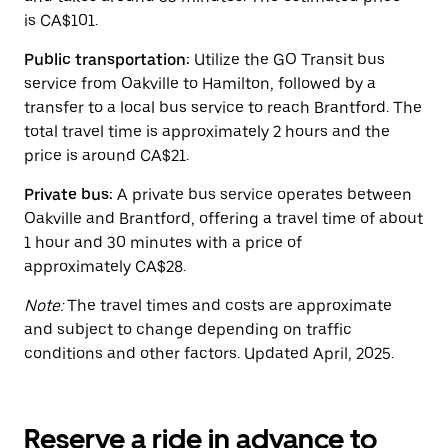
the
is CA$101.
calendar.
Public transportation:
Utilize the GO Transit bus
service from Oakville to Hamilton, followed by a
transfer to a local bus service to reach Brantford. The
total travel time is approximately 2 hours and the
price is around CA$21.
Private bus:
A private bus service operates between
Oakville and Brantford, offering a travel time of about
1 hour and 30 minutes with a price of
approximately CA$28.
Note:
The travel times and costs are approximate
and subject to change depending on traffic
conditions and other factors. Updated April, 2025.
Reserve a ride in advance to