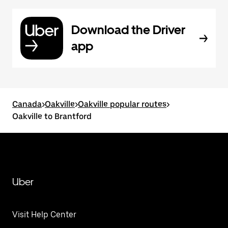
Download the Driver
app
Canada
>
Oakville
>
Oakville popular routes
>
Oakville to Brantford
Uber
Visit Help Center