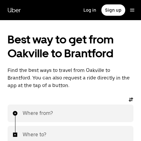
Skip
to
Uber
Log in
Sign up
main
content
Best way to get from
Oakville to Brantford
Find the best ways to travel from Oakville to
Brantford. You can also request a ride directly in the
app at the tap of a button.
Where from?
Where to?