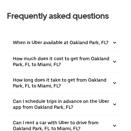
Frequently asked questions
When is Uber available at Oakland Park, FL?
How much does it cost to get from Oakland
Park, FL to Miami, FL?
How long does it take to get from Oakland
Park, FL to Miami, FL?
Can I schedule trips in advance on the Uber
app from Oakland Park, FL?
Can I rent a car with Uber to drive from
Oakland Park, FL to Miami, FL?