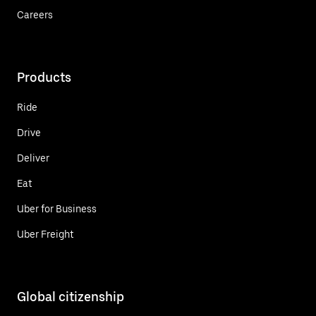
Careers
Products
Ride
Drive
Deliver
Eat
Uber for Business
Uber Freight
Global citizenship