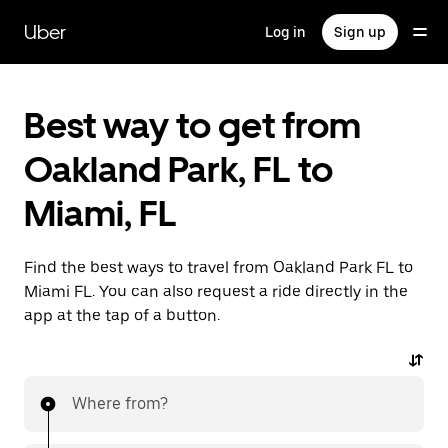
Skip
to
Uber
Log in
Sign up
main
content
Best way to get from
Oakland Park, FL to
Miami, FL
Find the best ways to travel from Oakland Park FL to
Miami FL. You can also request a ride directly in the
app at the tap of a button.
Where from?