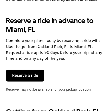
Reserve a ride in advance to
Miami, FL
Complete your plans today by reserving a ride with
Uber to get from Oakland Park, FL to Miami, FL.
Request a ride up to 90 days before your trip, at any
time and on any day of the year.
Reserve a ride
Reserve may not be available for your pickup location.