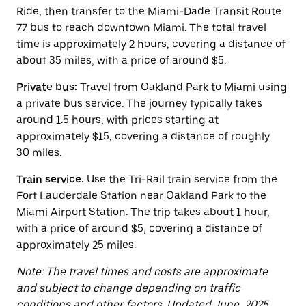
button
Ride, then transfer to the Miami-Dade Transit Route
to
close
77 bus to reach downtown Miami. The total travel
the
time is approximately 2 hours, covering a distance of
calendar.
about 35 miles, with a price of around $5.
Private bus:
Travel from Oakland Park to Miami using
a private bus service. The journey typically takes
around 1.5 hours, with prices starting at
approximately $15, covering a distance of roughly
30 miles.
Train service:
Use the Tri-Rail train service from the
Fort Lauderdale Station near Oakland Park to the
Miami Airport Station. The trip takes about 1 hour,
with a price of around $5, covering a distance of
approximately 25 miles.
Note: The travel times and costs are approximate
and subject to change depending on traffic
conditions and other factors. Updated June, 2025.