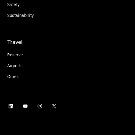
Safety
Sustainability
Travel
Reserve
Airports
Cities