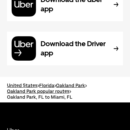
app
Download the Driver
app
United States
>
Florida
>
Oakland Park
>
Oakland Park popular routes
>
Oakland Park, FL to Miami, FL