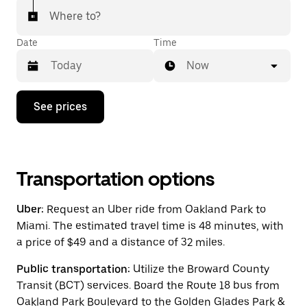
Where to?
Date
Time
Now
Press
See prices
the
down
arrow
key
to
interact
Transportation options
with
the
Uber:
Request an Uber ride from Oakland Park to
calendar
and
Miami. The estimated travel time is 48 minutes, with
select
a price of $49 and a distance of 32 miles.
a
date.
Public transportation:
Utilize the Broward County
Press
the
Transit (BCT) services. Board the Route 18 bus from
escape
Oakland Park Boulevard to the Golden Glades Park &