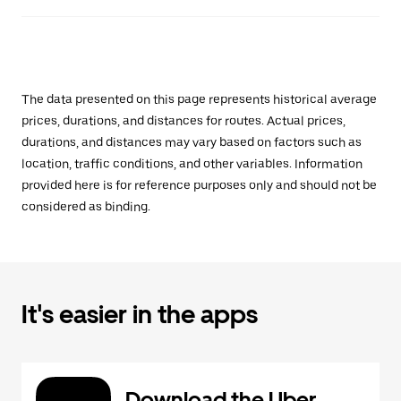
The data presented on this page represents historical average
prices, durations, and distances for routes. Actual prices,
durations, and distances may vary based on factors such as
location, traffic conditions, and other variables. Information
provided here is for reference purposes only and should not be
considered as binding.
It's easier in the apps
Download the Uber