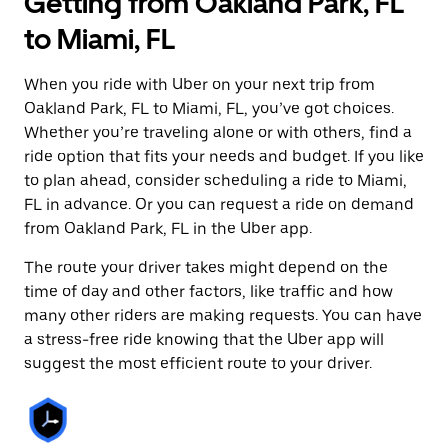
Getting from Oakland Park, FL
to Miami, FL
When you ride with Uber on your next trip from
Oakland Park, FL to Miami, FL, you’ve got choices.
Whether you’re traveling alone or with others, find a
ride option that fits your needs and budget. If you like
to plan ahead, consider scheduling a ride to Miami,
FL in advance. Or you can request a ride on demand
from Oakland Park, FL in the Uber app.
The route your driver takes might depend on the
time of day and other factors, like traffic and how
many other riders are making requests. You can have
a stress-free ride knowing that the Uber app will
suggest the most efficient route to your driver.