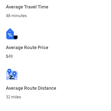
Average Travel Time
48 minutes
Average Route Price
$49
Average Route Distance
32 miles