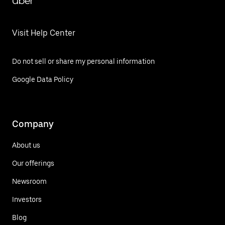
Uber
Visit Help Center
Do not sell or share my personal information
Google Data Policy
Company
About us
Our offerings
Newsroom
Investors
Blog