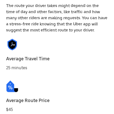
The route your driver takes might depend on the
time of day and other factors, like traffic and how
many other riders are making requests. You can have
a stress-free ride knowing that the Uber app will
suggest the most efficient route to your driver.
Average Travel Time
25 minutes
Average Route Price
$45