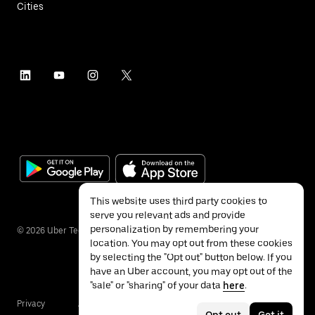
Cities
This website uses third party cookies to
serve you relevant ads and provide
personalization by remembering your
©
2026
Uber Technologies Inc.
location. You may opt out from these cookies
by selecting the "Opt out" button below. If you
have an Uber account, you may opt out of the
"sale" or "sharing" of your data
here
.
Privacy
Accessibility
Terms