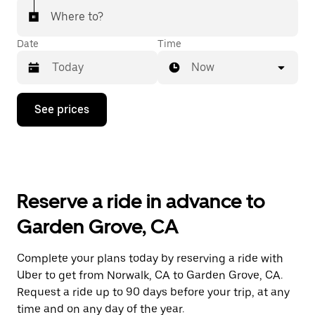
Where to?
Date
Time
Now
Press
See prices
the
down
arrow
key
to
interact
with
Reserve a ride in advance to
the
calendar
Garden Grove, CA
and
select
a
Complete your plans today by reserving a ride with
date.
Uber to get from Norwalk, CA to Garden Grove, CA.
Press
the
Request a ride up to 90 days before your trip, at any
escape
time and on any day of the year.