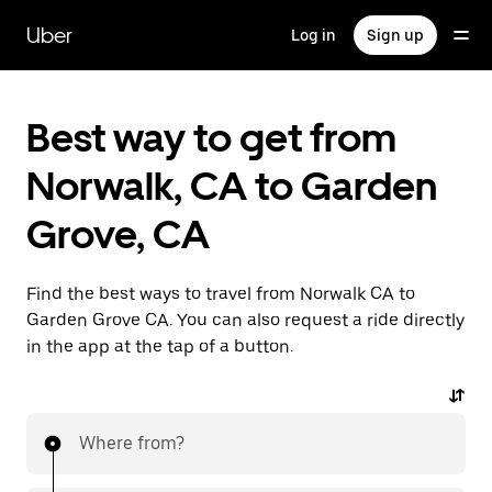
Skip
to
Uber
Log in
Sign up
main
content
Best way to get from
Norwalk, CA to Garden
Grove, CA
Find the best ways to travel from Norwalk CA to
Garden Grove CA. You can also request a ride directly
in the app at the tap of a button.
Where from?