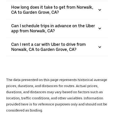
How long does it take to get from Norwalk,
CA to Garden Grove, CA?
Can I schedule trips in advance on the Uber
app from Norwalk, CA?
Can I rent a car with Uber to drive from
Norwalk, CA to Garden Grove, CA?
The data presented on this page represents historical average
prices, durations, and distances for routes. Actual prices,
durations, and distances may vary based on factors such as
location, traffic conditions, and other variables. Information
provided here is for reference purposes only and should not be
considered as binding.