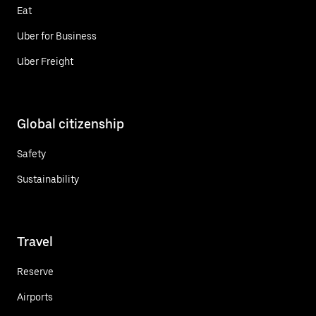
Eat
Uber for Business
Uber Freight
Global citizenship
Safety
Sustainability
Travel
Reserve
Airports