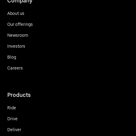
Company
About us
Our offerings
Newsroom
Investors
Blog
Careers
Products
Ride
Drive
Deliver