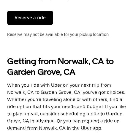
button
to
close
the
Reserve a ride
calendar.
Reserve may not be available for your pickup location.
Getting from Norwalk, CA to
Garden Grove, CA
When you ride with Uber on your next trip from
Norwalk, CA to Garden Grove, CA, you’ve got choices.
Whether you’re traveling alone or with others, find a
ride option that fits your needs and budget. If you like
to plan ahead, consider scheduling a ride to Garden
Grove, CA in advance. Or you can request a ride on
demand from Norwalk, CA in the Uber app.