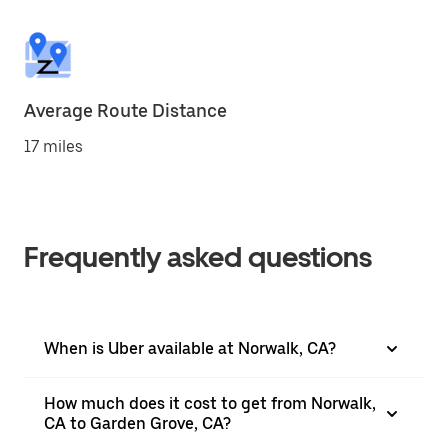
Average Route Distance
17 miles
Frequently asked questions
When is Uber available at Norwalk, CA?
How much does it cost to get from Norwalk,
CA to Garden Grove, CA?