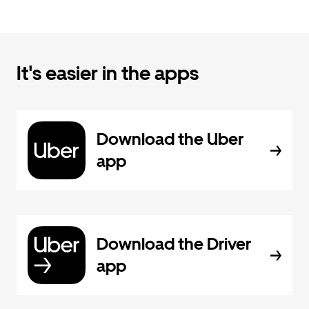
It's easier in the apps
Download the Uber
app
Download the Driver
app