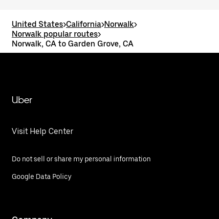
United States
>
California
>
Norwalk
>
Norwalk popular routes
>
Norwalk, CA to Garden Grove, CA
Uber
Visit Help Center
Do not sell or share my personal information
Google Data Policy