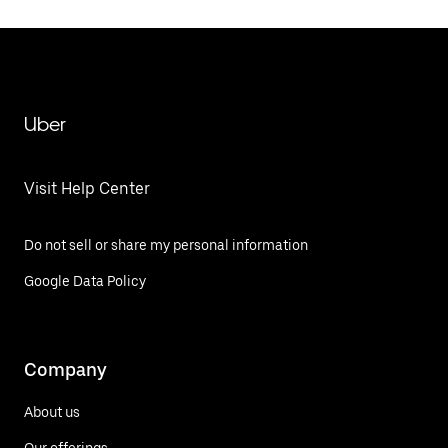
Uber
Visit Help Center
Do not sell or share my personal information
Google Data Policy
Company
About us
Our offerings