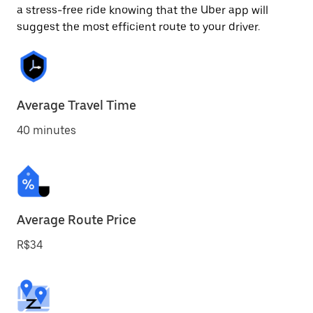
a stress-free ride knowing that the Uber app will
suggest the most efficient route to your driver.
Average Travel Time
40 minutes
Average Route Price
R$34