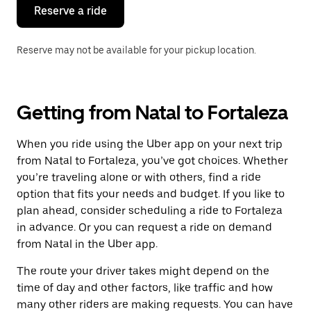
the
Reserve a ride
calendar.
Reserve may not be available for your pickup location.
Getting from Natal to Fortaleza
When you ride using the Uber app on your next trip
from Natal to Fortaleza, you’ve got choices. Whether
you’re traveling alone or with others, find a ride
option that fits your needs and budget. If you like to
plan ahead, consider scheduling a ride to Fortaleza
in advance. Or you can request a ride on demand
from Natal in the Uber app.
The route your driver takes might depend on the
time of day and other factors, like traffic and how
many other riders are making requests. You can have