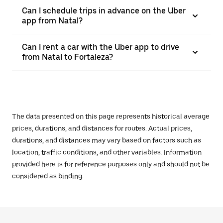
Can I schedule trips in advance on the Uber
app from Natal?
Can I rent a car with the Uber app to drive
from Natal to Fortaleza?
The data presented on this page represents historical average
prices, durations, and distances for routes. Actual prices,
durations, and distances may vary based on factors such as
location, traffic conditions, and other variables. Information
provided here is for reference purposes only and should not be
considered as binding.