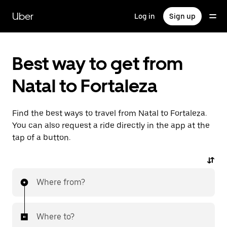
Skip
to
Uber
Log in
Sign up
main
content
Best way to get from
Natal to Fortaleza
Find the best ways to travel from Natal to Fortaleza.
You can also request a ride directly in the app at the
tap of a button.
Where from?
Where to?