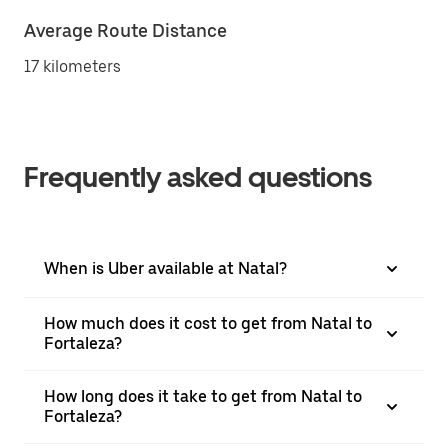
Average Route Distance
17 kilometers
Frequently asked questions
When is Uber available at Natal?
How much does it cost to get from Natal to
Fortaleza?
How long does it take to get from Natal to
Fortaleza?