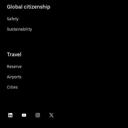
Global citizenship
Safety
Sustainability
Travel
Reserve
Airports
Cities