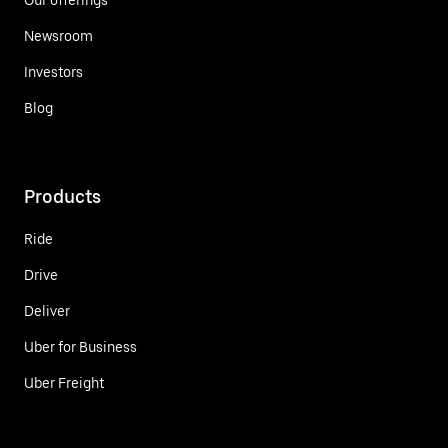
Newsroom
Investors
Blog
Products
Ride
Drive
Deliver
Uber for Business
Uber Freight