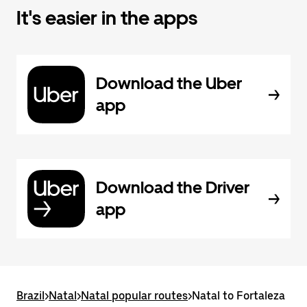
It's easier in the apps
Download the Uber
app
Download the Driver
app
Brazil
>
Natal
>
Natal popular routes
>
Natal to Fortaleza