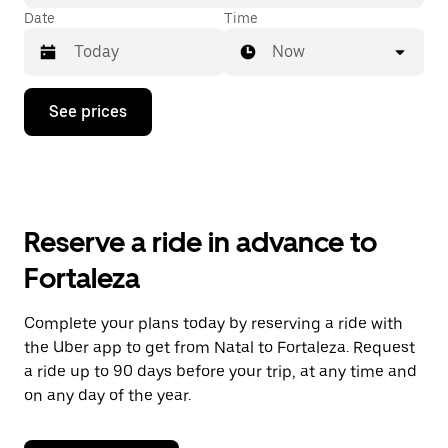
Date
Time
Now
Press
See prices
the
down
arrow
key
to
interact
with
Reserve a ride in advance to
the
calendar
Fortaleza
and
select
a
Complete your plans today by reserving a ride with
date.
the Uber app to get from Natal to Fortaleza. Request
Press
the
a ride up to 90 days before your trip, at any time and
escape
on any day of the year.
button
to
close