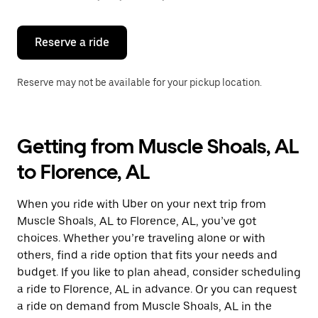
button
to
close
the
Reserve a ride
calendar.
Reserve may not be available for your pickup location.
Getting from Muscle Shoals, AL
to Florence, AL
When you ride with Uber on your next trip from
Muscle Shoals, AL to Florence, AL, you’ve got
choices. Whether you’re traveling alone or with
others, find a ride option that fits your needs and
budget. If you like to plan ahead, consider scheduling
a ride to Florence, AL in advance. Or you can request
a ride on demand from Muscle Shoals, AL in the