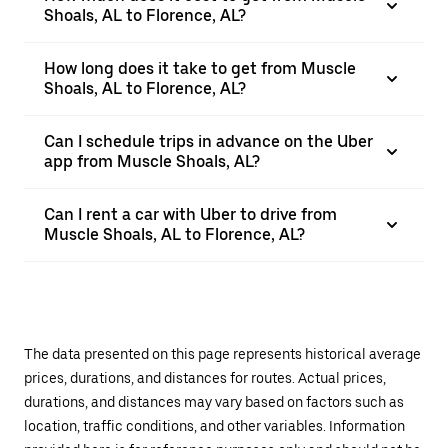
Shoals, AL to Florence, AL?
How long does it take to get from Muscle
Shoals, AL to Florence, AL?
Can I schedule trips in advance on the Uber
app from Muscle Shoals, AL?
Can I rent a car with Uber to drive from
Muscle Shoals, AL to Florence, AL?
The data presented on this page represents historical average
prices, durations, and distances for routes. Actual prices,
durations, and distances may vary based on factors such as
location, traffic conditions, and other variables. Information