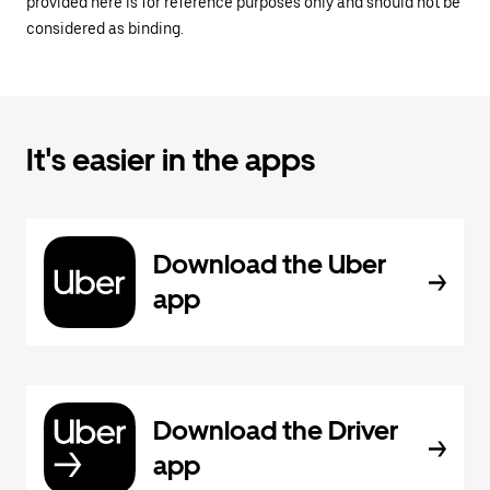
provided here is for reference purposes only and should not be
considered as binding.
It's easier in the apps
Download the Uber
app
Download the Driver
app