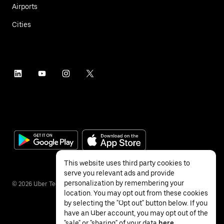
Airports
Cities
This website uses third party cookies to
serve you relevant ads and provide
personalization by remembering your
©
2026
Uber Technologies Inc.
location. You may opt out from these cookies
by selecting the "Opt out" button below. If you
have an Uber account, you may opt out of the
"sale" or "sharing" of your data
here
.