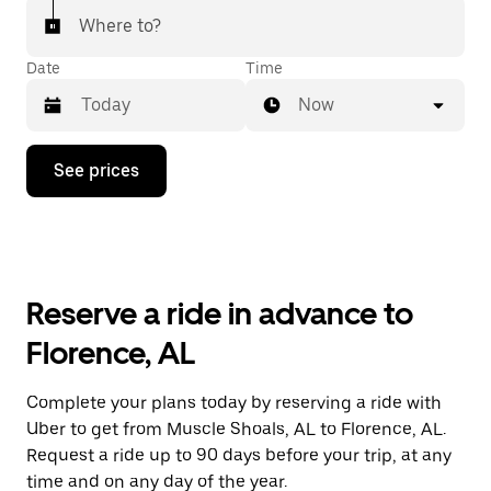
Where to?
Date
Time
Now
Press
See prices
the
down
arrow
key
to
interact
with
Reserve a ride in advance to
the
calendar
Florence, AL
and
select
a
Complete your plans today by reserving a ride with
date.
Uber to get from Muscle Shoals, AL to Florence, AL.
Press
the
Request a ride up to 90 days before your trip, at any
escape
time and on any day of the year.