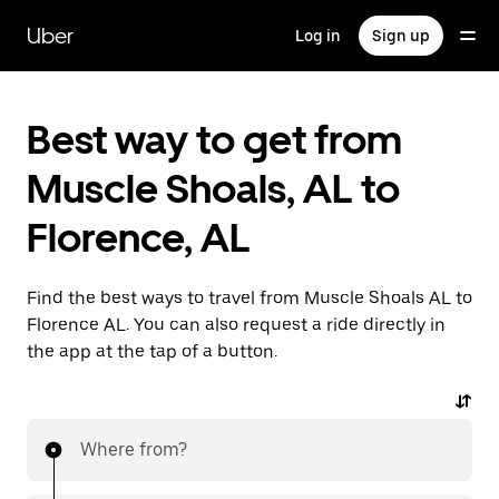
Skip
to
Uber
Log in
Sign up
main
content
Best way to get from
Muscle Shoals, AL to
Florence, AL
Find the best ways to travel from Muscle Shoals AL to
Florence AL. You can also request a ride directly in
the app at the tap of a button.
Where from?