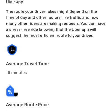
Uber app.
The route your driver takes might depend on the
time of day and other factors, like traffic and how
many other riders are making requests. You can have
a stress-free ride knowing that the Uber app will
suggest the most efficient route to your driver.
Average Travel Time
16 minutes
Average Route Price