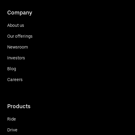
Company
About us
Our offerings
Newsroom
Investors
Blog
Careers
Products
Ride
Drive