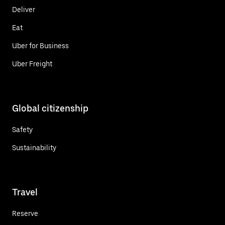
Deliver
Eat
Uber for Business
Uber Freight
Global citizenship
Safety
Sustainability
Travel
Reserve