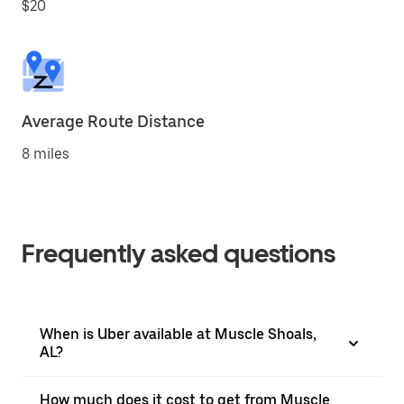
$20
Average Route Distance
8 miles
Frequently asked questions
When is Uber available at Muscle Shoals,
AL?
How much does it cost to get from Muscle