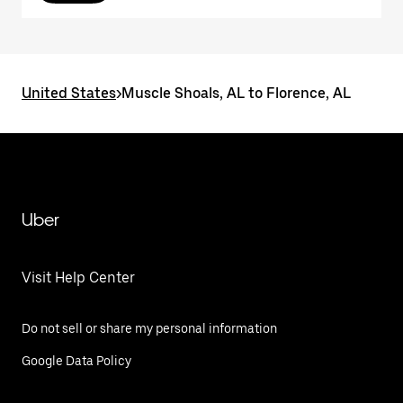
United States
>
Muscle Shoals, AL to Florence, AL
Uber
Visit Help Center
Do not sell or share my personal information
Google Data Policy