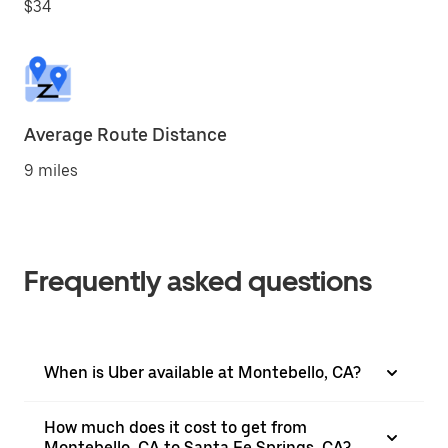
$34
Average Route Distance
9 miles
Frequently asked questions
When is Uber available at Montebello, CA?
How much does it cost to get from
Montebello, CA to Santa Fe Springs, CA?