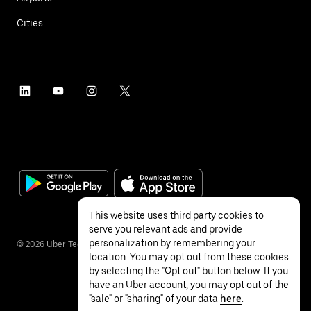
Cities
This website uses third party cookies to
serve you relevant ads and provide
personalization by remembering your
©
2026
Uber Technologies Inc.
location. You may opt out from these cookies
by selecting the "Opt out" button below. If you
have an Uber account, you may opt out of the
"sale" or "sharing" of your data
here
.