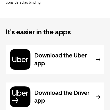
considered as binding.
It's easier in the apps
Download the Uber
app
Download the Driver
app