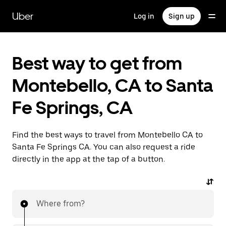
Skip
to
Uber
Log in
Sign up
main
content
Best way to get from
Montebello, CA to Santa
Fe Springs, CA
Find the best ways to travel from Montebello CA to
Santa Fe Springs CA. You can also request a ride
directly in the app at the tap of a button.
Where from?