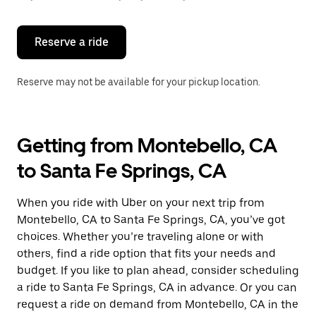
button
to
close
the
Reserve a ride
calendar.
Reserve may not be available for your pickup location.
Getting from Montebello, CA
to Santa Fe Springs, CA
When you ride with Uber on your next trip from
Montebello, CA to Santa Fe Springs, CA, you’ve got
choices. Whether you’re traveling alone or with
others, find a ride option that fits your needs and
budget. If you like to plan ahead, consider scheduling
a ride to Santa Fe Springs, CA in advance. Or you can
request a ride on demand from Montebello, CA in the