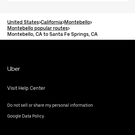
United States
>
California
>
Montebello
>
Montebello popular routes
>
Montebello, CA to Santa Fe Springs, CA
Uber
Visit Help Center
Do not sell or share my personal information
Google Data Policy