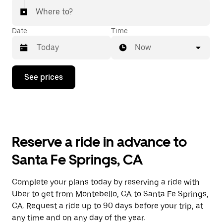
Where to?
Date
Time
Now
Press
See prices
the
down
arrow
key
to
interact
with
Reserve a ride in advance to
the
calendar
Santa Fe Springs, CA
and
select
a
Complete your plans today by reserving a ride with
date.
Uber to get from Montebello, CA to Santa Fe Springs,
Press
the
CA. Request a ride up to 90 days before your trip, at
escape
any time and on any day of the year.