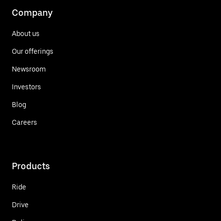
Company
About us
Our offerings
Newsroom
Investors
Blog
Careers
Products
Ride
Drive