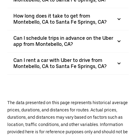
How long does it take to get from
Montebello, CA to Santa Fe Springs, CA?
Can I schedule trips in advance on the Uber
app from Montebello, CA?
Can I rent a car with Uber to drive from
Montebello, CA to Santa Fe Springs, CA?
The data presented on this page represents historical average
prices, durations, and distances for routes. Actual prices,
durations, and distances may vary based on factors such as
location, traffic conditions, and other variables. Information
provided here is for reference purposes only and should not be