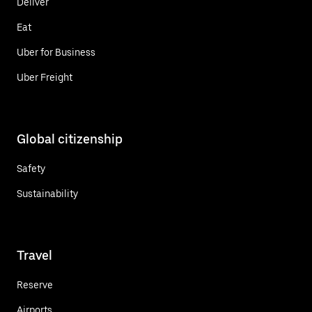
Deliver
Eat
Uber for Business
Uber Freight
Global citizenship
Safety
Sustainability
Travel
Reserve
Airports