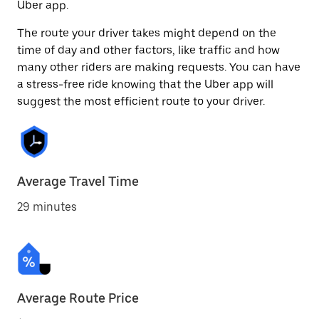
Uber app.
The route your driver takes might depend on the
time of day and other factors, like traffic and how
many other riders are making requests. You can have
a stress-free ride knowing that the Uber app will
suggest the most efficient route to your driver.
Average Travel Time
29 minutes
Average Route Price