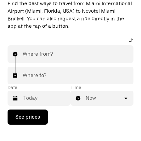
Find the best ways to travel from Miami International
Airport (Miami, Florida, USA) to Novotel Miami
Brickell. You can also request a ride directly in the
app at the tap of a button.
Where from?
Where to?
Date
Time
Now
Press
See prices
the
down
arrow
key