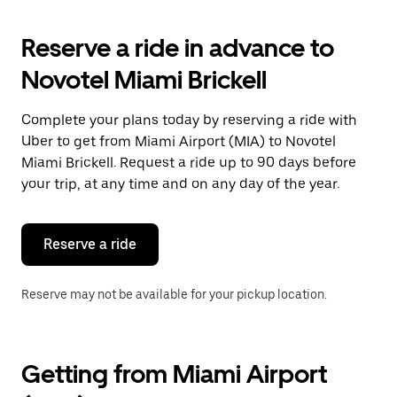
to
interact
with
Reserve a ride in advance to
the
calendar
Novotel Miami Brickell
and
select
a
Complete your plans today by reserving a ride with
date.
Uber to get from Miami Airport (MIA) to Novotel
Press
the
Miami Brickell. Request a ride up to 90 days before
escape
your trip, at any time and on any day of the year.
button
to
close
the
Reserve a ride
calendar.
Reserve may not be available for your pickup location.
Getting from Miami Airport