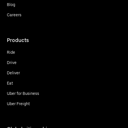
Blog
Careers
Products
Ride
Drive
Deliver
Eat
Uber for Business
Uber Freight