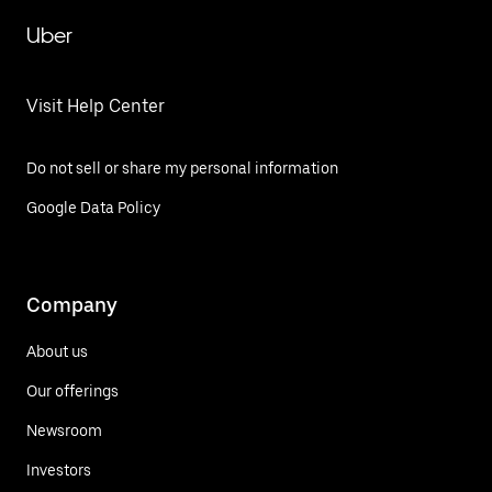
Uber
Visit Help Center
Do not sell or share my personal information
Google Data Policy
Company
About us
Our offerings
Newsroom
Investors