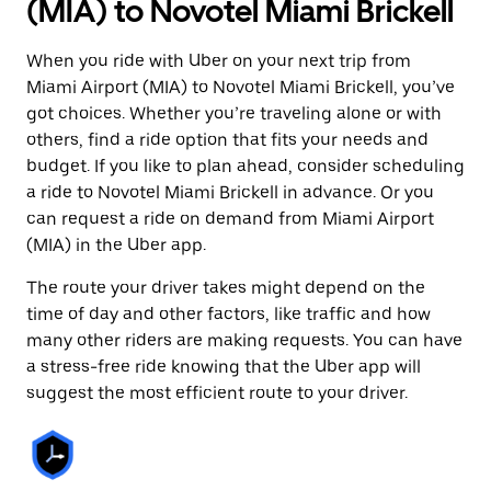
(MIA) to Novotel Miami Brickell
When you ride with Uber on your next trip from
Miami Airport (MIA) to Novotel Miami Brickell, you’ve
got choices. Whether you’re traveling alone or with
others, find a ride option that fits your needs and
budget. If you like to plan ahead, consider scheduling
a ride to Novotel Miami Brickell in advance. Or you
can request a ride on demand from Miami Airport
(MIA) in the Uber app.
The route your driver takes might depend on the
time of day and other factors, like traffic and how
many other riders are making requests. You can have
a stress-free ride knowing that the Uber app will
suggest the most efficient route to your driver.