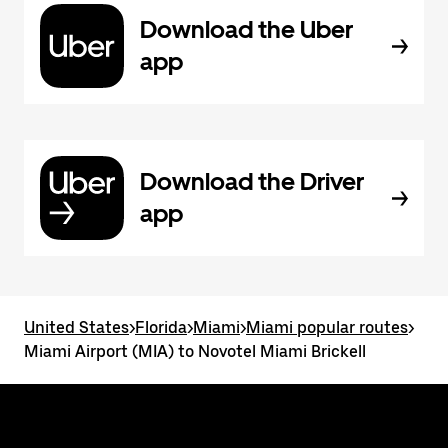
Download the Uber
app
Download the Driver
app
United States
>
Florida
>
Miami
>
Miami popular routes
>
Miami Airport (MIA) to Novotel Miami Brickell