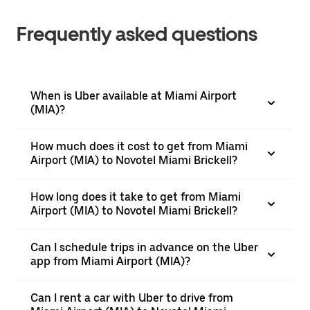
Frequently asked questions
When is Uber available at Miami Airport
(MIA)?
How much does it cost to get from Miami
Airport (MIA) to Novotel Miami Brickell?
How long does it take to get from Miami
Airport (MIA) to Novotel Miami Brickell?
Can I schedule trips in advance on the Uber
app from Miami Airport (MIA)?
Can I rent a car with Uber to drive from