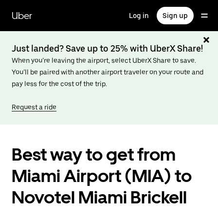
Skip
to
Uber
Log in
Sign up
main
content
Just landed? Save up to 25% with UberX Share!
When you’re leaving the airport, select UberX Share to save.
You’ll be paired with another airport traveler on your route and
pay less for the cost of the trip.
Request a ride
Best way to get from
Miami Airport (MIA) to
Novotel Miami Brickell