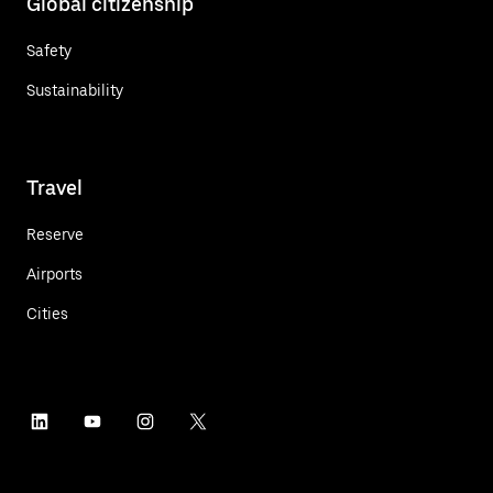
Global citizenship
Safety
Sustainability
Travel
Reserve
Airports
Cities