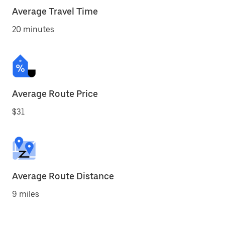
Average Travel Time
20 minutes
Average Route Price
$31
Average Route Distance
9 miles