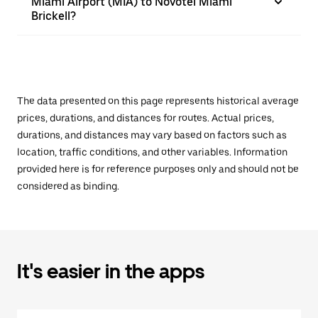
Miami Airport (MIA) to Novotel Miami
Brickell?
The data presented on this page represents historical average
prices, durations, and distances for routes. Actual prices,
durations, and distances may vary based on factors such as
location, traffic conditions, and other variables. Information
provided here is for reference purposes only and should not be
considered as binding.
It's easier in the apps