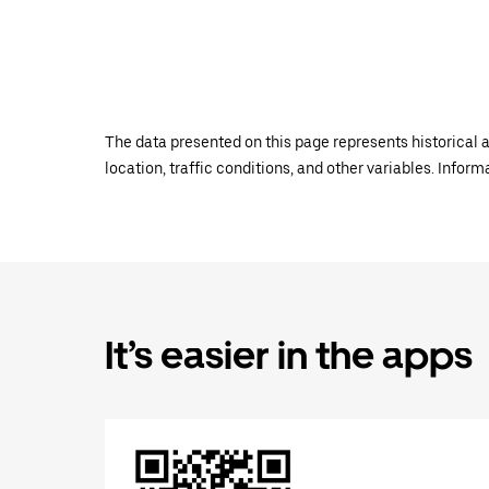
The data presented on this page represents historical a
location, traffic conditions, and other variables. Infor
It’s easier in the apps