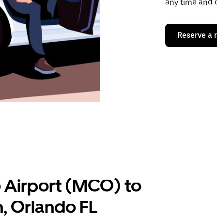
any time and o
Reserve a 
 Airport (MCO) to
, Orlando FL