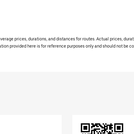
verage prices, durations, and distances for routes. Actual prices, dur
mation provided here is for reference purposes only and should not be c