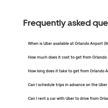
Frequently asked que
When is Uber available at Orlando Airport 
How much does it cost to get from Orlando
How long does it take to get from Orlando 
Can I schedule trips in advance on the Ube
Can I rent a car with Uber to drive from Or