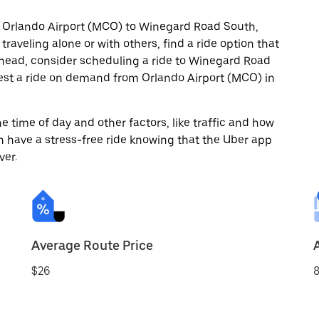
m Orlando Airport (MCO) to Winegard Road South,
raveling alone or with others, find a ride option that
 ahead, consider scheduling a ride to Winegard Road
est a ride on demand from Orlando Airport (MCO) in
 time of day and other factors, like traffic and how
 have a stress-free ride knowing that the Uber app
ver.
Average Route Price
$26
8