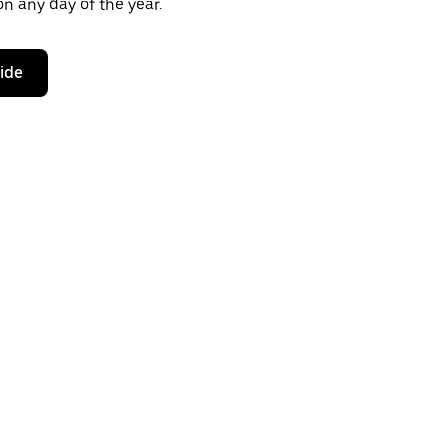
n any day of the year.
ride