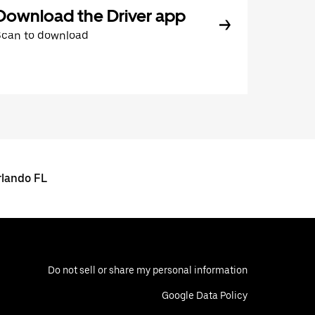
Download the Driver app
Scan to download
rlando FL
Do not sell or share my personal information
Google Data Policy