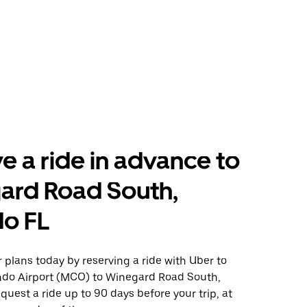
e a ride in advance to
ard Road South,
do FL
plans today by reserving a ride with Uber to
ndo Airport (MCO) to Winegard Road South,
quest a ride up to 90 days before your trip, at