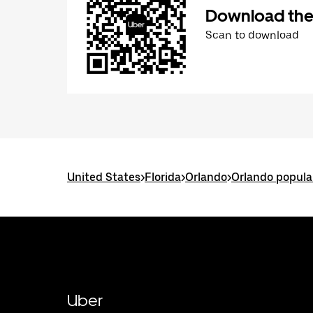
Download the
Scan to download
United States
>
Florida
>
Orlando
>
Orlando popula
Uber