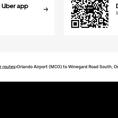
 Uber app
r routes
>
Orlando Airport (MCO) to Winegard Road South, O