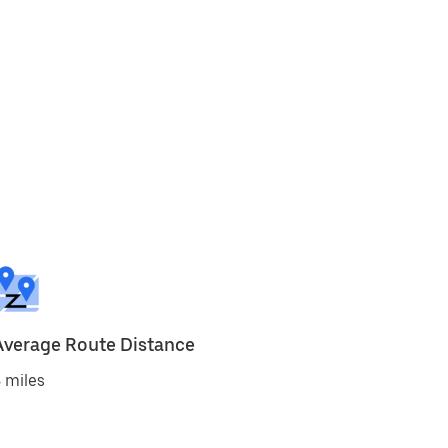
Average Route Distance
 miles