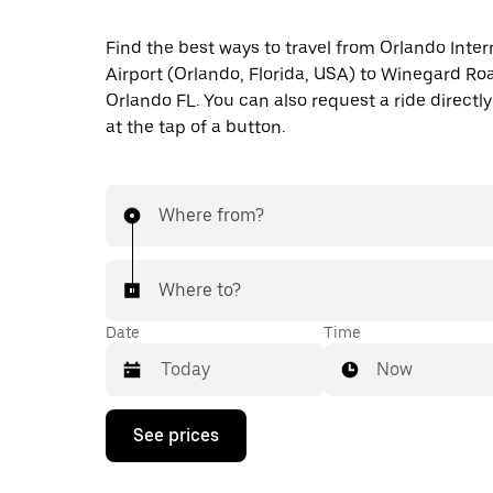
Find the best ways to travel from Orlando Inter
Airport (Orlando, Florida, USA) to Winegard Ro
Orlando FL. You can also request a ride directly
at the tap of a button.
Where from?
Where to?
Date
Time
Now
Press
See prices
the
down
arrow