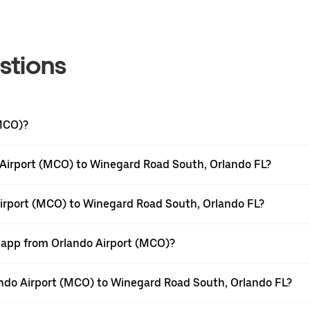
stions
(MCO)?
 Airport (MCO) to Winegard Road South, Orlando FL?
Airport (MCO) to Winegard Road South, Orlando FL?
r app from Orlando Airport (MCO)?
lando Airport (MCO) to Winegard Road South, Orlando FL?