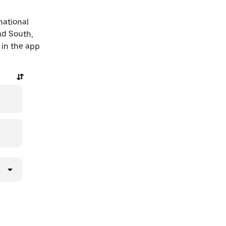
national
ad South,
 in the app