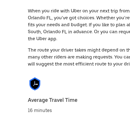
When you ride with Uber on your next trip fro
Orlando FL, you’ve got choices. Whether you’re t
fits your needs and budget. If you like to plan
South, Orlando FL in advance. Or you can requ
the Uber app.
The route your driver takes might depend on the
many other riders are making requests. You can
will suggest the most efficient route to your dri
Average Travel Time
16 minutes