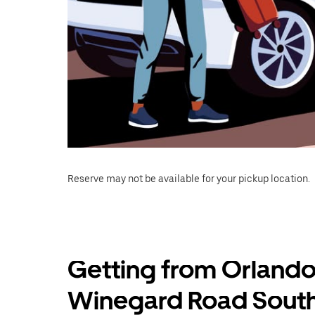
Reserve may not be available for your pickup location.
Getting from Orlando
Winegard Road South