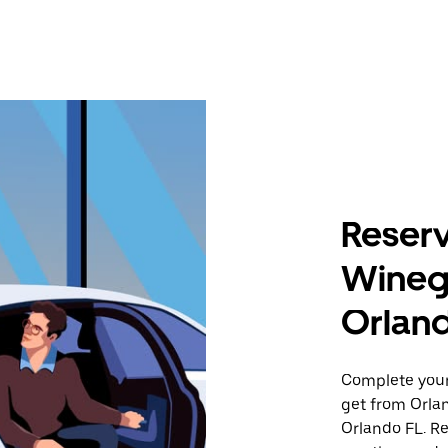
Reserv
Wineg
Orlan
Complete your 
get from Orla
Orlando FL. Re