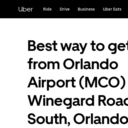
Skip
to
Uber
Ride
Drive
Business
Uber Eats
main
content
Best way to ge
from Orlando
Airport (MCO)
Winegard Roa
South, Orlando