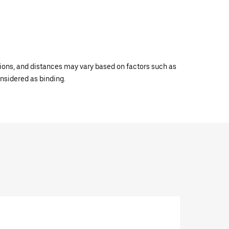
ations, and distances may vary based on factors such as
onsidered as binding.