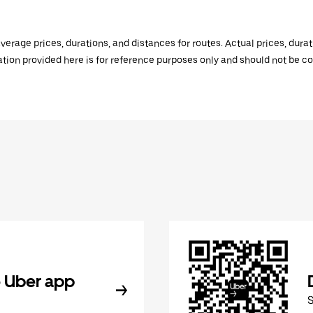
verage prices, durations, and distances for routes. Actual prices, dur
mation provided here is for reference purposes only and should not be c
 Uber app