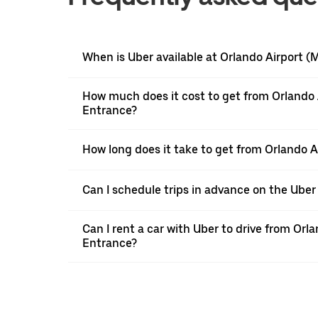
When is Uber available at Orlando Airport 
How much does it cost to get from Orlando
Entrance?
How long does it take to get from Orlando
Can I schedule trips in advance on the Ube
Can I rent a car with Uber to drive from O
Entrance?