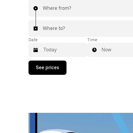
Where from?
Where to?
Date
Time
Now
Press
See prices
the
down
arrow
key
to
interact
with
the
calendar
and
select
a