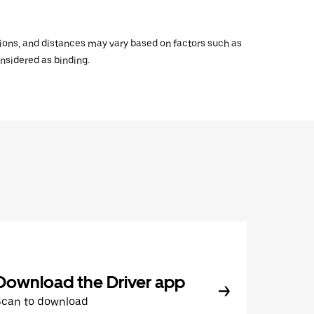
ations, and distances may vary based on factors such as
onsidered as binding.
Download the Driver app
Scan to download