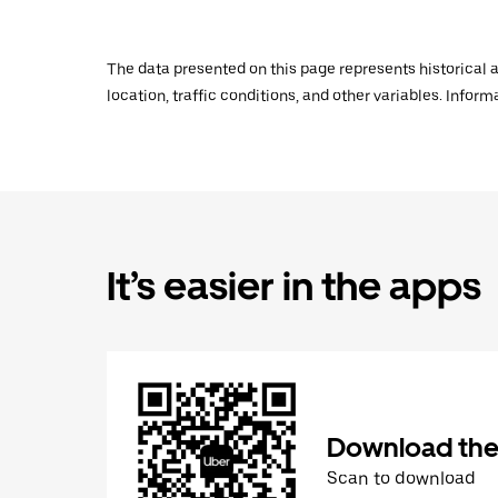
The data presented on this page represents historical a
location, traffic conditions, and other variables. Infor
It’s easier in the apps
Download the
Scan to download