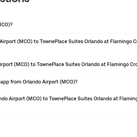
(MCO)?
 Airport (MCO) to TownePlace Suites Orlando at Flamingo 
 Airport (MCO) to TownePlace Suites Orlando at Flamingo C
r app from Orlando Airport (MCO)?
rlando Airport (MCO) to TownePlace Suites Orlando at Flam