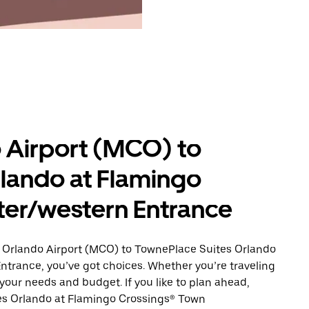
 Airport (MCO) to
lando at Flamingo
ter/western Entrance
m Orlando Airport (MCO) to TownePlace Suites Orlando
trance, you’ve got choices. Whether you’re traveling
s your needs and budget. If you like to plan ahead,
tes Orlando at Flamingo Crossings® Town