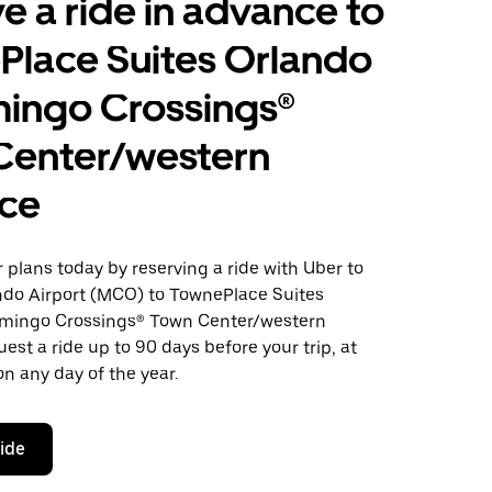
e a ride in advance to
Place Suites Orlando
mingo Crossings®
Center/western
nce
plans today by reserving a ride with Uber to
ndo Airport (MCO) to TownePlace Suites
amingo Crossings® Town Center/western
est a ride up to 90 days before your trip, at
n any day of the year.
ride