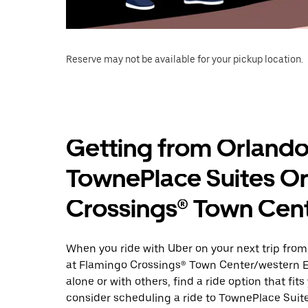
Reserve may not be available for your pickup location.
Getting from Orlando
TownePlace Suites Or
Crossings® Town Cen
When you ride with Uber on your next trip fro
at Flamingo Crossings® Town Center/western En
alone or with others, find a ride option that fit
consider scheduling a ride to TownePlace Sui