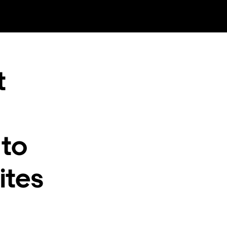
t
 to
ites