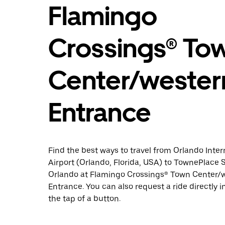
Flamingo
Crossings® To
Center/wester
Entrance
Find the best ways to travel from Orlando Inter
Airport (Orlando, Florida, USA) to TownePlace 
Orlando at Flamingo Crossings® Town Center/
Entrance. You can also request a ride directly i
the tap of a button.