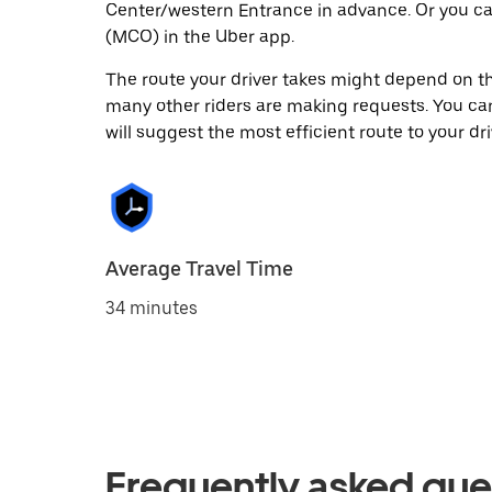
Center/western Entrance in advance. Or you c
(MCO) in the Uber app.
The route your driver takes might depend on the
many other riders are making requests. You can
will suggest the most efficient route to your dri
Average Travel Time
34 minutes
Frequently asked que