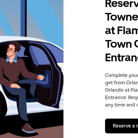
Reserv
Towne
at Fla
Town 
Entra
Complete your 
get from Orla
Orlando at Fl
Entrance. Requ
any time and o
Reserve a 