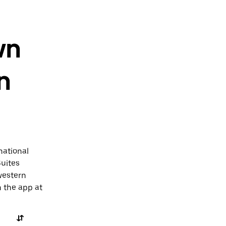
wn
n
national
Suites
western
n the app at