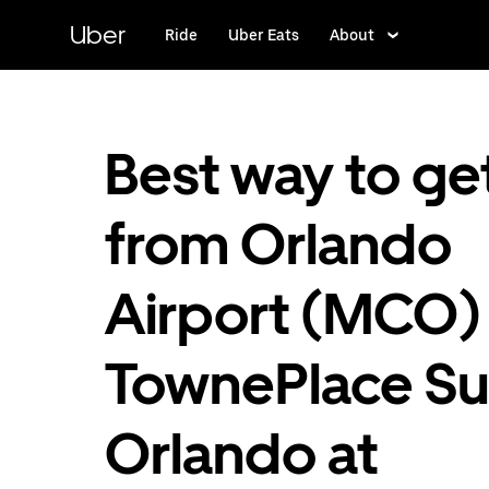
Skip
to
Uber
Ride
Uber Eats
About
main
content
Best way to ge
from Orlando
Airport (MCO)
TownePlace Su
Orlando at