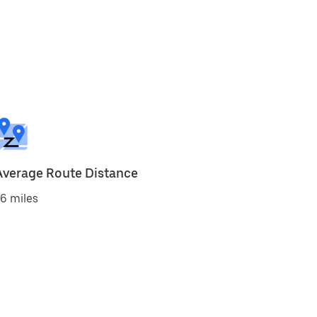
Average Route Distance
6 miles