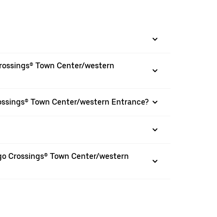
Crossings® Town Center/western
rossings® Town Center/western Entrance?
ingo Crossings® Town Center/western