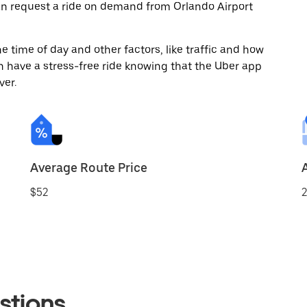
an request a ride on demand from Orlando Airport
 time of day and other factors, like traffic and how
 have a stress-free ride knowing that the Uber app
ver.
Average Route Price
$52
2
stions