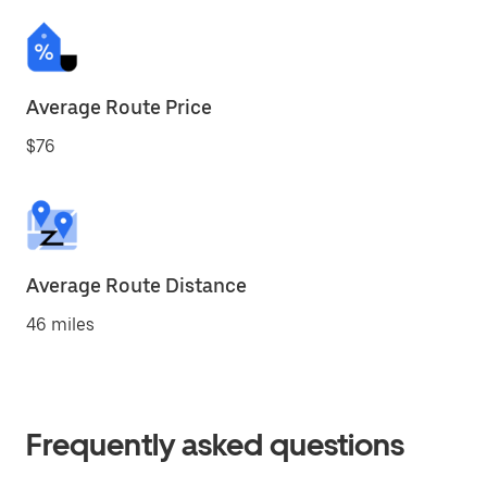
Average Route Price
$76
Average Route Distance
46 miles
Frequently asked questions