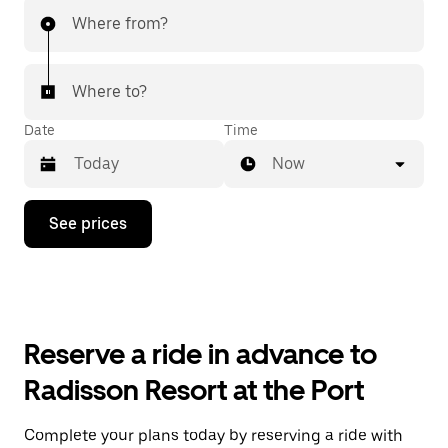
Where from?
Where to?
Date
Time
Now
Press
See prices
the
down
arrow
key
to
interact
with
Reserve a ride in advance to
the
calendar
Radisson Resort at the Port
and
select
a
Complete your plans today by reserving a ride with
date.