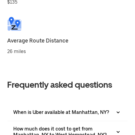
$135
Average Route Distance
26 miles
Frequently asked questions
When is Uber available at Manhattan, NY?
How much does it cost to get from
Manhattan, NY to West Hempstead, NY?