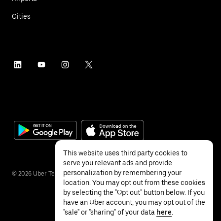
Cities
This website uses third party cookies to
serve you relevant ads and provide
personalization by remembering your
©
2026
Uber Technologies Inc.
location. You may opt out from these cookies
by selecting the "Opt out" button below. If you
have an Uber account, you may opt out of the
"sale" or "sharing" of your data
here
.