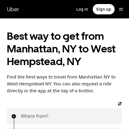
Skip
to
Uber
Log in
Sign up
main
content
Best way to get from
Manhattan, NY to West
Hempstead, NY
Find the best ways to travel from Manhattan NY to
West Hempstead NY. You can also request a ride
directly in the app at the tap of a button.
Where from?