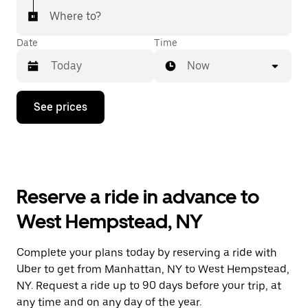
Where to?
Date
Time
Now
Press
See prices
the
down
arrow
key
to
interact
with
Reserve a ride in advance to
the
calendar
West Hempstead, NY
and
select
a
Complete your plans today by reserving a ride with
date.
Uber to get from Manhattan, NY to West Hempstead,
Press
the
NY. Request a ride up to 90 days before your trip, at
escape
any time and on any day of the year.