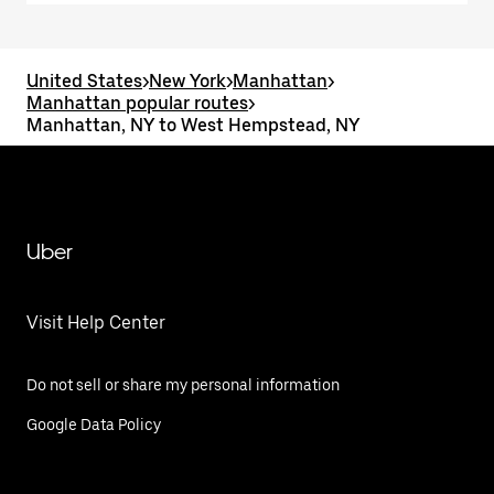
United States
>
New York
>
Manhattan
>
Manhattan popular routes
>
Manhattan, NY to West Hempstead, NY
Uber
Visit Help Center
Do not sell or share my personal information
Google Data Policy