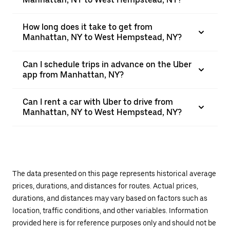
How long does it take to get from
Manhattan, NY to West Hempstead, NY?
Can I schedule trips in advance on the Uber
app from Manhattan, NY?
Can I rent a car with Uber to drive from
Manhattan, NY to West Hempstead, NY?
The data presented on this page represents historical average
prices, durations, and distances for routes. Actual prices,
durations, and distances may vary based on factors such as
location, traffic conditions, and other variables. Information
provided here is for reference purposes only and should not be