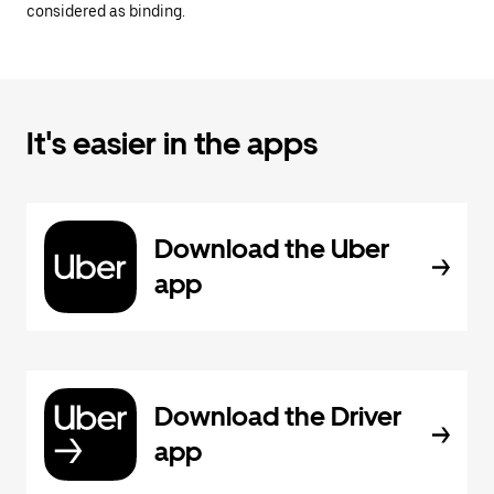
considered as binding.
It's easier in the apps
Download the Uber
app
Download the Driver
app