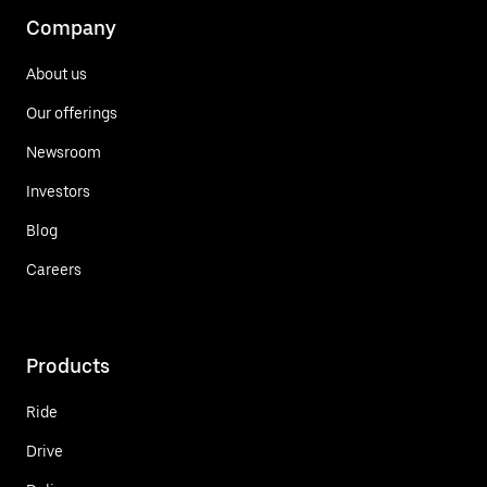
Company
About us
Our offerings
Newsroom
Investors
Blog
Careers
Products
Ride
Drive