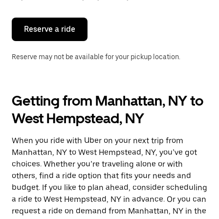
button
to
close
the
Reserve a ride
calendar.
Reserve may not be available for your pickup location.
Getting from Manhattan, NY to
West Hempstead, NY
When you ride with Uber on your next trip from
Manhattan, NY to West Hempstead, NY, you’ve got
choices. Whether you’re traveling alone or with
others, find a ride option that fits your needs and
budget. If you like to plan ahead, consider scheduling
a ride to West Hempstead, NY in advance. Or you can
request a ride on demand from Manhattan, NY in the