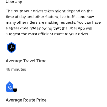
Uber app.
The route your driver takes might depend on the
time of day and other factors, like traffic and how
many other riders are making requests. You can have
a stress-free ride knowing that the Uber app will
suggest the most efficient route to your driver.
Average Travel Time
46 minutes
Average Route Price