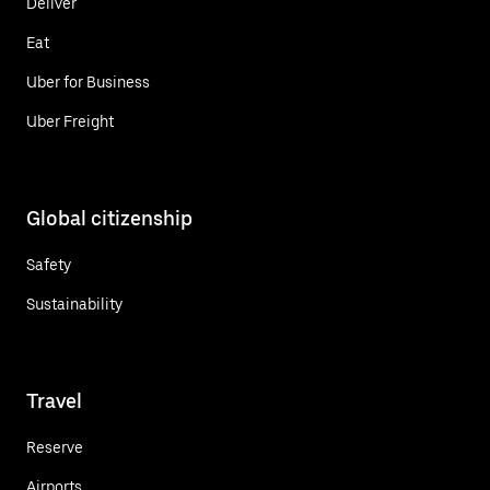
Deliver
Eat
Uber for Business
Uber Freight
Global citizenship
Safety
Sustainability
Travel
Reserve
Airports