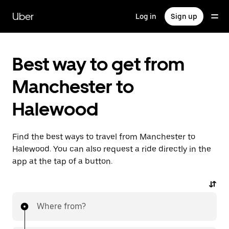
Skip
to
Uber
Log in
Sign up
main
content
Best way to get from
Manchester to
Halewood
Find the best ways to travel from Manchester to
Halewood. You can also request a ride directly in the
app at the tap of a button.
Where from?