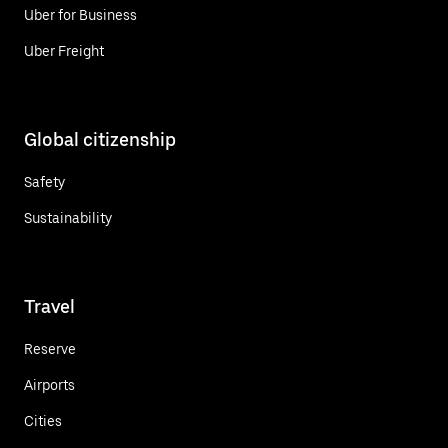
Uber for Business
Uber Freight
Global citizenship
Safety
Sustainability
Travel
Reserve
Airports
Cities