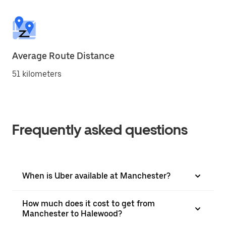
Average Route Distance
51 kilometers
Frequently asked questions
When is Uber available at Manchester?
How much does it cost to get from
Manchester to Halewood?