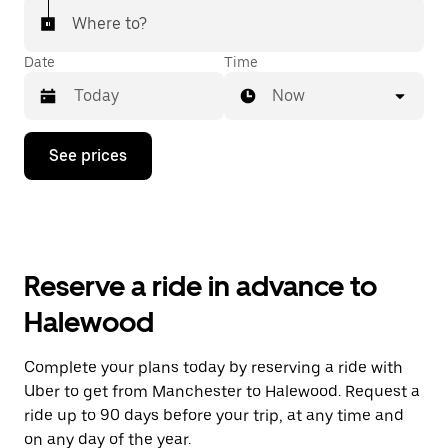
Where to?
Date
Time
Now
Press
See prices
the
down
arrow
key
to
interact
with
Reserve a ride in advance to
the
calendar
Halewood
and
select
a
Complete your plans today by reserving a ride with
date.
Uber to get from Manchester to Halewood. Request a
Press
the
ride up to 90 days before your trip, at any time and
escape
on any day of the year.