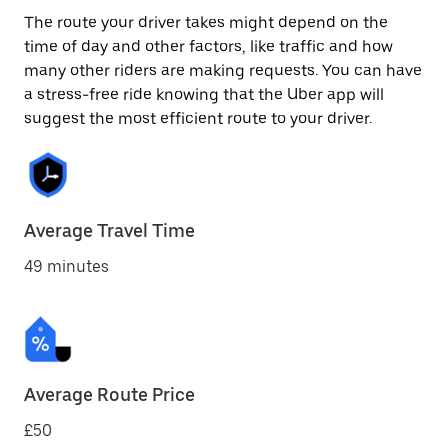
The route your driver takes might depend on the
time of day and other factors, like traffic and how
many other riders are making requests. You can have
a stress-free ride knowing that the Uber app will
suggest the most efficient route to your driver.
Average Travel Time
49 minutes
Average Route Price
£50