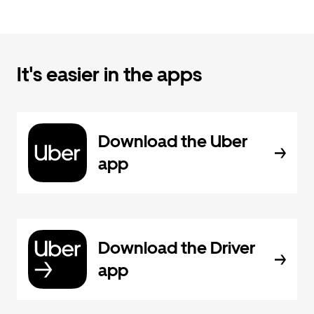
It's easier in the apps
Download the Uber
app
Download the Driver
app