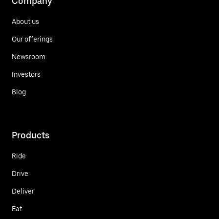
Company
About us
Our offerings
Newsroom
Investors
Blog
Products
Ride
Drive
Deliver
Eat