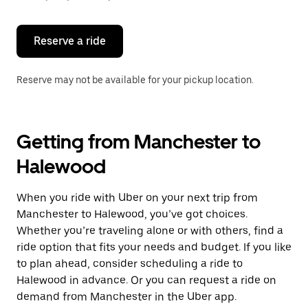
button
to
close
the
Reserve a ride
calendar.
Reserve may not be available for your pickup location.
Getting from Manchester to
Halewood
When you ride with Uber on your next trip from
Manchester to Halewood, you’ve got choices.
Whether you’re traveling alone or with others, find a
ride option that fits your needs and budget. If you like
to plan ahead, consider scheduling a ride to
Halewood in advance. Or you can request a ride on
demand from Manchester in the Uber app.