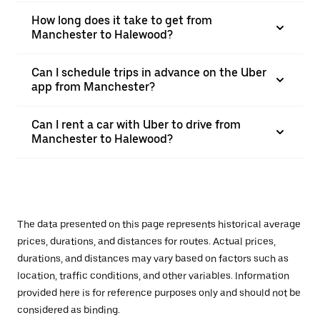
How long does it take to get from
Manchester to Halewood?
Can I schedule trips in advance on the Uber
app from Manchester?
Can I rent a car with Uber to drive from
Manchester to Halewood?
The data presented on this page represents historical average
prices, durations, and distances for routes. Actual prices,
durations, and distances may vary based on factors such as
location, traffic conditions, and other variables. Information
provided here is for reference purposes only and should not be
considered as binding.