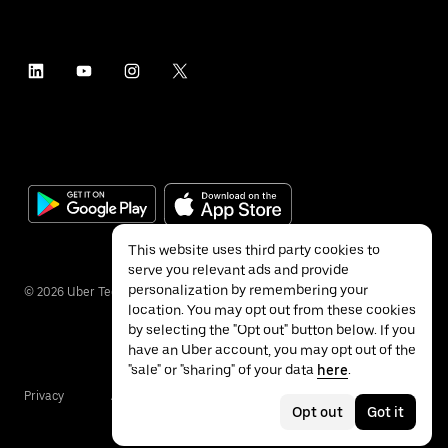
This website uses third party cookies to
serve you relevant ads and provide
personalization by remembering your
©
2026
Uber Technologies Inc.
location. You may opt out from these cookies
by selecting the "Opt out" button below. If you
have an Uber account, you may opt out of the
"sale" or "sharing" of your data
here
.
Privacy
Accessibility
Terms
Opt out
Got it