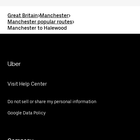
Great Britain
>
Manchester
>
Manchester popular routes
>
Manchester to Halewood
Uber
Visit Help Center
Do not sell or share my personal information
Google Data Policy