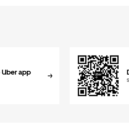
 Uber app