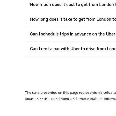
How much does it cost to get from London
How long does it take to get from London 
Can I schedule trips in advance on the Ube
Can I rent a car with Uber to drive from L
The data presented on this page represents historical a
location, traffic conditions, and other variables. Infor