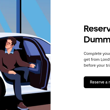
Reserv
Dumm
Complete your 
get from Lond
before your tr
Reserve a 