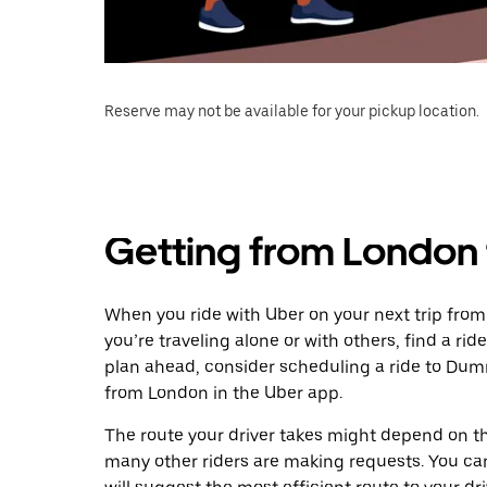
Reserve may not be available for your pickup location.
Getting from London
When you ride with Uber on your next trip fro
you’re traveling alone or with others, find a rid
plan ahead, consider scheduling a ride to Du
from London in the Uber app.
The route your driver takes might depend on the
many other riders are making requests. You can