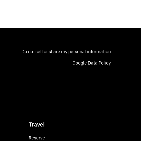
Do not sell or share my personal information
Google Data Policy
Travel
Reserve