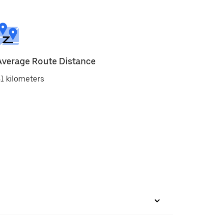
Average Route Distance
1 kilometers