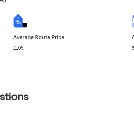
ver.
Average Route Price
£105
8
stions