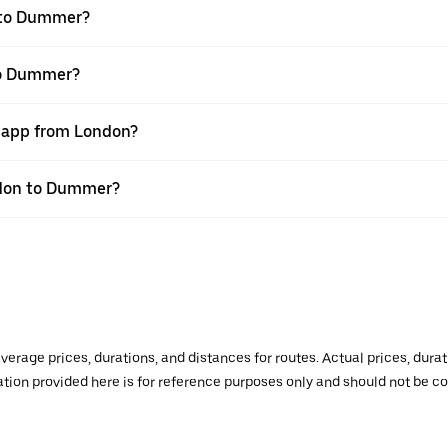
 to Dummer?
to Dummer?
r app from London?
ondon to Dummer?
verage prices, durations, and distances for routes. Actual prices, dur
mation provided here is for reference purposes only and should not be c