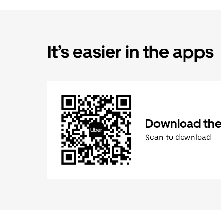
It’s easier in the apps
Download the
Scan to download