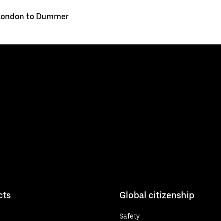
London to Dummer
cts
Global citizenship
Safety