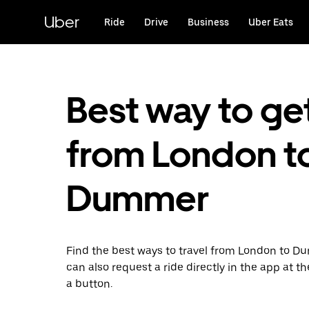
Skip
to
Uber
Ride
Drive
Business
Uber Eats
main
content
Best way to ge
from London t
Dummer
Find the best ways to travel from London to D
can also request a ride directly in the app at th
a button.