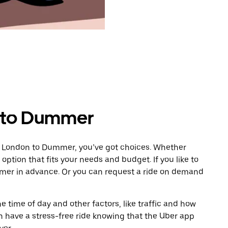
 to Dummer
m London to Dummer, you’ve got choices. Whether
e option that fits your needs and budget. If you like to
mmer in advance. Or you can request a ride on demand
 time of day and other factors, like traffic and how
 have a stress-free ride knowing that the Uber app