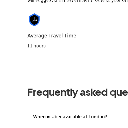
will suggest the most efficient route to your dri
Average Travel Time
1.1 hours
Frequently asked que
When is Uber available at London?