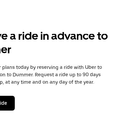
e a ride in advance to
er
plans today by reserving a ride with Uber to
on to Dummer. Request a ride up to 90 days
ip, at any time and on any day of the year.
ride