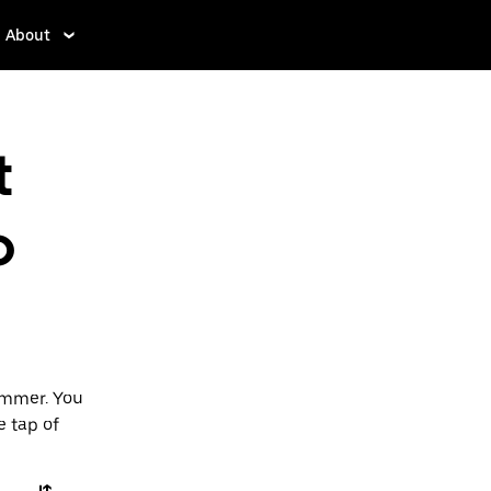
About
t
o
ummer. You
e tap of