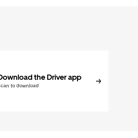
Download the Driver app
Scan to download