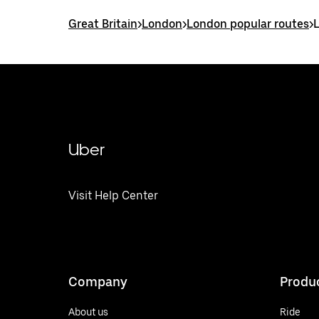
Great Britain
>
London
>
London popular routes
>
Uber
Visit Help Center
Company
Produ
About us
Ride