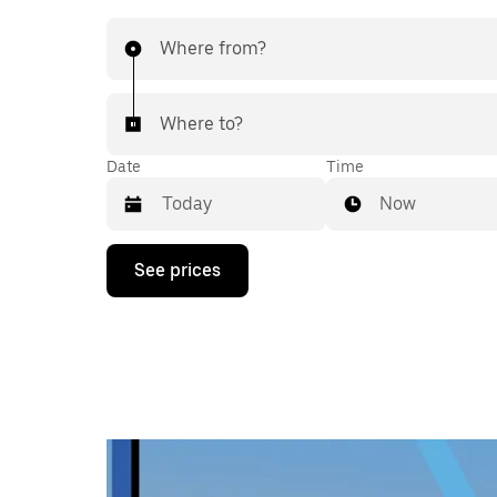
Where from?
Where to?
Date
Time
Now
Press
See prices
the
down
arrow
key
to
interact
with
the
calendar
and
select