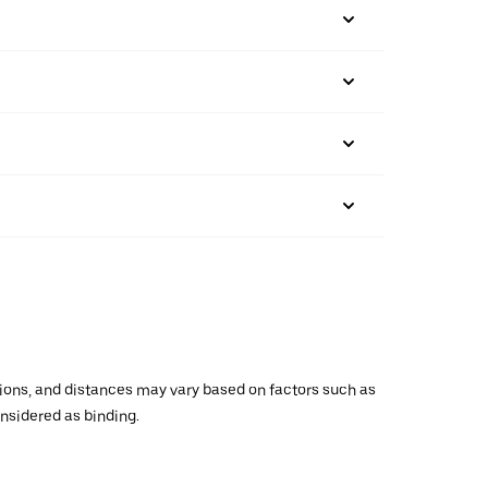
ations, and distances may vary based on factors such as
onsidered as binding.