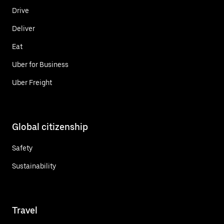
Drive
Deliver
Eat
Uber for Business
Uber Freight
Global citizenship
Safety
Sustainability
Travel