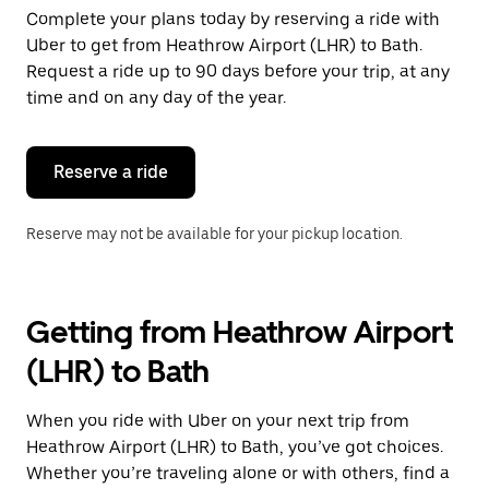
Complete your plans today by reserving a ride with
Uber to get from Heathrow Airport (LHR) to Bath.
Request a ride up to 90 days before your trip, at any
time and on any day of the year.
Reserve a ride
Reserve may not be available for your pickup location.
Getting from Heathrow Airport
(LHR) to Bath
When you ride with Uber on your next trip from
Heathrow Airport (LHR) to Bath, you’ve got choices.
Whether you’re traveling alone or with others, find a