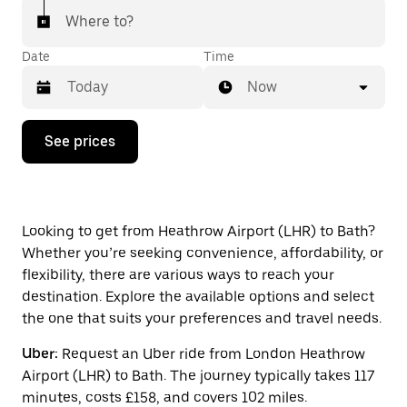
Where to?
Date
Time
Now
Press
See prices
the
down
arrow
key
to
interact
Looking to get from Heathrow Airport (LHR) to Bath?
with
Whether you’re seeking convenience, affordability, or
the
flexibility, there are various ways to reach your
calendar
and
destination. Explore the available options and select
select
the one that suits your preferences and travel needs.
a
date.
Uber:
Request an Uber ride from London Heathrow
Press
Airport (LHR) to Bath. The journey typically takes 117
the
escape
minutes, costs £158, and covers 102 miles.