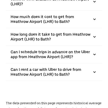
(LHR)?
How much does it cost to get from
Heathrow Airport (LHR) to Bath?
How long does it take to get from Heathrow
Airport (LHR) to Bath?
Can I schedule trips in advance on the Uber
app from Heathrow Airport (LHR)?
Can I rent a car with Uber to drive from
Heathrow Airport (LHR) to Bath?
The data presented on this page represents historical average