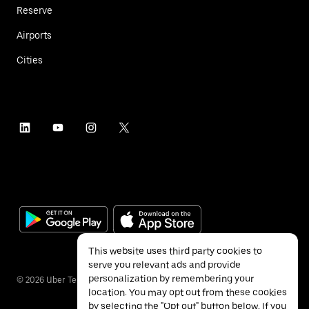
Reserve
Airports
Cities
This website uses third party cookies to
serve you relevant ads and provide
personalization by remembering your
©
2026
Uber Technologies Inc.
location. You may opt out from these cookies
by selecting the "Opt out" button below. If you