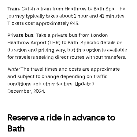
button
to
Train:
Catch a train from Heathrow to Bath Spa. The
close
journey typically takes about 1 hour and 41 minutes.
the
calendar.
Tickets cost approximately £45.
Private bus:
Take a private bus from London
Heathrow Airport (LHR) to Bath. Specific details on
duration and pricing vary, but this option is available
for travelers seeking direct routes without transfers.
Note:
The travel times and costs are approximate
and subject to change depending on traffic
conditions and other factors. Updated
December, 2024.
Reserve a ride in advance to
Bath