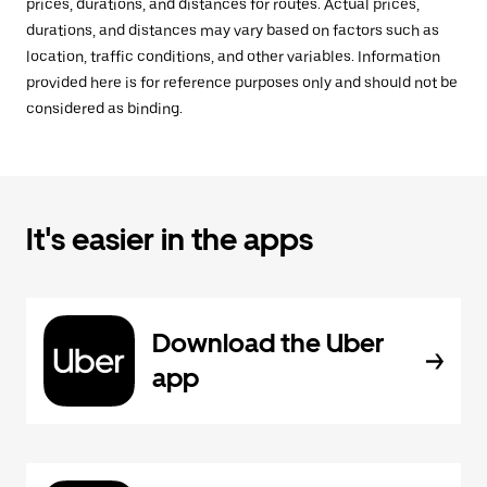
prices, durations, and distances for routes. Actual prices,
durations, and distances may vary based on factors such as
location, traffic conditions, and other variables. Information
provided here is for reference purposes only and should not be
considered as binding.
It's easier in the apps
Download the Uber
app