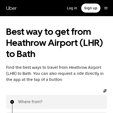
Skip
to
Uber
Log in
Sign up
main
content
Best way to get from
Heathrow Airport (LHR)
to Bath
Find the best ways to travel from Heathrow Airport
(LHR) to Bath. You can also request a ride directly in
the app at the tap of a button.
Where from?