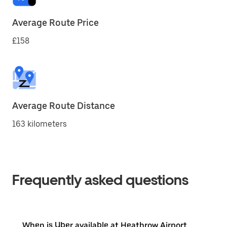
Average Route Price
£158
Average Route Distance
163 kilometers
Frequently asked questions
When is Uber available at Heathrow Airport