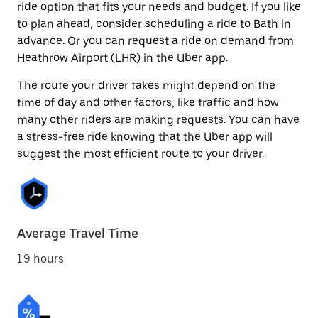
ride option that fits your needs and budget. If you like
to plan ahead, consider scheduling a ride to Bath in
advance. Or you can request a ride on demand from
Heathrow Airport (LHR) in the Uber app.
The route your driver takes might depend on the
time of day and other factors, like traffic and how
many other riders are making requests. You can have
a stress-free ride knowing that the Uber app will
suggest the most efficient route to your driver.
Average Travel Time
1.9 hours