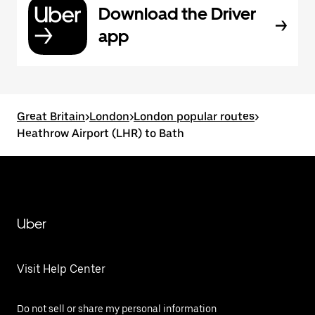
Download the Driver
app
Great Britain
>
London
>
London popular routes
>
Heathrow Airport (LHR) to Bath
Uber
Visit Help Center
Do not sell or share my personal information