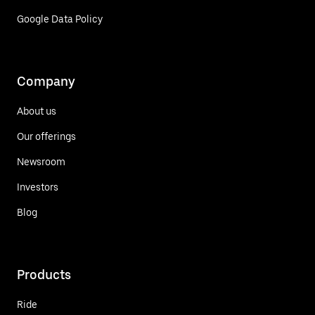
Google Data Policy
Company
About us
Our offerings
Newsroom
Investors
Blog
Products
Ride