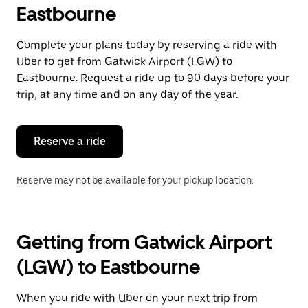
Eastbourne
Complete your plans today by reserving a ride with
Uber to get from Gatwick Airport (LGW) to
Eastbourne. Request a ride up to 90 days before your
trip, at any time and on any day of the year.
Reserve a ride
Reserve may not be available for your pickup location.
Getting from Gatwick Airport
(LGW) to Eastbourne
When you ride with Uber on your next trip from