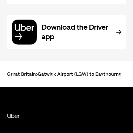
Download the Driver
app
Great Britain
>
Gatwick Airport (LGW) to Eastbourne
Uber