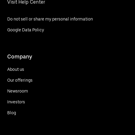
Visit Help Center
Do not sell or share my personal information
Google Data Policy
Company
About us
Our offerings
Newsroom
Investors
Blog