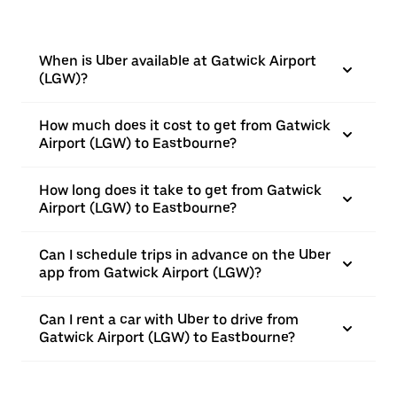
When is Uber available at Gatwick Airport
(LGW)?
How much does it cost to get from Gatwick
Airport (LGW) to Eastbourne?
How long does it take to get from Gatwick
Airport (LGW) to Eastbourne?
Can I schedule trips in advance on the Uber
app from Gatwick Airport (LGW)?
Can I rent a car with Uber to drive from
Gatwick Airport (LGW) to Eastbourne?