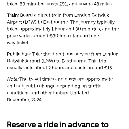
button
takes 69 minutes, costs £91, and covers 48 miles.
to
close
Train:
Board a direct train from London Gatwick
the
calendar.
Airport (LGW) to Eastbourne. The journey typically
takes approximately 1 hour and 30 minutes, and the
price varies around €30 for a standard one-
way ticket.
Public bus:
Take the direct bus service from London
Gatwick Airport (LGW) to Eastbourne. This trip
usually lasts about 2 hours and costs around €15.
Note:
The travel times and costs are approximate
and subject to change depending on traffic
conditions and other factors. Updated
December, 2024.
Reserve a ride in advance to