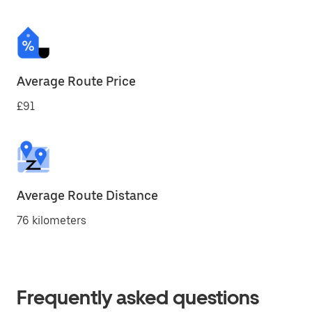
Average Route Price
£91
Average Route Distance
76 kilometers
Frequently asked questions