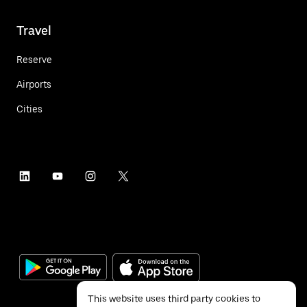
Travel
Reserve
Airports
Cities
This website uses third party cookies to