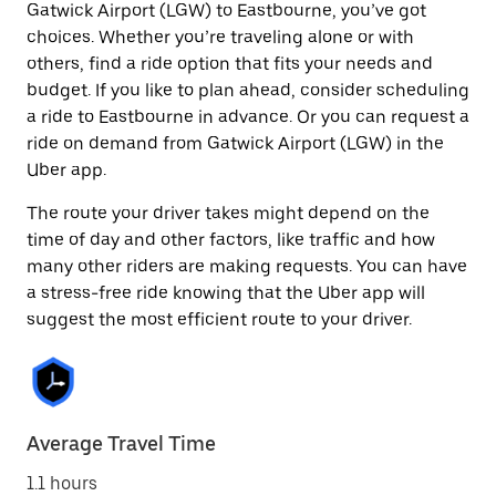
Gatwick Airport (LGW) to Eastbourne, you’ve got
choices. Whether you’re traveling alone or with
others, find a ride option that fits your needs and
budget. If you like to plan ahead, consider scheduling
a ride to Eastbourne in advance. Or you can request a
ride on demand from Gatwick Airport (LGW) in the
Uber app.
The route your driver takes might depend on the
time of day and other factors, like traffic and how
many other riders are making requests. You can have
a stress-free ride knowing that the Uber app will
suggest the most efficient route to your driver.
Average Travel Time
1.1 hours