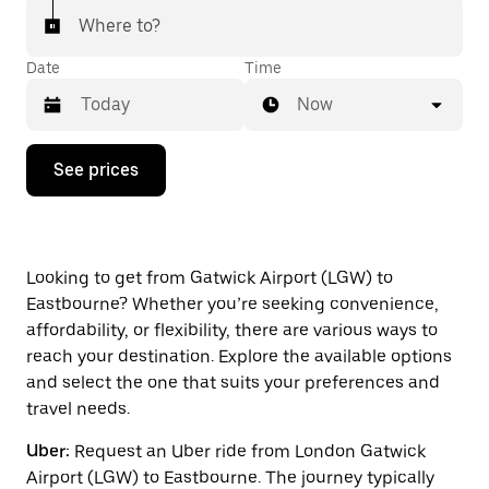
Where to?
Date
Time
Now
Press
See prices
the
down
arrow
key
to
interact
Looking to get from Gatwick Airport (LGW) to
with
Eastbourne? Whether you’re seeking convenience,
the
affordability, or flexibility, there are various ways to
calendar
and
reach your destination. Explore the available options
select
and select the one that suits your preferences and
a
travel needs.
date.
Press
Uber:
Request an Uber ride from London Gatwick
the
escape
Airport (LGW) to Eastbourne. The journey typically