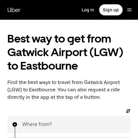
Skip
to
Uber
Log in
Sign up
main
content
Best way to get from
Gatwick Airport (LGW)
to Eastbourne
Find the best ways to travel from Gatwick Airport
(LGW) to Eastbourne. You can also request a ride
directly in the app at the tap of a button.
Where from?