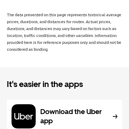
The data presented on this page represents historical average
prices, durations, and distances for routes. Actual prices,
durations, and distances may vary based on factors such as
location, traffic conditions, and other variables. Information
provided here is for reference purposes only and should not be
considered as binding.
It's easier in the apps
Download the Uber
app