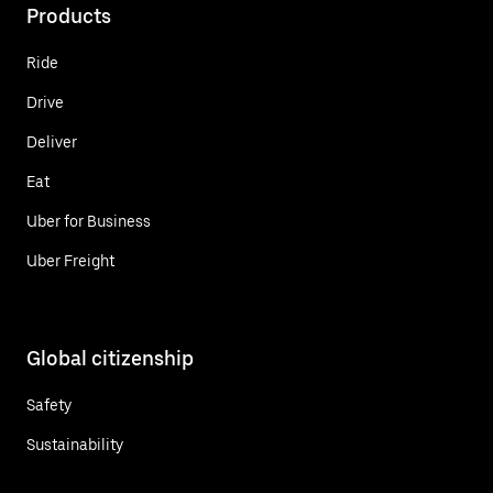
Products
Ride
Drive
Deliver
Eat
Uber for Business
Uber Freight
Global citizenship
Safety
Sustainability