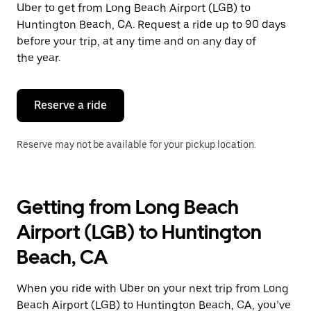
Uber to get from Long Beach Airport (LGB) to
Press
the
Huntington Beach, CA. Request a ride up to 90 days
escape
before your trip, at any time and on any day of
button
the year.
to
close
the
calendar.
Reserve a ride
Reserve may not be available for your pickup location.
Getting from Long Beach
Airport (LGB) to Huntington
Beach, CA
When you ride with Uber on your next trip from Long
Beach Airport (LGB) to Huntington Beach, CA, you’ve