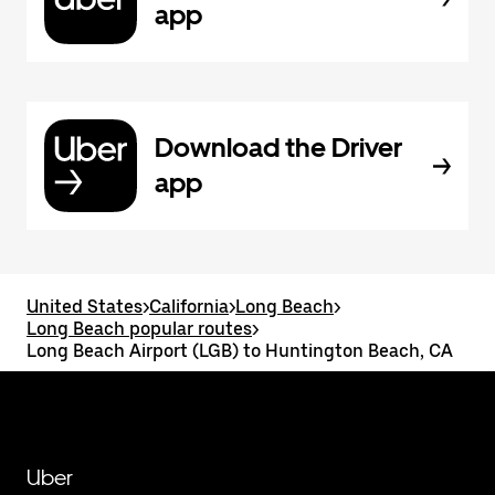
app
Download the Driver
app
United States
>
California
>
Long Beach
>
Long Beach popular routes
>
Long Beach Airport (LGB) to Huntington Beach, CA
Uber