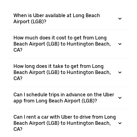
When is Uber available at Long Beach
Airport (LGB)?
How much does it cost to get from Long
Beach Airport (LGB) to Huntington Beach,
CA?
How long does it take to get from Long
Beach Airport (LGB) to Huntington Beach,
CA?
Can I schedule trips in advance on the Uber
app from Long Beach Airport (LGB)?
Can I rent a car with Uber to drive from Long
Beach Airport (LGB) to Huntington Beach,
CA?