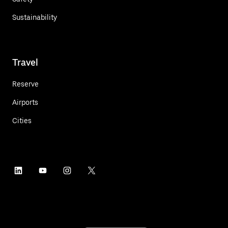
Sustainability
Travel
Reserve
Airports
Cities