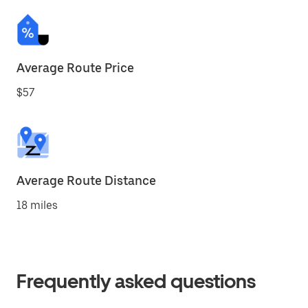
Average Route Price
$57
Average Route Distance
18 miles
Frequently asked questions