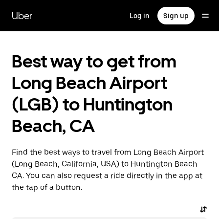
Skip
to
Uber
Log in
Sign up
main
content
Best way to get from
Long Beach Airport
(LGB) to Huntington
Beach, CA
Find the best ways to travel from Long Beach Airport
(Long Beach, California, USA) to Huntington Beach
CA. You can also request a ride directly in the app at
the tap of a button.