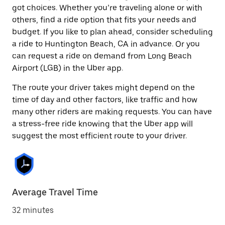
got choices. Whether you’re traveling alone or with
others, find a ride option that fits your needs and
budget. If you like to plan ahead, consider scheduling
a ride to Huntington Beach, CA in advance. Or you
can request a ride on demand from Long Beach
Airport (LGB) in the Uber app.
The route your driver takes might depend on the
time of day and other factors, like traffic and how
many other riders are making requests. You can have
a stress-free ride knowing that the Uber app will
suggest the most efficient route to your driver.
Average Travel Time
32 minutes