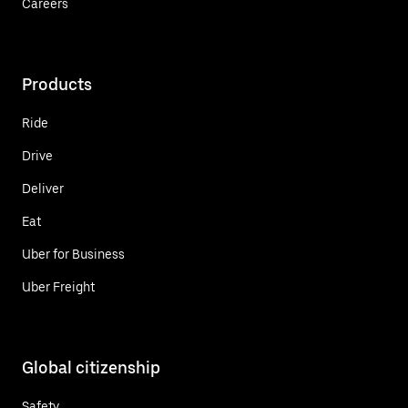
Careers
Products
Ride
Drive
Deliver
Eat
Uber for Business
Uber Freight
Global citizenship
Safety