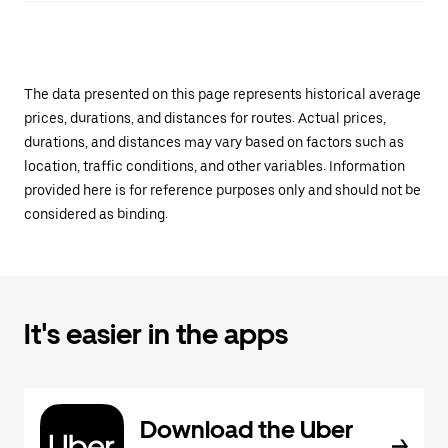
The data presented on this page represents historical average
prices, durations, and distances for routes. Actual prices,
durations, and distances may vary based on factors such as
location, traffic conditions, and other variables. Information
provided here is for reference purposes only and should not be
considered as binding.
It's easier in the apps
Download the Uber