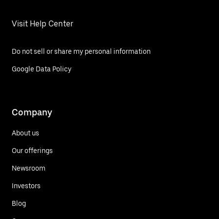
Visit Help Center
Do not sell or share my personal information
Google Data Policy
Company
About us
Our offerings
Newsroom
Investors
Blog