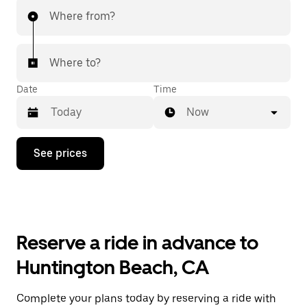
Where from?
Where to?
Date
Time
Now
Press
See prices
the
down
arrow
key
to
interact
with
Reserve a ride in advance to
the
calendar
Huntington Beach, CA
and
select
a
Complete your plans today by reserving a ride with
date.