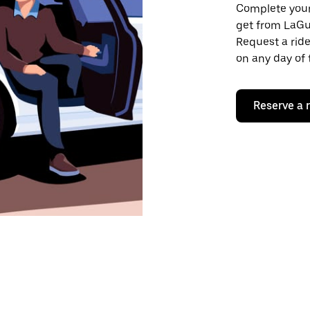
Complete your 
get from LaGua
Request a ride
on any day of 
Reserve a 