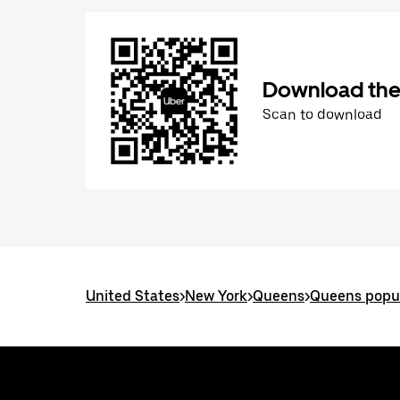
Download the
Scan to download
United States
>
New York
>
Queens
>
Queens popul