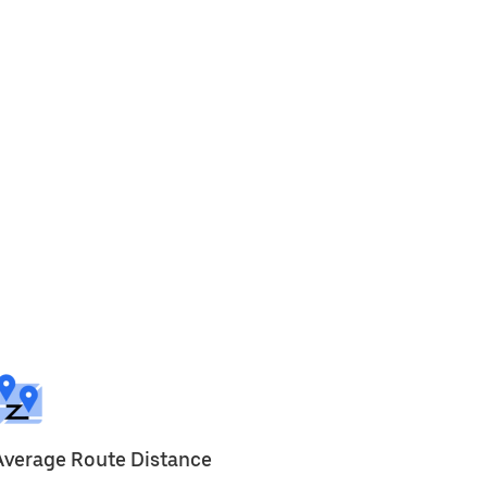
Average Route Distance