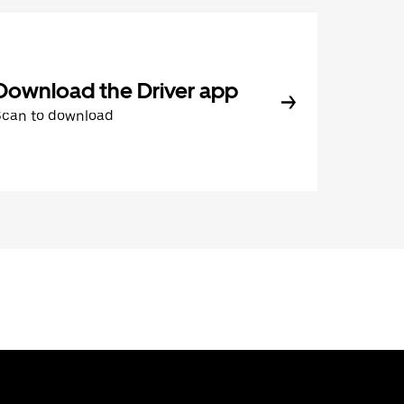
Download the Driver app
Scan to download