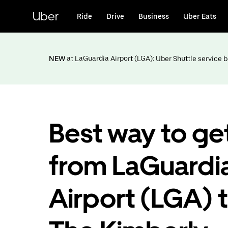
Skip
to
Uber
Ride
Drive
Business
Uber Eats
main
content
NEW
at LaGuardia Airport (LGA): Uber Shuttle service
Best way to ge
from LaGuardi
Airport (LGA) 