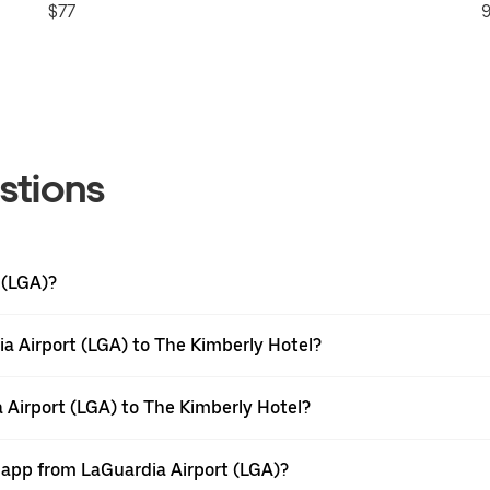
$77
9
stions
 (LGA)?
a Airport (LGA) to The Kimberly Hotel?
 Airport (LGA) to The Kimberly Hotel?
r app from LaGuardia Airport (LGA)?