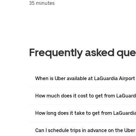
35 minutes
Frequently asked que
When is Uber available at LaGuardia Airport
How much does it cost to get from LaGuardi
How long does it take to get from LaGuardia
Can I schedule trips in advance on the Ube