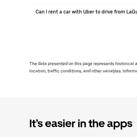
Can I rent a car with Uber to drive from LaG
The data presented on this page represents historical a
location, traffic conditions, and other variables. Infor
It’s easier in the apps