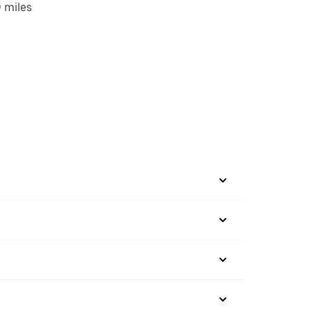
 miles