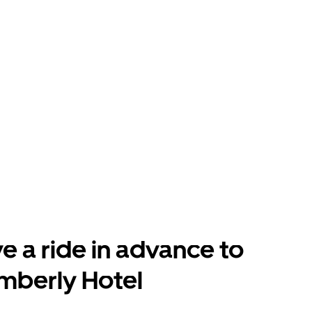
e a ride in advance to
mberly Hotel