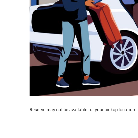
Reserve may not be available for your pickup location.