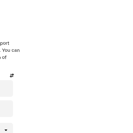
rport
. You can
p of