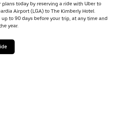
plans today by reserving a ride with Uber to
rdia Airport (LGA) to The Kimberly Hotel.
 up to 90 days before your trip, at any time and
the year.
ride