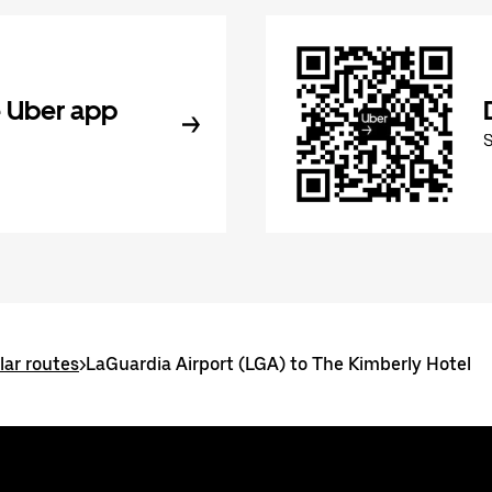
 Uber app
ar routes
>
LaGuardia Airport (LGA) to The Kimberly Hotel