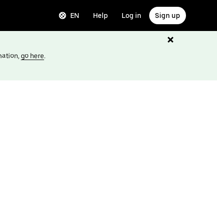
EN
Help
Log in
Sign up
mation,
go here
.