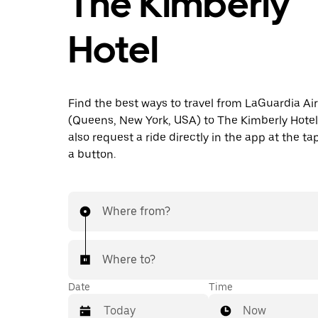
The Kimberly
Hotel
Find the best ways to travel from LaGuardia Ai
(Queens, New York, USA) to The Kimberly Hotel
also request a ride directly in the app at the ta
a button.
Where from?
Where to?
Date
Time
Now