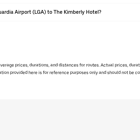
uardia Airport (LGA) to The Kimberly Hotel?
verage prices, durations, and distances for routes. Actual prices, dur
mation provided here is for reference purposes only and should not be c