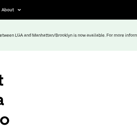
About
 between LGA and Manhattan/Brooklyn is now available. For more infor
t
a
to