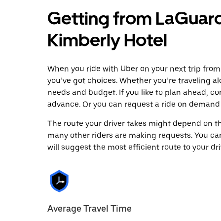
Getting from LaGuard
Kimberly Hotel
When you ride with Uber on your next trip from
you’ve got choices. Whether you’re traveling alo
needs and budget. If you like to plan ahead, co
advance. Or you can request a ride on demand 
The route your driver takes might depend on the
many other riders are making requests. You can
will suggest the most efficient route to your dri
Average Travel Time