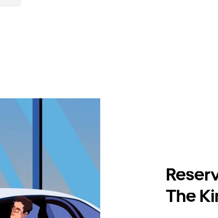
Reserv
The Ki