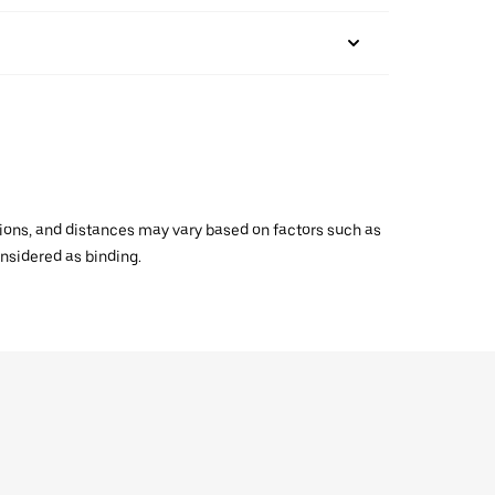
ations, and distances may vary based on factors such as
onsidered as binding.