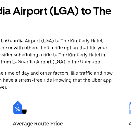
ia Airport (LGA) to The
 LaGuardia Airport (LGA) to The Kimberly Hotel,
ne or with others, find a ride option that fits your
nsider scheduling a ride to The Kimberly Hotel in
from LaGuardia Airport (LGA) in the Uber app.
 time of day and other factors, like traffic and how
 have a stress-free ride knowing that the Uber app
ver.
Average Route Price