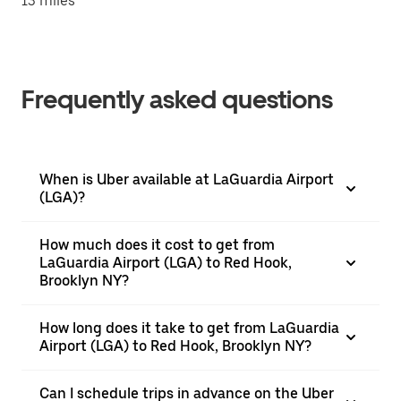
13 miles
Frequently asked questions
When is Uber available at LaGuardia Airport
(LGA)?
How much does it cost to get from
LaGuardia Airport (LGA) to Red Hook,
Brooklyn NY?
How long does it take to get from LaGuardia
Airport (LGA) to Red Hook, Brooklyn NY?
Can I schedule trips in advance on the Uber