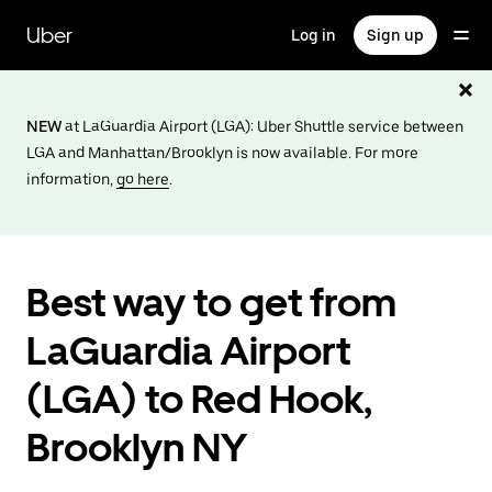
Skip
to
Uber
Log in
Sign up
main
content
NEW
at LaGuardia Airport (LGA): Uber Shuttle service between
LGA and Manhattan/Brooklyn is now available. For more
information,
go here
.
Best way to get from
LaGuardia Airport
(LGA) to Red Hook,
Brooklyn NY