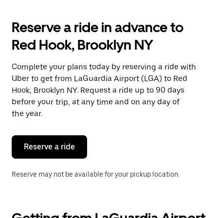
to
interact
with
Reserve a ride in advance to
the
calendar
Red Hook, Brooklyn NY
and
select
a
Complete your plans today by reserving a ride with
date.
Uber to get from LaGuardia Airport (LGA) to Red
Press
the
Hook, Brooklyn NY. Request a ride up to 90 days
escape
before your trip, at any time and on any day of
button
the year.
to
close
the
calendar.
Reserve a ride
Reserve may not be available for your pickup location.