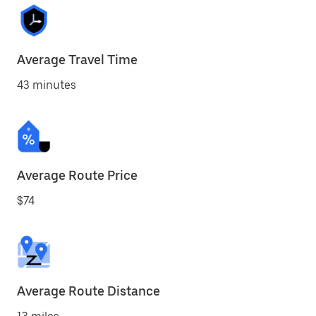
Average Travel Time
43 minutes
Average Route Price
$74
Average Route Distance