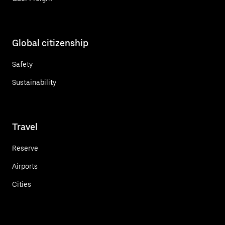
Global citizenship
Safety
Sustainability
Travel
Reserve
Airports
Cities