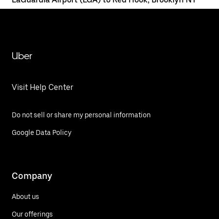
Uber
Visit Help Center
Do not sell or share my personal information
Google Data Policy
Company
About us
Our offerings