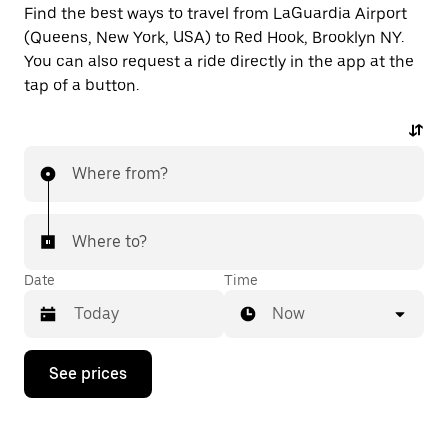
Find the best ways to travel from LaGuardia Airport
(Queens, New York, USA) to Red Hook, Brooklyn NY.
You can also request a ride directly in the app at the
tap of a button.
Where from?
Where to?
Date
Time
Now
Press
See prices
the
down
arrow
key