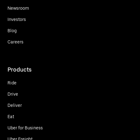
Newsroom
Investors
Blog
Careers
Products
Ride
Drive
Deliver
Eat
Uber for Business
Uber Freight