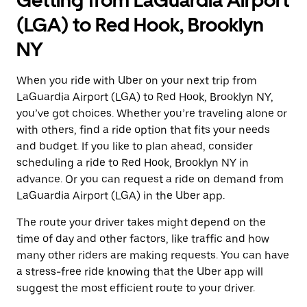
Getting from LaGuardia Airport
(LGA) to Red Hook, Brooklyn
NY
When you ride with Uber on your next trip from
LaGuardia Airport (LGA) to Red Hook, Brooklyn NY,
you’ve got choices. Whether you’re traveling alone or
with others, find a ride option that fits your needs
and budget. If you like to plan ahead, consider
scheduling a ride to Red Hook, Brooklyn NY in
advance. Or you can request a ride on demand from
LaGuardia Airport (LGA) in the Uber app.
The route your driver takes might depend on the
time of day and other factors, like traffic and how
many other riders are making requests. You can have
a stress-free ride knowing that the Uber app will
suggest the most efficient route to your driver.