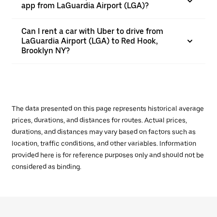
app from LaGuardia Airport (LGA)?
Can I rent a car with Uber to drive from
LaGuardia Airport (LGA) to Red Hook,
Brooklyn NY?
The data presented on this page represents historical average
prices, durations, and distances for routes. Actual prices,
durations, and distances may vary based on factors such as
location, traffic conditions, and other variables. Information
provided here is for reference purposes only and should not be
considered as binding.