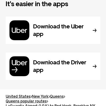
It's easier in the apps
Download the Uber
app
Download the Driver
app
United States
>
New York
>
Queens
>
Queens popular routes
>
LaGuardia Airport (LGA) to Red Hook, Brooklyn NY