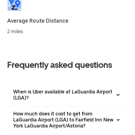
Average Route Distance
2 miles
Frequently asked questions
When is Uber available at LaGuardia Airport
(LGA)?
How much does it cost to get from
LaGuardia Airport (LGA) to Fairfield Inn New
York LaGuardia Airport/Astoria?