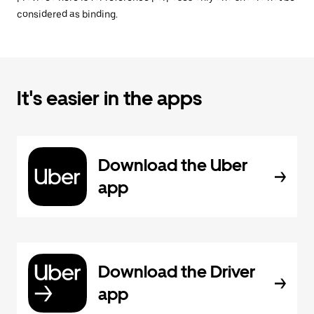
considered as binding.
It's easier in the apps
Download the Uber
app
Download the Driver
app