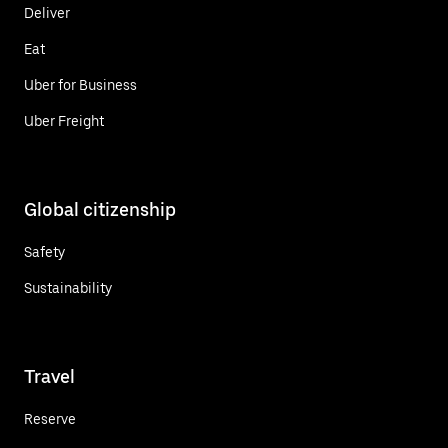
Deliver
Eat
Uber for Business
Uber Freight
Global citizenship
Safety
Sustainability
Travel
Reserve