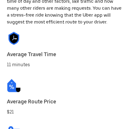
time of day and other factors, like traffic and how
many other riders are making requests. You can have
a stress-free ride knowing that the Uber app will
suggest the most efficient route to your driver.
Average Travel Time
11 minutes
Average Route Price
$21