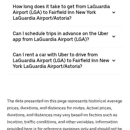
How long does it take to get from LaGuardia
Airport (LGA) to Fairfield Inn New York
LaGuardia Airport/Astoria?
Can I schedule trips in advance on the Uber
app from LaGuardia Airport (LGA)?
Can I rent a car with Uber to drive from
LaGuardia Airport (LGA) to Fairfield Inn New
York LaGuardia Airport/Astoria?
The data presented on this page represents historical average
prices, durations, and distances for routes. Actual prices,
durations, and distances may vary based on factors such as
location, traffic conditions, and other variables. Information
provided here is for reference purposes only and should not be