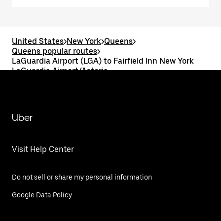
United States
>
New York
>
Queens
>
Queens popular routes
>
LaGuardia Airport (LGA) to Fairfield Inn New York
LaGuardia Airport/Astoria
Uber
Visit Help Center
Do not sell or share my personal information
Google Data Policy