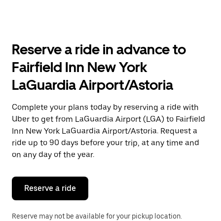
arrow
key
to
interact
with
Reserve a ride in advance to
the
calendar
Fairfield Inn New York
and
select
LaGuardia Airport/Astoria
a
date.
Press
Complete your plans today by reserving a ride with
the
Uber to get from LaGuardia Airport (LGA) to Fairfield
escape
button
Inn New York LaGuardia Airport/Astoria. Request a
to
ride up to 90 days before your trip, at any time and
close
on any day of the year.
the
calendar.
Reserve a ride
Reserve may not be available for your pickup location.