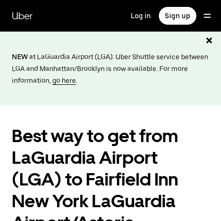
Skip
to
Uber
Log in
Sign up
main
content
NEW
at LaGuardia Airport (LGA): Uber Shuttle service between
LGA and Manhattan/Brooklyn is now available. For more
information,
go here
.
Best way to get from
LaGuardia Airport
(LGA) to Fairfield Inn
New York LaGuardia