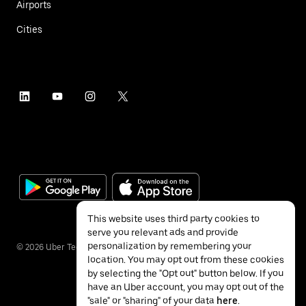
Airports
Cities
This website uses third party cookies to
serve you relevant ads and provide
personalization by remembering your
©
2026
Uber Technologies Inc.
location. You may opt out from these cookies
by selecting the "Opt out" button below. If you
have an Uber account, you may opt out of the
"sale" or "sharing" of your data
here
.