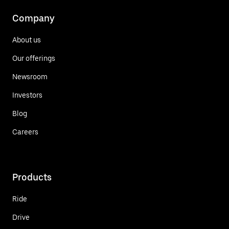
Company
About us
Our offerings
Newsroom
Investors
Blog
Careers
Products
Ride
Drive