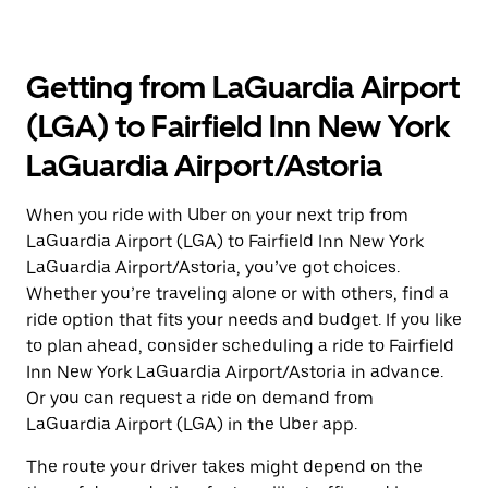
Getting from LaGuardia Airport
(LGA) to Fairfield Inn New York
LaGuardia Airport/Astoria
When you ride with Uber on your next trip from
LaGuardia Airport (LGA) to Fairfield Inn New York
LaGuardia Airport/Astoria, you’ve got choices.
Whether you’re traveling alone or with others, find a
ride option that fits your needs and budget. If you like
to plan ahead, consider scheduling a ride to Fairfield
Inn New York LaGuardia Airport/Astoria in advance.
Or you can request a ride on demand from
LaGuardia Airport (LGA) in the Uber app.
The route your driver takes might depend on the