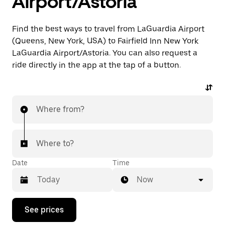
Airport/Astoria
Find the best ways to travel from LaGuardia Airport
(Queens, New York, USA) to Fairfield Inn New York
LaGuardia Airport/Astoria. You can also request a
ride directly in the app at the tap of a button.
Where from?
Where to?
Date
Time
Now
Press
See prices
the
down