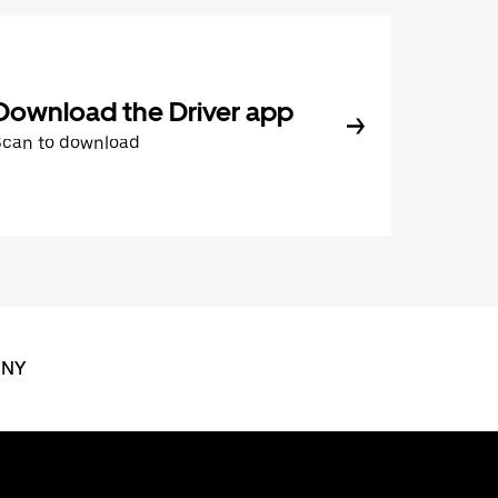
Download the Driver app
Scan to download
 NY