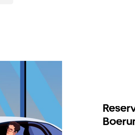
Reserv
Boerum