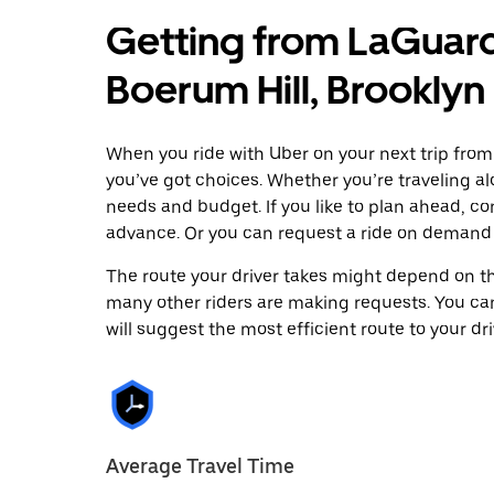
Getting from LaGuard
Boerum Hill, Brooklyn
When you ride with Uber on your next trip from
you’ve got choices. Whether you’re traveling alo
needs and budget. If you like to plan ahead, co
advance. Or you can request a ride on demand 
The route your driver takes might depend on the
many other riders are making requests. You can
will suggest the most efficient route to your dri
Average Travel Time