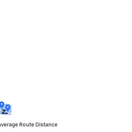
Average Route Distance