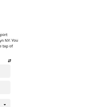
rport
yn NY. You
e tap of