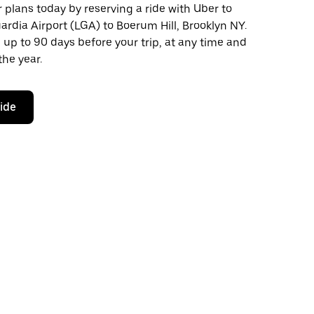
plans today by reserving a ride with Uber to
rdia Airport (LGA) to Boerum Hill, Brooklyn NY.
 up to 90 days before your trip, at any time and
the year.
ride