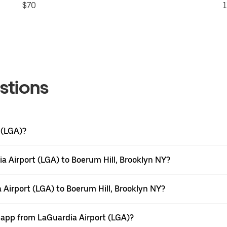
$70
1
stions
 (LGA)?
a Airport (LGA) to Boerum Hill, Brooklyn NY?
 Airport (LGA) to Boerum Hill, Brooklyn NY?
r app from LaGuardia Airport (LGA)?