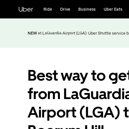
Skip
to
Uber
Ride
Drive
Business
Uber Eats
main
content
NEW
at LaGuardia Airport (LGA): Uber Shuttle service
Best way to ge
from LaGuardi
Airport (LGA) 