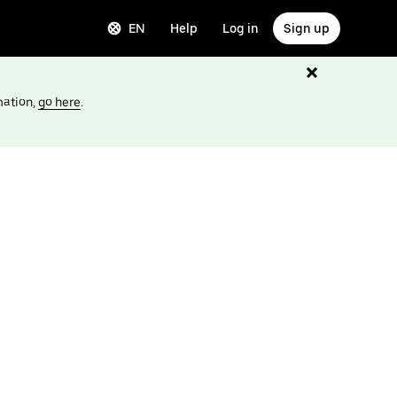
EN
Help
Log in
Sign up
mation,
go here
.