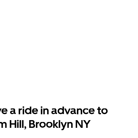
e a ride in advance to
 Hill, Brooklyn NY