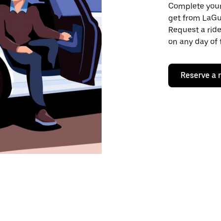
Complete your 
get from LaGua
Request a ride
on any day of 
Reserve a 