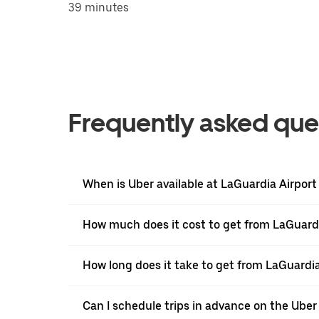
39 minutes
Frequently asked que
When is Uber available at LaGuardia Airport
How much does it cost to get from LaGuardi
How long does it take to get from LaGuardia
Can I schedule trips in advance on the Ube