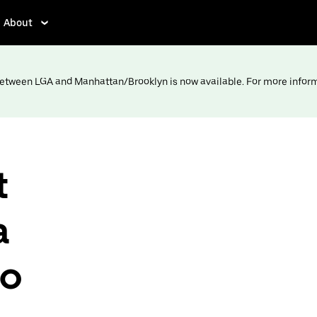
About
 between LGA and Manhattan/Brooklyn is now available. For more infor
t
a
to