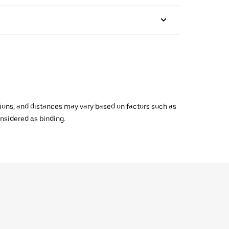
ations, and distances may vary based on factors such as
onsidered as binding.