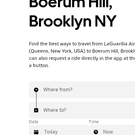
Boerum Hill,
Brooklyn NY
Find the best ways to travel from LaGuardia Ai
(Queens, New York, USA) to Boerum Hill, Brookl
can also request a ride directly in the app at th
a button.
Where from?
Where to?
Date
Time
Now