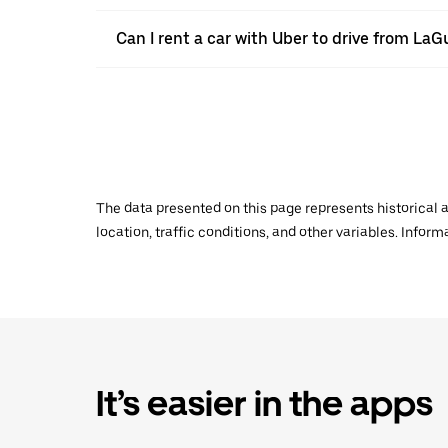
Can I rent a car with Uber to drive from LaG
The data presented on this page represents historical a
location, traffic conditions, and other variables. Infor
It’s easier in the apps