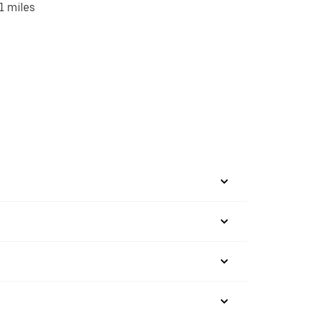
1 miles