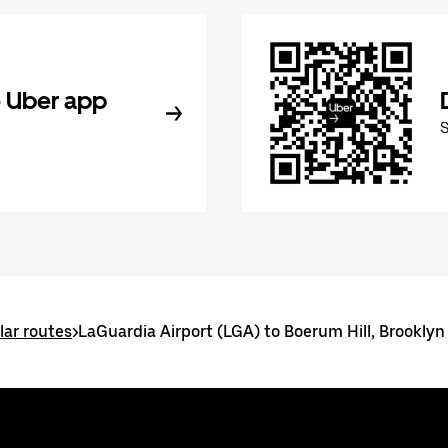
 Uber app
ar routes
>
LaGuardia Airport (LGA) to Boerum Hill, Brooklyn