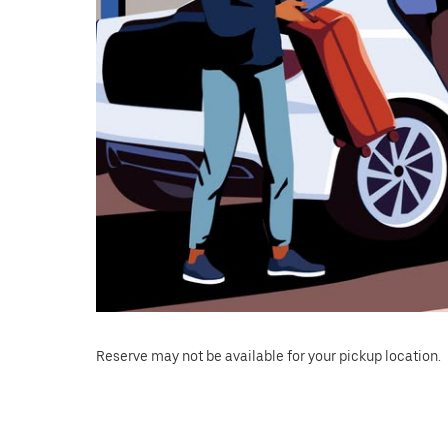
Reserve may not be available for your pickup location.