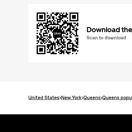
Download the
Scan to download
United States
>
New York
>
Queens
>
Queens popul