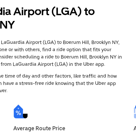
ia Airport (LGA) to
 NY
 LaGuardia Airport (LGA) to Boerum Hill, Brooklyn NY,
ne or with others, find a ride option that fits your
nsider scheduling a ride to Boerum Hill, Brooklyn NY in
from LaGuardia Airport (LGA) in the Uber app.
 time of day and other factors, like traffic and how
 have a stress-free ride knowing that the Uber app
ver.
Average Route Price