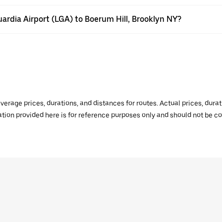
uardia Airport (LGA) to Boerum Hill, Brooklyn NY?
verage prices, durations, and distances for routes. Actual prices, dur
mation provided here is for reference purposes only and should not be c