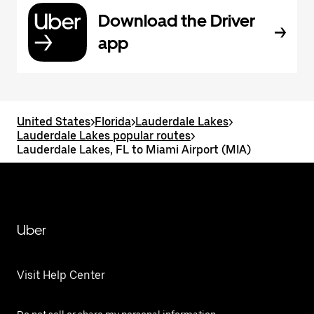
Download the Driver
app
United States
>
Florida
>
Lauderdale Lakes
>
Lauderdale Lakes popular routes
>
Lauderdale Lakes, FL to Miami Airport (MIA)
Uber
Visit Help Center