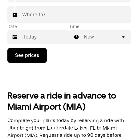
Where to?
Date
Time
Now
Press
See prices
the
down
arrow
key
to
interact
with
Reserve a ride in advance to
the
calendar
Miami Airport (MIA)
and
select
a
Complete your plans today by reserving a ride with
date.
Uber to get from Lauderdale Lakes, FL to Miami
Press
the
Airport (MIA). Request a ride up to 90 days before