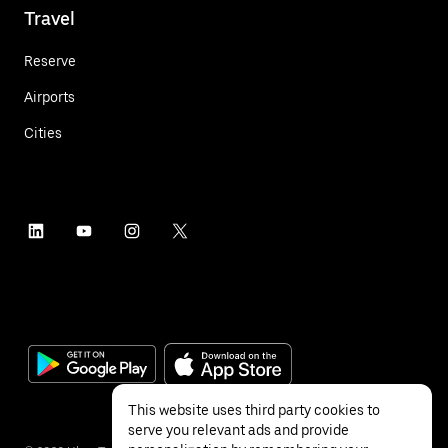
Travel
Reserve
Airports
Cities
This website uses third party cookies to
serve you relevant ads and provide