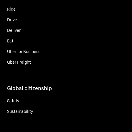
Ride
Drive
Deliver
Eat
Uber for Business
Uber Freight
Global citizenship
Safety
Sustainability