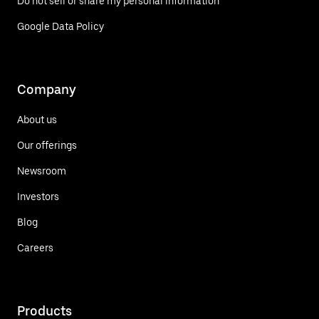
Do not sell or share my personal information
Google Data Policy
Company
About us
Our offerings
Newsroom
Investors
Blog
Careers
Products