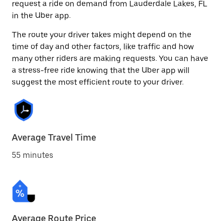
request a ride on demand from Lauderdale Lakes, FL
in the Uber app.
The route your driver takes might depend on the
time of day and other factors, like traffic and how
many other riders are making requests. You can have
a stress-free ride knowing that the Uber app will
suggest the most efficient route to your driver.
Average Travel Time
55 minutes
Average Route Price