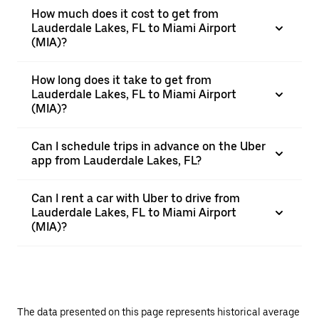
How much does it cost to get from
Lauderdale Lakes, FL to Miami Airport
(MIA)?
How long does it take to get from
Lauderdale Lakes, FL to Miami Airport
(MIA)?
Can I schedule trips in advance on the Uber
app from Lauderdale Lakes, FL?
Can I rent a car with Uber to drive from
Lauderdale Lakes, FL to Miami Airport
(MIA)?
The data presented on this page represents historical average