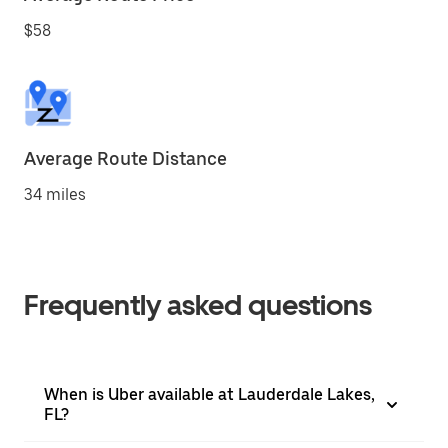
$58
Average Route Distance
34 miles
Frequently asked questions
When is Uber available at Lauderdale Lakes,
FL?