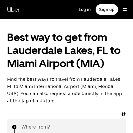
Skip
to
Uber
Log in
Sign up
main
content
Best way to get from
Lauderdale Lakes, FL to
Miami Airport (MIA)
Find the best ways to travel from Lauderdale Lakes
FL to Miami International Airport (Miami, Florida,
USA). You can also request a ride directly in the app
at the tap of a button.
Where from?