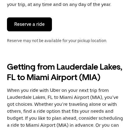
escape
your trip, at any time and on any day of the year.
button
to
close
the
Reserve a ride
calendar.
Reserve may not be available for your pickup location.
Getting from Lauderdale Lakes,
FL to Miami Airport (MIA)
When you ride with Uber on your next trip from
Lauderdale Lakes, FL to Miami Airport (MIA), you’ve
got choices. Whether you’re traveling alone or with
others, find a ride option that fits your needs and
budget. If you like to plan ahead, consider scheduling
a ride to Miami Airport (MIA) in advance. Or you can