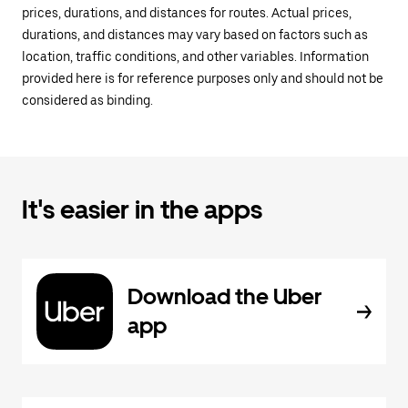
prices, durations, and distances for routes. Actual prices,
durations, and distances may vary based on factors such as
location, traffic conditions, and other variables. Information
provided here is for reference purposes only and should not be
considered as binding.
It's easier in the apps
Download the Uber
app