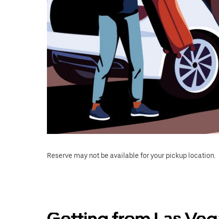
Reserve may not be available for your pickup location.
Getting from Las Veg