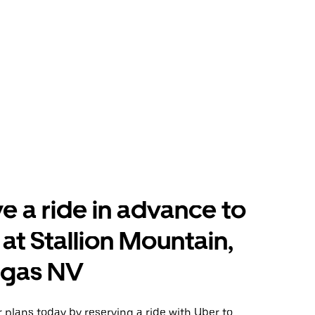
e a ride in advance to
 at Stallion Mountain,
egas NV
plans today by reserving a ride with Uber to