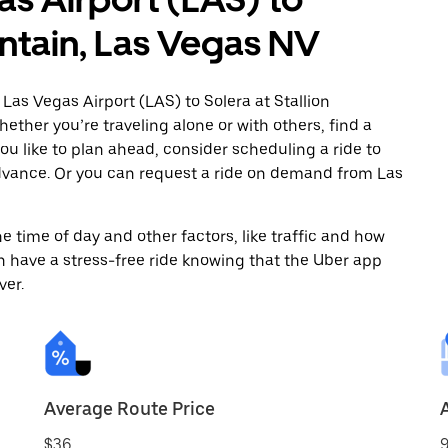
untain, Las Vegas NV
Las Vegas Airport (LAS) to Solera at Stallion
ther you’re traveling alone or with others, find a
you like to plan ahead, consider scheduling a ride to
advance. Or you can request a ride on demand from Las
 time of day and other factors, like traffic and how
 have a stress-free ride knowing that the Uber app
ver.
Average Route Price
$36
9