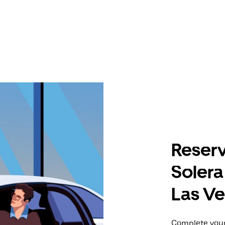
Reserv
Solera
Las V
Complete your 