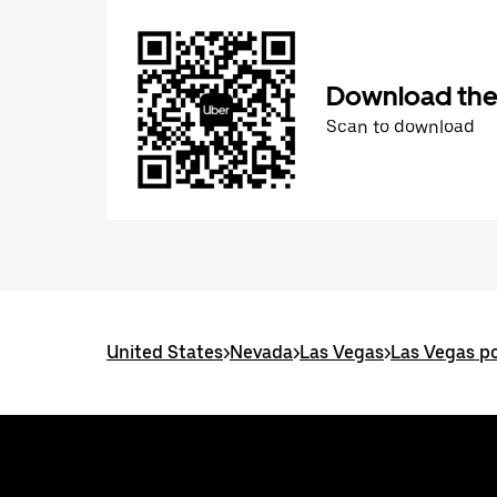
Download the
Scan to download
United States
>
Nevada
>
Las Vegas
>
Las Vegas po