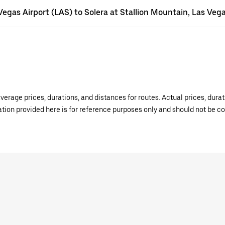
 Vegas Airport (LAS) to Solera at Stallion Mountain, Las Veg
verage prices, durations, and distances for routes. Actual prices, dur
mation provided here is for reference purposes only and should not be c