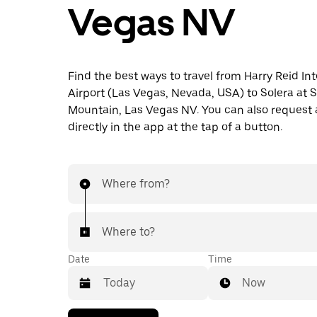
Vegas NV
Find the best ways to travel from Harry Reid In
Airport (Las Vegas, Nevada, USA) to Solera at S
Mountain, Las Vegas NV. You can also request 
directly in the app at the tap of a button.
Where from?
Where to?
Date
Time
Now