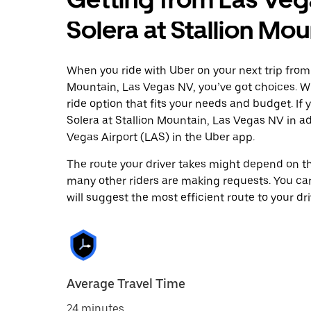
Solera at Stallion Mo
When you ride with Uber on your next trip from 
Mountain, Las Vegas NV, you’ve got choices. Whe
ride option that fits your needs and budget. If 
Solera at Stallion Mountain, Las Vegas NV in 
Vegas Airport (LAS) in the Uber app.
The route your driver takes might depend on the
many other riders are making requests. You can
will suggest the most efficient route to your dri
Average Travel Time
24 minutes