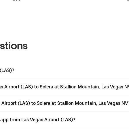
stions
 (LAS)?
 Airport (LAS) to Solera at Stallion Mountain, Las Vegas N
 Airport (LAS) to Solera at Stallion Mountain, Las Vegas NV
 app from Las Vegas Airport (LAS)?