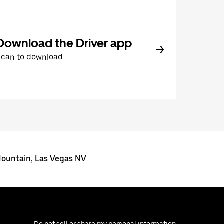
Download the Driver app
Scan to download
 Mountain, Las Vegas NV