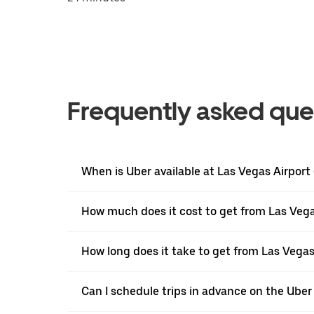
Frequently asked que
When is Uber available at Las Vegas Airport
How much does it cost to get from Las Vegas
How long does it take to get from Las Vegas
Can I schedule trips in advance on the Uber