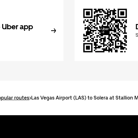
 Uber app
pular routes
>
Las Vegas Airport (LAS) to Solera at Stallion