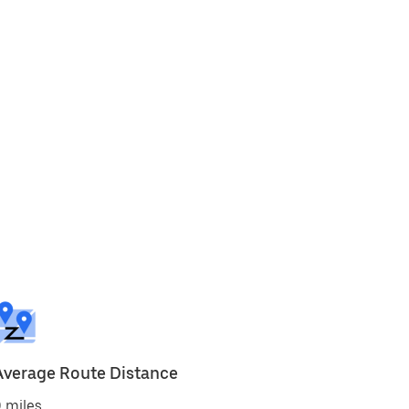
Average Route Distance
 miles