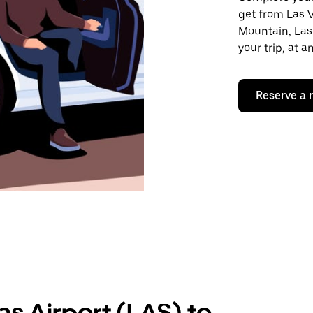
get from Las V
Mountain, Las
your trip, at 
Reserve a 
as Airport (LAS) to