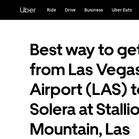
Skip
to
Uber
Ride
Drive
Business
Uber Eats
main
content
Best way to ge
from Las Vega
Airport (LAS) 
Solera at Stalli
Mountain, Las