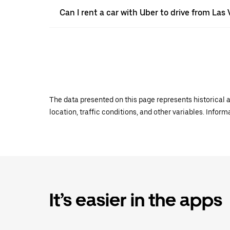
Can I rent a car with Uber to drive from Las
The data presented on this page represents historical a
location, traffic conditions, and other variables. Infor
It’s easier in the apps