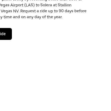
egas Airport (LAS) to Solera at Stallion
 Vegas NV. Request a ride up to 90 days before
any time and on any day of the year.
ride