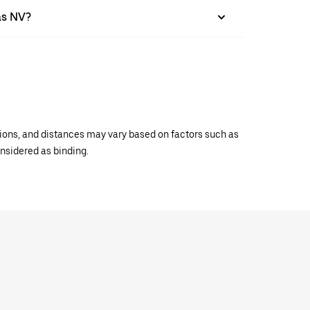
as NV?
ations, and distances may vary based on factors such as
onsidered as binding.