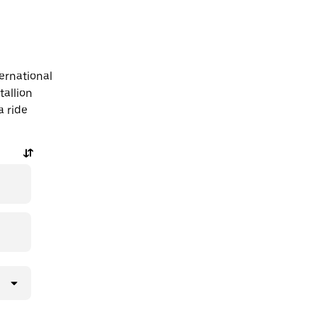
ternational
tallion
a ride