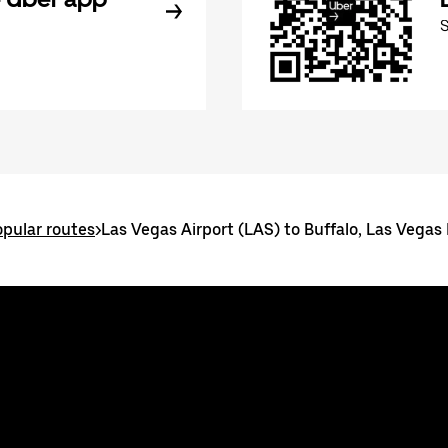
pular routes
>
Las Vegas Airport (LAS) to Buffalo, Las Vegas