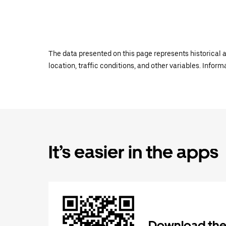
The data presented on this page represents historical a
location, traffic conditions, and other variables. Infor
It’s easier in the apps
Download the