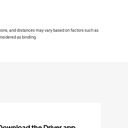
ations, and distances may vary based on factors such as
onsidered as binding.
Download the Driver app