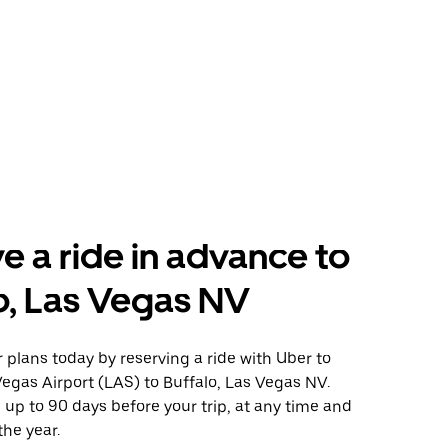
e a ride in advance to
o, Las Vegas NV
plans today by reserving a ride with Uber to
egas Airport (LAS) to Buffalo, Las Vegas NV.
 up to 90 days before your trip, at any time and
the year.