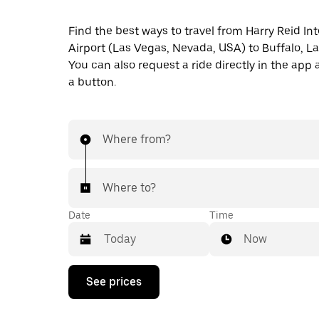
Find the best ways to travel from Harry Reid In
Airport (Las Vegas, Nevada, USA) to Buffalo, L
You can also request a ride directly in the app a
a button.
Where from?
Where to?
Date
Time
Now
Press
See prices
the
down
arrow