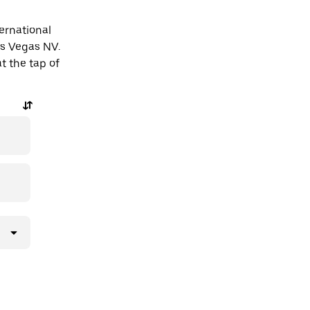
ternational
as Vegas NV.
t the tap of