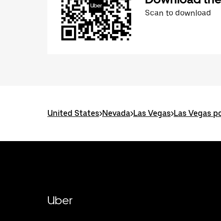
Scan to download
United States
>
Nevada
>
Las Vegas
>
Las Vegas po
Uber