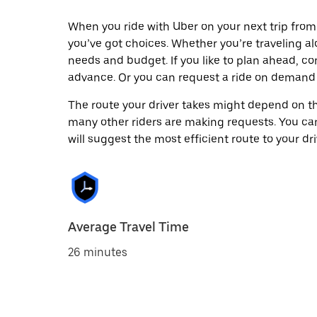
When you ride with Uber on your next trip from
you’ve got choices. Whether you’re traveling alo
needs and budget. If you like to plan ahead, co
advance. Or you can request a ride on demand 
The route your driver takes might depend on the
many other riders are making requests. You can
will suggest the most efficient route to your dri
Average Travel Time
26 minutes