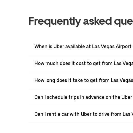
Frequently asked que
When is Uber available at Las Vegas Airport
How much does it cost to get from Las Vega
How long does it take to get from Las Vegas
Can I schedule trips in advance on the Uber
Can I rent a car with Uber to drive from Las