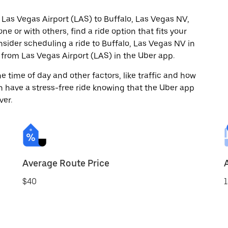
 Las Vegas Airport (LAS) to Buffalo, Las Vegas NV,
ne or with others, find a ride option that fits your
nsider scheduling a ride to Buffalo, Las Vegas NV in
from Las Vegas Airport (LAS) in the Uber app.
 time of day and other factors, like traffic and how
 have a stress-free ride knowing that the Uber app
ver.
Average Route Price
$40
1