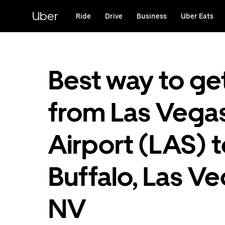
Skip
to
Uber
Ride
Drive
Business
Uber Eats
main
content
Best way to ge
from Las Vega
Airport (LAS) 
Buffalo, Las V
NV