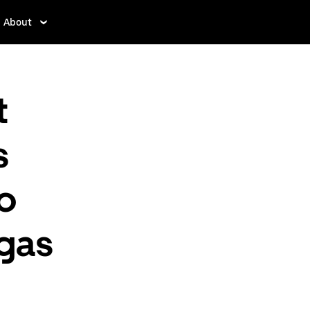
About
t
s
to
egas