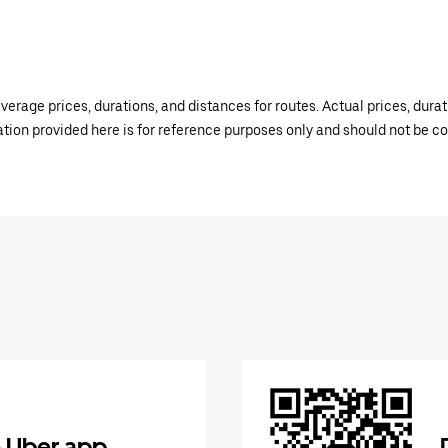
verage prices, durations, and distances for routes. Actual prices, dur
mation provided here is for reference purposes only and should not be c
 Uber app