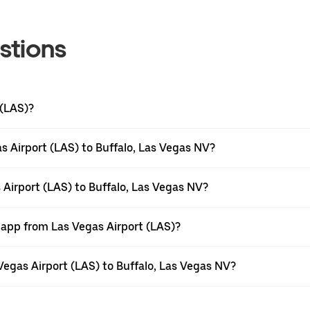
stions
 (LAS)?
s Airport (LAS) to Buffalo, Las Vegas NV?
 Airport (LAS) to Buffalo, Las Vegas NV?
 app from Las Vegas Airport (LAS)?
 Vegas Airport (LAS) to Buffalo, Las Vegas NV?