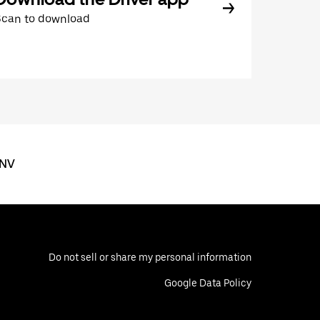
Scan to download
 NV
Do not sell or share my personal information
Google Data Policy