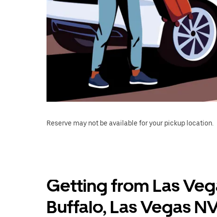
Reserve may not be available for your pickup location.
Getting from Las Veg
Buffalo, Las Vegas N