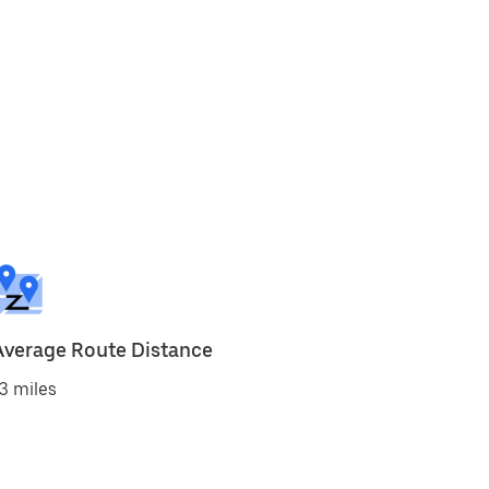
Average Route Distance
3 miles