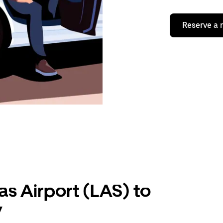
Reserve a 
as Airport (LAS) to
V