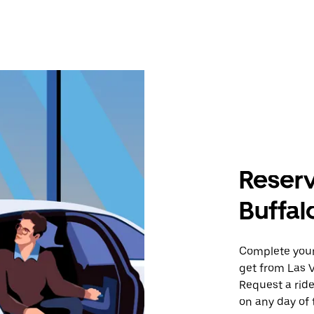
Reserv
Buffal
Complete your 
get from Las V
Request a ride
on any day of 