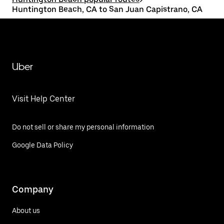
Huntington Beach, CA to San Juan Capistrano, CA
Uber
Visit Help Center
Do not sell or share my personal information
Google Data Policy
Company
About us