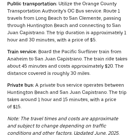
the
Public transportation:
Utilize the Orange County
escape
Transportation Authority’s OC Bus service. Route 1
button
travels from Long Beach to San Clemente, passing
to
close
through Huntington Beach and connecting to San
the
Juan Capistrano. The trip duration is approximately 1
calendar.
hour and 30 minutes, with a price of $5.
Train service:
Board the Pacific Surfliner train from
Anaheim to San Juan Capistrano. The train ride takes
about 45 minutes and costs approximately $20. The
distance covered is roughly 30 miles.
Private bus:
A private bus service operates between
Huntington Beach and San Juan Capistrano. The trip
takes around 1 hour and 15 minutes, with a price
of $15.
Note: The travel times and costs are approximate
and subject to change depending on traffic
conditions and other factors. Updated June, 2025.