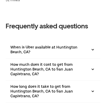
Frequently asked questions
When is Uber available at Huntington
Beach, CA?
How much does it cost to get from
Huntington Beach, CA to San Juan
Capistrano, CA?
How long does it take to get from
Huntington Beach, CA to San Juan
Capistrano, CA?