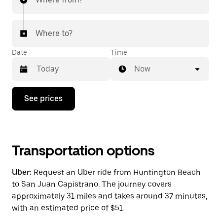
Where to?
Date
Time
Now
Press
See prices
the
down
arrow
key
to
interact
Transportation options
with
the
Uber:
Request an Uber ride from Huntington Beach
calendar
and
to San Juan Capistrano. The journey covers
select
approximately 31 miles and takes around 37 minutes,
a
with an estimated price of $51.
date.
Press