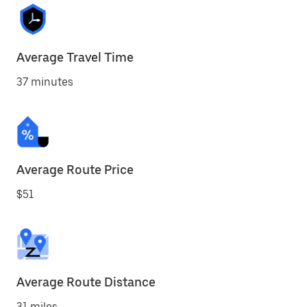
Average Travel Time
37 minutes
Average Route Price
$51
Average Route Distance
31 miles