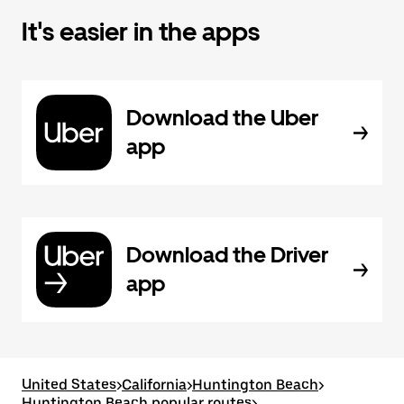
It's easier in the apps
Download the Uber
app
Download the Driver
app
United States
>
California
>
Huntington Beach
>
Huntington Beach popular routes
>