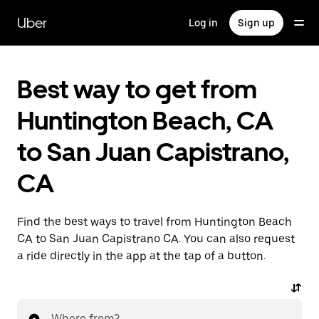
Skip
to
Uber
Log in
Sign up
main
content
Best way to get from
Huntington Beach, CA
to San Juan Capistrano,
CA
Find the best ways to travel from Huntington Beach
CA to San Juan Capistrano CA. You can also request
a ride directly in the app at the tap of a button.
Where from?