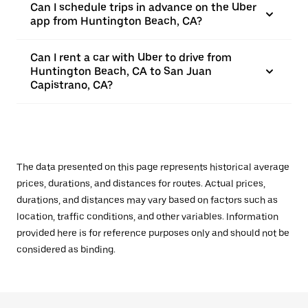
Can I schedule trips in advance on the Uber
app from Huntington Beach, CA?
Can I rent a car with Uber to drive from
Huntington Beach, CA to San Juan
Capistrano, CA?
The data presented on this page represents historical average
prices, durations, and distances for routes. Actual prices,
durations, and distances may vary based on factors such as
location, traffic conditions, and other variables. Information
provided here is for reference purposes only and should not be
considered as binding.