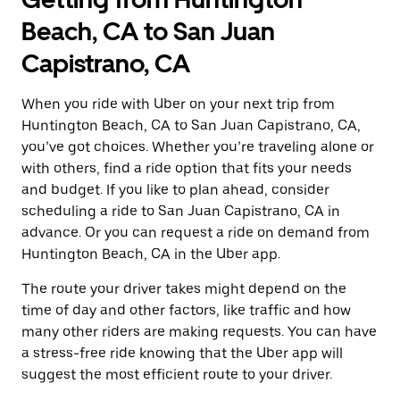
Beach, CA to San Juan
Capistrano, CA
When you ride with Uber on your next trip from
Huntington Beach, CA to San Juan Capistrano, CA,
you’ve got choices. Whether you’re traveling alone or
with others, find a ride option that fits your needs
and budget. If you like to plan ahead, consider
scheduling a ride to San Juan Capistrano, CA in
advance. Or you can request a ride on demand from
Huntington Beach, CA in the Uber app.
The route your driver takes might depend on the
time of day and other factors, like traffic and how
many other riders are making requests. You can have
a stress-free ride knowing that the Uber app will
suggest the most efficient route to your driver.