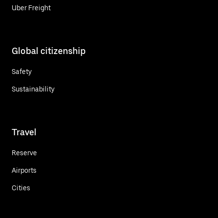
Uber Freight
Global citizenship
Safety
Sustainability
Travel
Reserve
Airports
Cities