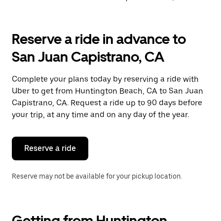
Reserve a ride in advance to
San Juan Capistrano, CA
Complete your plans today by reserving a ride with
Uber to get from Huntington Beach, CA to San Juan
Capistrano, CA. Request a ride up to 90 days before
your trip, at any time and on any day of the year.
Reserve a ride
Reserve may not be available for your pickup location.
Getting from Huntington