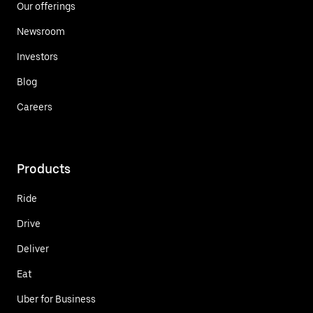
Our offerings
Newsroom
Investors
Blog
Careers
Products
Ride
Drive
Deliver
Eat
Uber for Business