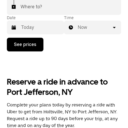
Where to?
Date
Time
Now
Press
See prices
the
down
arrow
key
to
interact
with
Reserve a ride in advance to
the
calendar
Port Jefferson, NY
and
select
a
Complete your plans today by reserving a ride with
date.
Uber to get from Holtsville, NY to Port Jefferson, NY.
Press
the
Request a ride up to 90 days before your trip, at any
escape
time and on any day of the year.