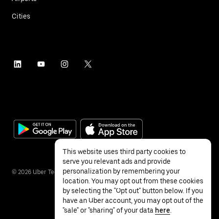
Cities
This website uses third party cookies to
serve you relevant ads and provide
personalization by remembering your
©
2026
Uber Technologies Inc.
location. You may opt out from these cookies
by selecting the "Opt out" button below. If you
have an Uber account, you may opt out of the
"sale" or "sharing" of your data
here
.