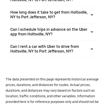
How long does it take to get from Holtsville,
NY to Port Jefferson, NY?
Can I schedule trips in advance on the Uber
app from Holtsville, NY?
Can I rent a car with Uber to drive from
Holtsville, NY to Port Jefferson, NY?
The data presented on this page represents historical average
prices, durations, and distances for routes. Actual prices,
durations, and distances may vary based on factors such as
location, traffic conditions, and other variables. Information
provided here is for reference purposes only and should not be