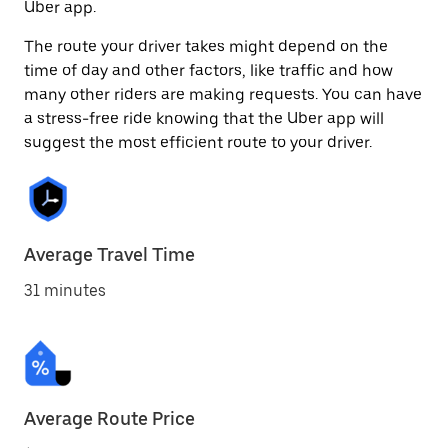
Uber app.
The route your driver takes might depend on the
time of day and other factors, like traffic and how
many other riders are making requests. You can have
a stress-free ride knowing that the Uber app will
suggest the most efficient route to your driver.
Average Travel Time
31 minutes
Average Route Price