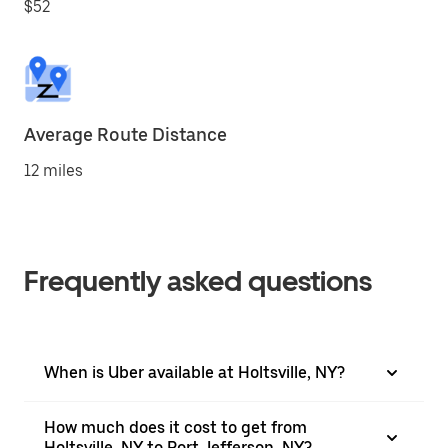
$52
Average Route Distance
12 miles
Frequently asked questions
When is Uber available at Holtsville, NY?
How much does it cost to get from
Holtsville, NY to Port Jefferson, NY?