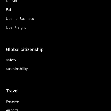
Deliver
Eat
Uber for Business
Uber Freight
Global citizenship
Safety
Sustainability
Travel
Reserve
Airports