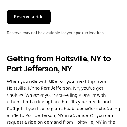
button
to
close
the
Reserve a ride
calendar.
Reserve may not be available for your pickup location.
Getting from Holtsville, NY to
Port Jefferson, NY
When you ride with Uber on your next trip from
Holtsville, NY to Port Jefferson, NY, you’ve got
choices. Whether you’re traveling alone or with
others, find a ride option that fits your needs and
budget. If you like to plan ahead, consider scheduling
a ride to Port Jefferson, NY in advance. Or you can
request a ride on demand from Holtsville, NY in the