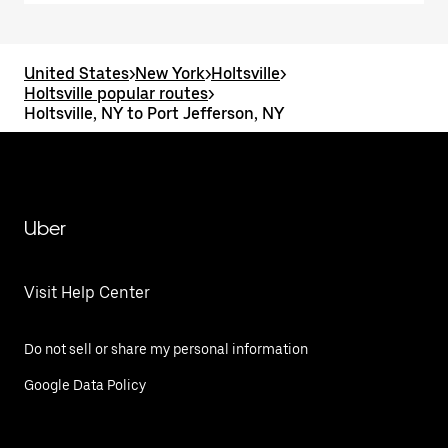
United States
>
New York
>
Holtsville
>
Holtsville popular routes
>
Holtsville, NY to Port Jefferson, NY
Uber
Visit Help Center
Do not sell or share my personal information
Google Data Policy