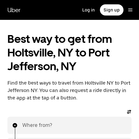
Skip
to
Uber
Log in
Sign up
main
content
Best way to get from
Holtsville, NY to Port
Jefferson, NY
Find the best ways to travel from Holtsville NY to Port
Jefferson NY. You can also request a ride directly in
the app at the tap of a button.
Where from?