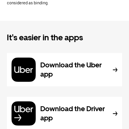
considered as binding.
It's easier in the apps
Download the Uber
app
Download the Driver
app