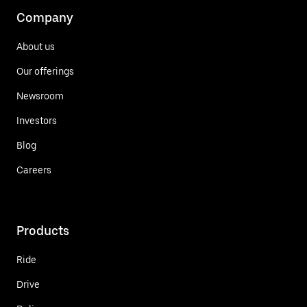
Company
About us
Our offerings
Newsroom
Investors
Blog
Careers
Products
Ride
Drive