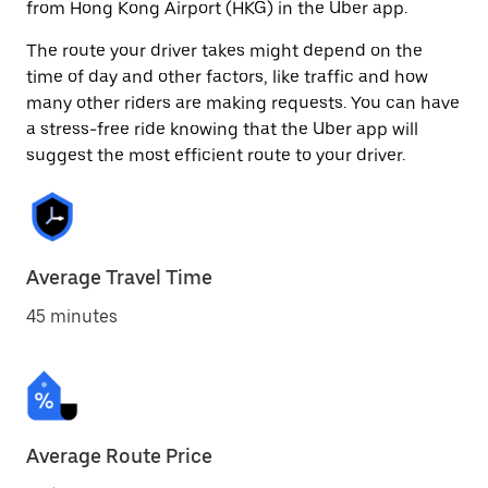
from Hong Kong Airport (HKG) in the Uber app.
The route your driver takes might depend on the
time of day and other factors, like traffic and how
many other riders are making requests. You can have
a stress-free ride knowing that the Uber app will
suggest the most efficient route to your driver.
Average Travel Time
45 minutes
Average Route Price