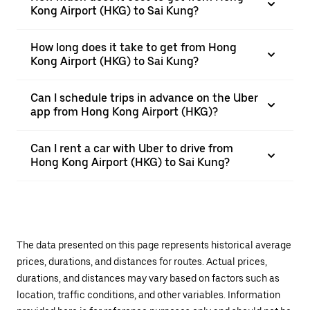
Kong Airport (HKG) to Sai Kung?
How long does it take to get from Hong
Kong Airport (HKG) to Sai Kung?
Can I schedule trips in advance on the Uber
app from Hong Kong Airport (HKG)?
Can I rent a car with Uber to drive from
Hong Kong Airport (HKG) to Sai Kung?
The data presented on this page represents historical average
prices, durations, and distances for routes. Actual prices,
durations, and distances may vary based on factors such as
location, traffic conditions, and other variables. Information