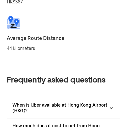
HK$387
Average Route Distance
44 kilometers
Frequently asked questions
When is Uber available at Hong Kong Airport
(HKG)?
How much does it cost to get from Hong