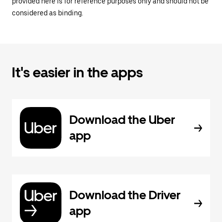
provided here is for reference purposes only and should not be
considered as binding.
It's easier in the apps
Download the Uber
app
Download the Driver
app