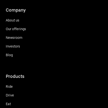
Company
About us
Our offerings
Newsroom
Investors
Blog
Products
Ride
Drive
Eat