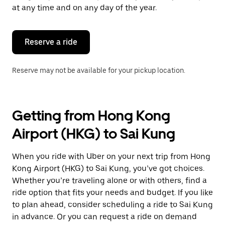
escape
at any time and on any day of the year.
button
to
close
the
Reserve a ride
calendar.
Reserve may not be available for your pickup location.
Getting from Hong Kong
Airport (HKG) to Sai Kung
When you ride with Uber on your next trip from Hong
Kong Airport (HKG) to Sai Kung, you’ve got choices.
Whether you’re traveling alone or with others, find a
ride option that fits your needs and budget. If you like
to plan ahead, consider scheduling a ride to Sai Kung
in advance. Or you can request a ride on demand