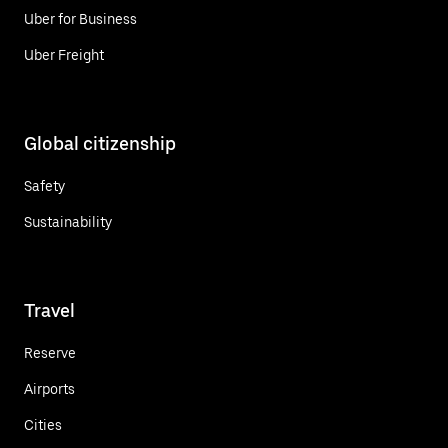
Uber for Business
Uber Freight
Global citizenship
Safety
Sustainability
Travel
Reserve
Airports
Cities