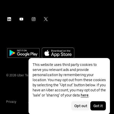
This website uses third party cookies to
serve you relevant ads and provide
personalization by remembering your
©
2026
Uber Technologies Inc.
location. You may opt out from these cookies
by selecting the "Opt out" button below. If you
have an Uber account, you may opt out of the
"sale" or "sharing" of your data
here
.
Privacy
Accessibility
Terms
Opt out
Got it