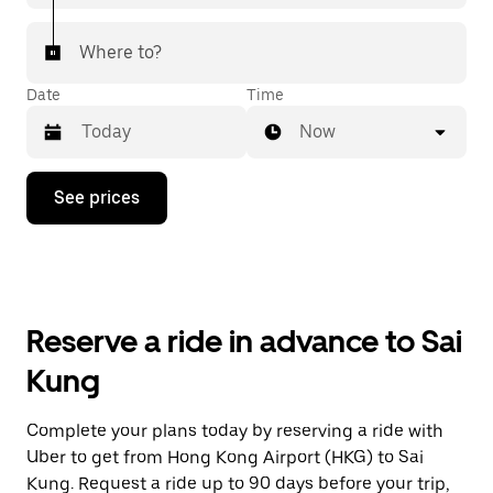
Where to?
Date
Time
Now
Press
See prices
the
down
arrow
key
to
interact
with
Reserve a ride in advance to Sai
the
calendar
Kung
and
select
a
Complete your plans today by reserving a ride with
date.
Uber to get from Hong Kong Airport (HKG) to Sai
Press
the
Kung. Request a ride up to 90 days before your trip,