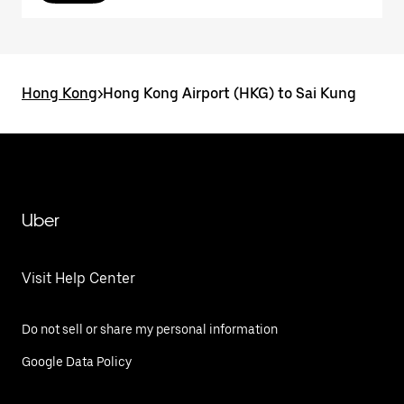
Hong Kong
>
Hong Kong Airport (HKG) to Sai Kung
Uber
Visit Help Center
Do not sell or share my personal information
Google Data Policy