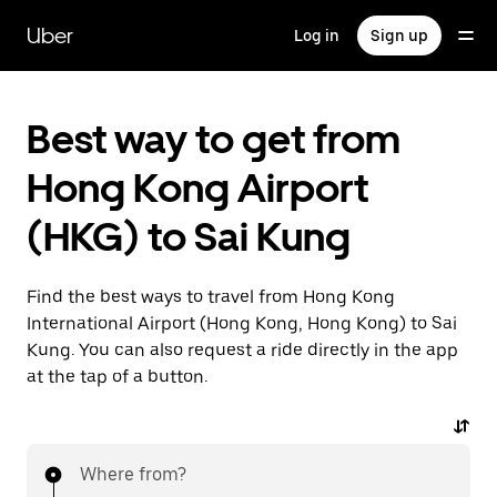
Skip
to
Uber
Log in
Sign up
main
content
Best way to get from
Hong Kong Airport
(HKG) to Sai Kung
Find the best ways to travel from Hong Kong
International Airport (Hong Kong, Hong Kong) to Sai
Kung. You can also request a ride directly in the app
at the tap of a button.
Where from?