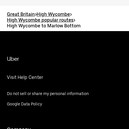
Great Britain
>
High Wycombe
>
High Wycombe popular routes
>
High Wycombe to Marlow Bottom
Uber
Visit Help Center
Do not sell or share my personal information
Google Data Policy