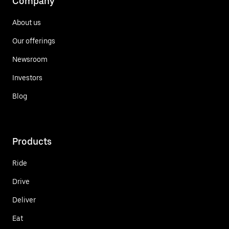
Company
About us
Our offerings
Newsroom
Investors
Blog
Products
Ride
Drive
Deliver
Eat