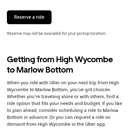
button
to
close
the
Reserve a ride
calendar.
Reserve may not be available for your pickup location.
Getting from High Wycombe
to Marlow Bottom
When you ride with Uber on your next trip from High
Wycombe to Marlow Bottom, you’ve got choices.
Whether you’re traveling alone or with others, find a
ride option that fits your needs and budget. If you like
to plan ahead, consider scheduling a ride to Marlow
Bottom in advance. Or you can request a ride on
demand from High Wycombe in the Uber app.