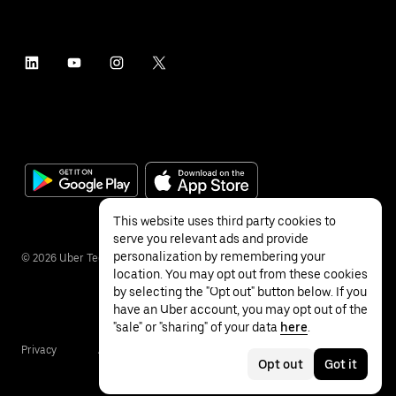
This website uses third party cookies to
serve you relevant ads and provide
personalization by remembering your
©
2026
Uber Technologies Inc.
location. You may opt out from these cookies
by selecting the "Opt out" button below. If you
have an Uber account, you may opt out of the
"sale" or "sharing" of your data
here
.
Privacy
Accessibility
Terms
Opt out
Got it