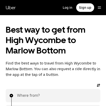
Skip
to
Uber
Log in
Sign up
main
content
Best way to get from
High Wycombe to
Marlow Bottom
Find the best ways to travel from High Wycombe to
Marlow Bottom. You can also request a ride directly in
the app at the tap of a button.
Where from?