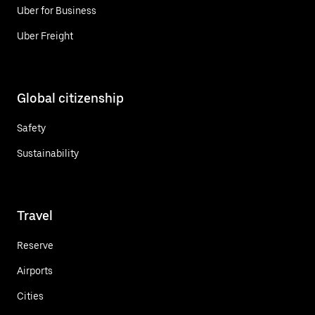
Uber for Business
Uber Freight
Global citizenship
Safety
Sustainability
Travel
Reserve
Airports
Cities