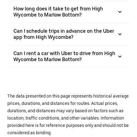
How long does it take to get from High
Wycombe to Marlow Bottom?
Can I schedule trips in advance on the Uber
app from High Wycombe?
Can I rent a car with Uber to drive from High
Wycombe to Marlow Bottom?
The data presented on this page represents historical average
prices, durations, and distances for routes. Actual prices,
durations, and distances may vary based on factors such as
location, traffic conditions, and other variables. Information
provided here is for reference purposes only and should not be
considered as binding.