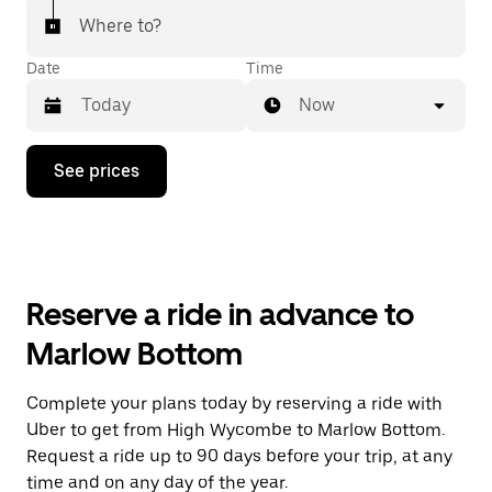
Where to?
Date
Time
Now
Press
See prices
the
down
arrow
key
to
interact
with
Reserve a ride in advance to
the
calendar
Marlow Bottom
and
select
a
Complete your plans today by reserving a ride with
date.
Uber to get from High Wycombe to Marlow Bottom.
Press
the
Request a ride up to 90 days before your trip, at any
escape
time and on any day of the year.