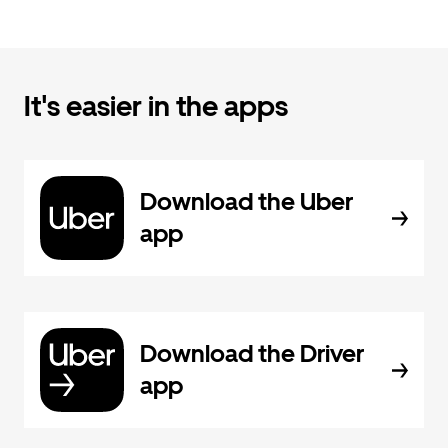
It's easier in the apps
Download the Uber
app
Download the Driver
app