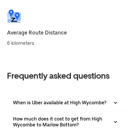
Average Route Distance
6 kilometers
Frequently asked questions
When is Uber available at High Wycombe?
How much does it cost to get from High
Wycombe to Marlow Bottom?