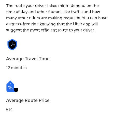
The route your driver takes might depend on the
time of day and other factors, like traffic and how
many other riders are making requests. You can have
a stress-free ride knowing that the Uber app will
suggest the most efficient route to your driver.
Average Travel Time
12 minutes
Average Route Price
£14