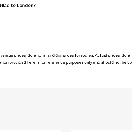
lstead to London?
verage prices, durations, and distances for routes. Actual prices, dur
mation provided here is for reference purposes only and should not be c