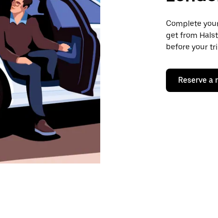
Complete your 
get from Halst
before your tr
Reserve a 