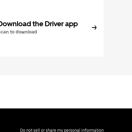
Download the Driver app
Scan to download
Do not sell or share my personal information