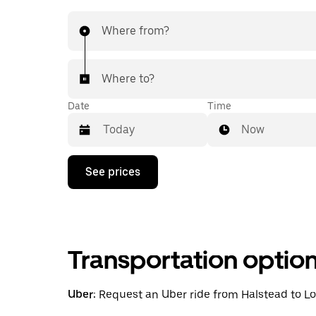
Where from?
Where to?
Date
Time
Now
Press
See prices
the
down
arrow
key
to
interact
Transportation optio
with
the
calendar
and
Uber:
Request an Uber ride from Halstead to Lon
select