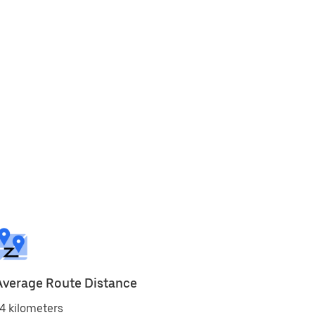
Average Route Distance
4 kilometers