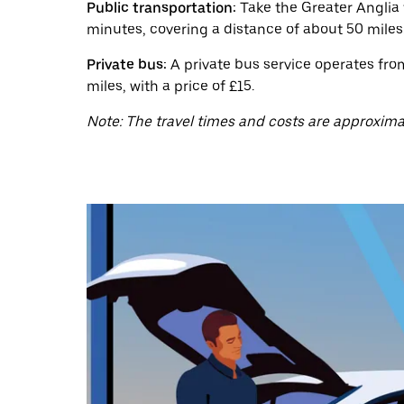
a
Public transportation:
Take the Greater Anglia 
date.
minutes, covering a distance of about 50 miles.
Press
the
Private bus:
A private bus service operates fro
escape
button
miles, with a price of £15.
to
close
Note: The travel times and costs are approxima
the
calendar.