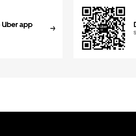
 Uber app