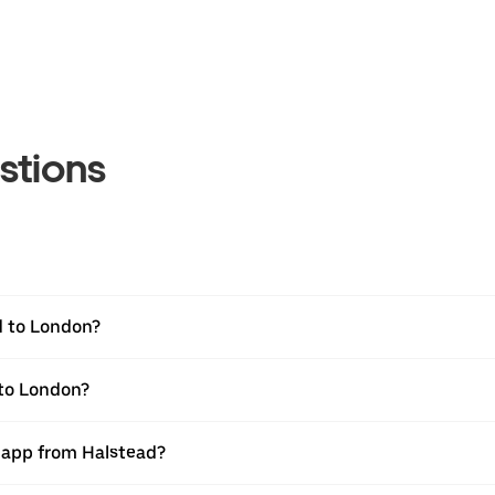
stions
d to London?
 to London?
r app from Halstead?