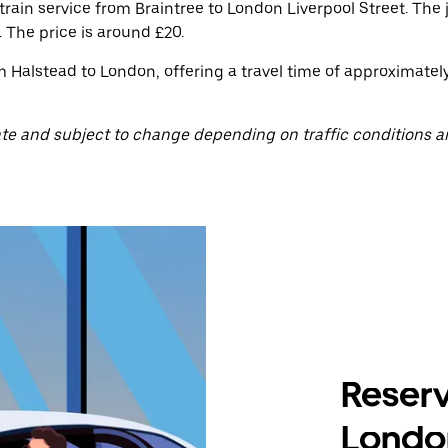
train service from Braintree to London Liverpool Street. The
 The price is around £20.
m Halstead to London, offering a travel time of approximatel
te and subject to change depending on traffic conditions a
Reserv
Londo