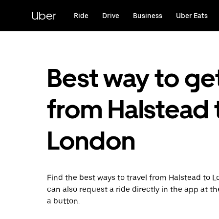
Skip
to
Uber
Ride
Drive
Business
Uber Eats
main
content
Best way to ge
from Halstead 
London
Find the best ways to travel from Halstead to 
can also request a ride directly in the app at th
a button.