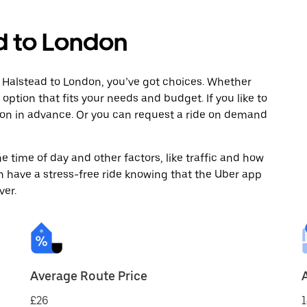
d to London
 Halstead to London, you’ve got choices. Whether
e option that fits your needs and budget. If you like to
don in advance. Or you can request a ride on demand
 time of day and other factors, like traffic and how
 have a stress-free ride knowing that the Uber app
ver.
Average Route Price
£26
1