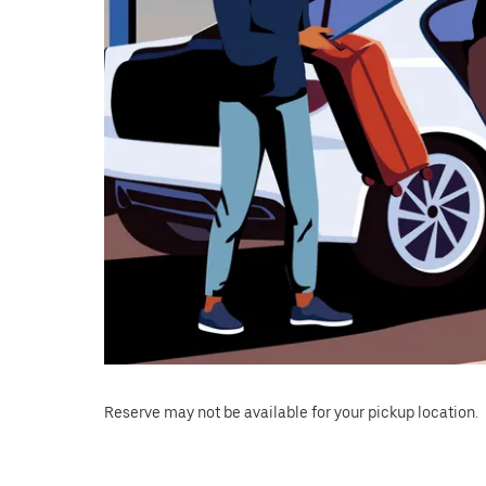
Reserve may not be available for your pickup location.