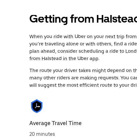
Getting from Halstea
When you ride with Uber on your next trip from
you’re traveling alone or with others, find a rid
plan ahead, consider scheduling a ride to Lon
from Halstead in the Uber app.
The route your driver takes might depend on the
many other riders are making requests. You can
will suggest the most efficient route to your dri
Average Travel Time
20 minutes