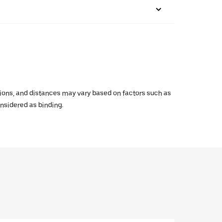
ations, and distances may vary based on factors such as
onsidered as binding.