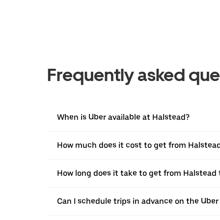
Frequently asked que
When is Uber available at Halstead?
How much does it cost to get from Halstea
How long does it take to get from Halstead
Can I schedule trips in advance on the Ube