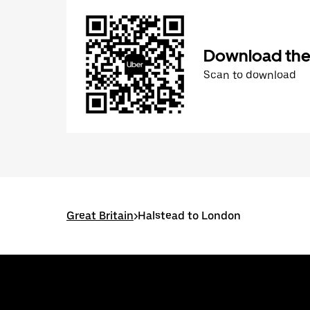
Download the
Scan to download
Great Britain
>
Halstead to London