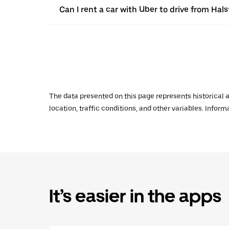
Can I rent a car with Uber to drive from Ha
The data presented on this page represents historical a
location, traffic conditions, and other variables. Infor
It’s easier in the apps