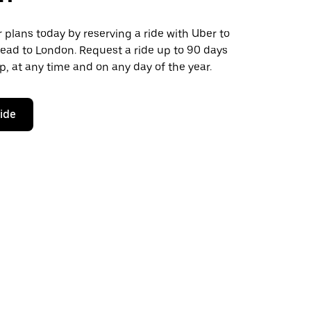
plans today by reserving a ride with Uber to
ead to London. Request a ride up to 90 days
ip, at any time and on any day of the year.
ride