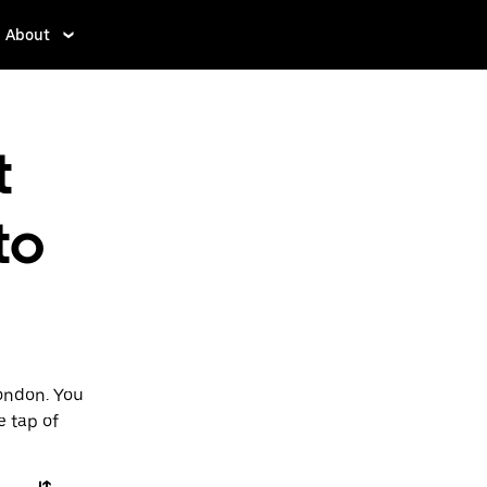
About
t
to
London. You
e tap of