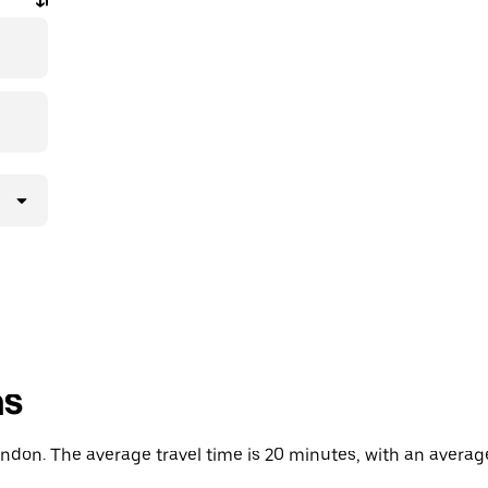
ns
don. The average travel time is 20 minutes, with an average 