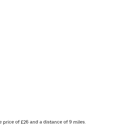
price of £26 and a distance of 9 miles.