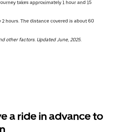
 journey takes approximately 1 hour and 15
y 2 hours. The distance covered is about 60
nd other factors. Updated June, 2025.
e a ride in advance to
n