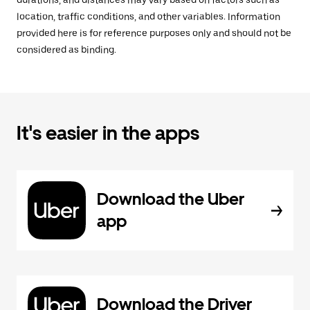
durations, and distances may vary based on factors such as
location, traffic conditions, and other variables. Information
provided here is for reference purposes only and should not be
considered as binding.
It's easier in the apps
Download the Uber
app
Download the Driver