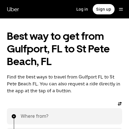
Skip
to
Uber
Log in
Sign up
main
content
Best way to get from
Gulfport, FL to St Pete
Beach, FL
Find the best ways to travel from Gulfport FL to St
Pete Beach FL. You can also request a ride directly in
the app at the tap of a button.
Where from?