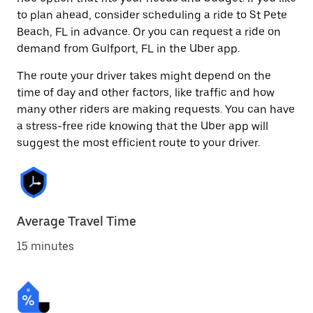
to plan ahead, consider scheduling a ride to St Pete
Beach, FL in advance. Or you can request a ride on
demand from Gulfport, FL in the Uber app.
The route your driver takes might depend on the
time of day and other factors, like traffic and how
many other riders are making requests. You can have
a stress-free ride knowing that the Uber app will
suggest the most efficient route to your driver.
Average Travel Time
15 minutes