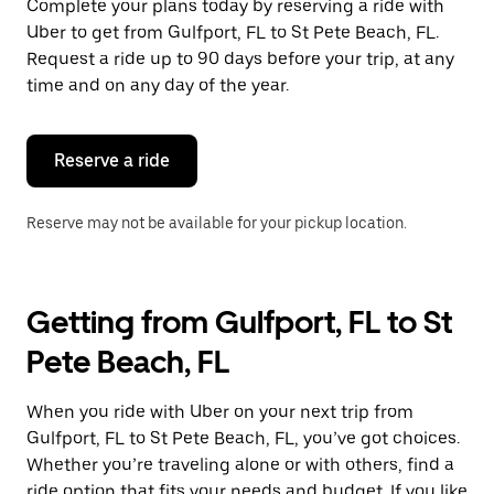
Complete your plans today by reserving a ride with
Uber to get from Gulfport, FL to St Pete Beach, FL.
Request a ride up to 90 days before your trip, at any
time and on any day of the year.
Reserve a ride
Reserve may not be available for your pickup location.
Getting from Gulfport, FL to St
Pete Beach, FL
When you ride with Uber on your next trip from
Gulfport, FL to St Pete Beach, FL, you’ve got choices.
Whether you’re traveling alone or with others, find a
ride option that fits your needs and budget. If you like