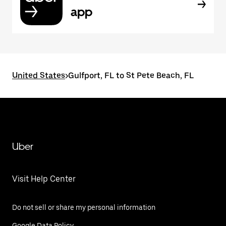
app
United States
>
Gulfport, FL to St Pete Beach, FL
Uber
Visit Help Center
Do not sell or share my personal information
Google Data Policy