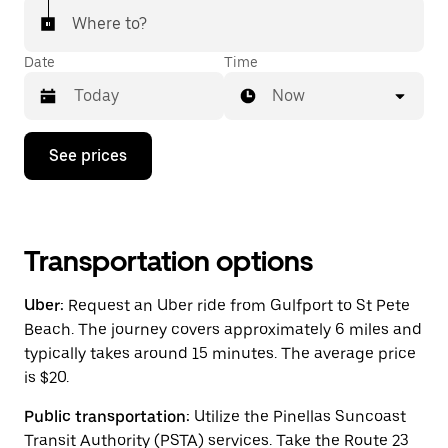
Where to?
Date
Time
Now
Press
See prices
the
down
arrow
key
to
interact
Transportation options
with
the
Uber:
Request an Uber ride from Gulfport to St Pete
calendar
and
Beach. The journey covers approximately 6 miles and
select
typically takes around 15 minutes. The average price
a
is $20.
date.
Press
the
Public transportation:
Utilize the Pinellas Suncoast
escape
Transit Authority (PSTA) services. Take the Route 23