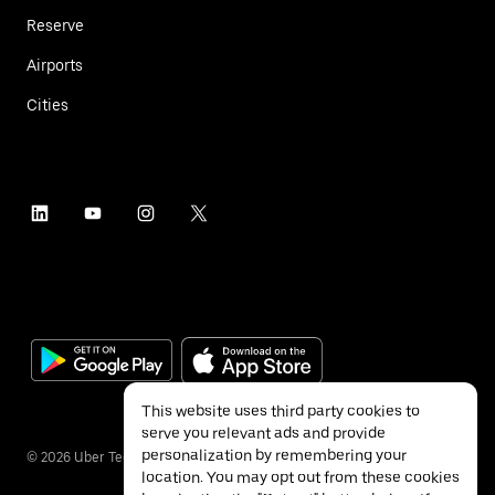
Reserve
Airports
Cities
This website uses third party cookies to
serve you relevant ads and provide
personalization by remembering your
©
2026
Uber Technologies Inc.
location. You may opt out from these cookies