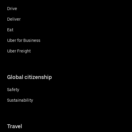
Drive
Deliver
Eat
Uber for Business
Uber Freight
Global citizenship
Safety
Sustainability
Travel