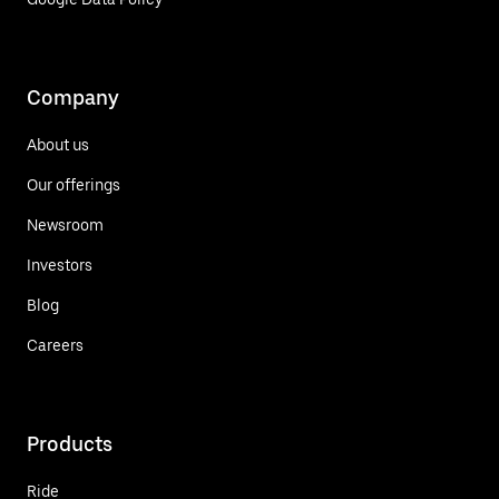
Company
About us
Our offerings
Newsroom
Investors
Blog
Careers
Products
Ride