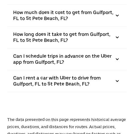
How much does it cost to get from Gulfport,
FL to St Pete Beach, FL?
How long does it take to get from Gulfport,
FL to St Pete Beach, FL?
Can I schedule trips in advance on the Uber
app from Gulfport, FL?
Can I rent a car with Uber to drive from
Gulfport, FL to St Pete Beach, FL?
The data presented on this page represents historical average
prices, durations, and distances for routes. Actual prices,