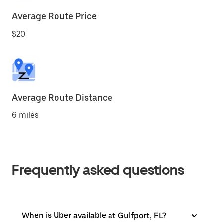
Average Route Price
$20
Average Route Distance
6 miles
Frequently asked questions
When is Uber available at Gulfport, FL?