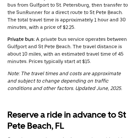
button
bus from Gulfport to St. Petersburg, then transfer to
to
close
the SunRunner for a direct route to St Pete Beach.
the
The total travel time is approximately 1 hour and 30
calendar.
minutes, with a price of $2.25.
Private bus:
A private bus service operates between
Gulfport and St Pete Beach. The travel distance is
about 10 miles, with an estimated travel time of 45
minutes. Prices typically start at $15.
Note: The travel times and costs are approximate
and subject to change depending on traffic
conditions and other factors. Updated June, 2025.
Reserve a ride in advance to St
Pete Beach, FL