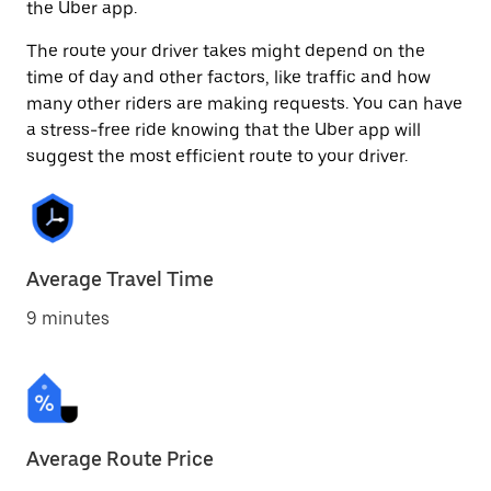
the Uber app.
The route your driver takes might depend on the
time of day and other factors, like traffic and how
many other riders are making requests. You can have
a stress-free ride knowing that the Uber app will
suggest the most efficient route to your driver.
Average Travel Time
9 minutes
Average Route Price