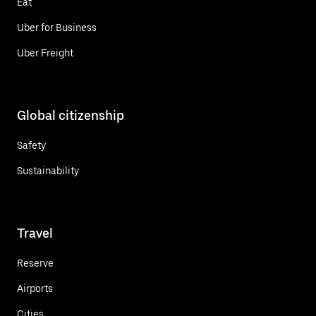
Eat
Uber for Business
Uber Freight
Global citizenship
Safety
Sustainability
Travel
Reserve
Airports
Cities