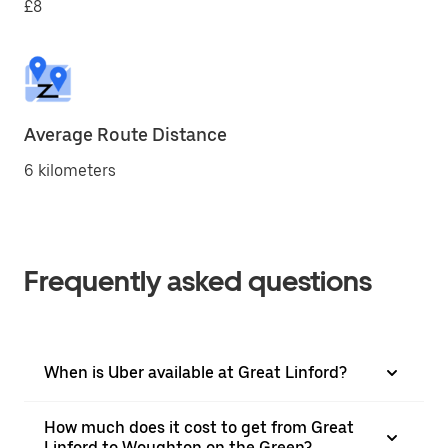
£8
Average Route Distance
6 kilometers
Frequently asked questions
When is Uber available at Great Linford?
How much does it cost to get from Great
Linford to Woughton on the Green?