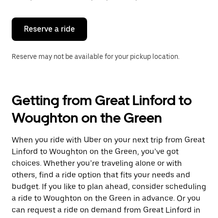
button
to
close
the
Reserve a ride
calendar.
Reserve may not be available for your pickup location.
Getting from Great Linford to
Woughton on the Green
When you ride with Uber on your next trip from Great
Linford to Woughton on the Green, you’ve got
choices. Whether you’re traveling alone or with
others, find a ride option that fits your needs and
budget. If you like to plan ahead, consider scheduling
a ride to Woughton on the Green in advance. Or you
can request a ride on demand from Great Linford in