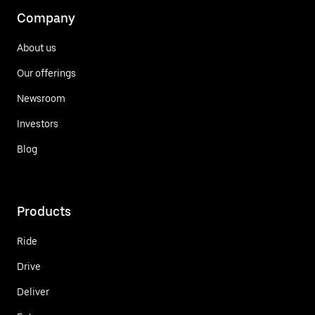
Company
About us
Our offerings
Newsroom
Investors
Blog
Products
Ride
Drive
Deliver