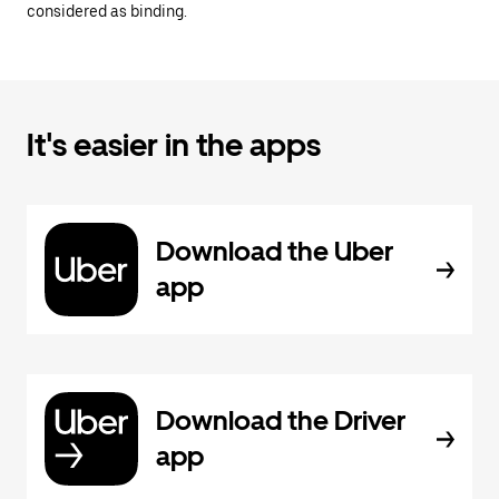
considered as binding.
It's easier in the apps
Download the Uber
app
Download the Driver
app