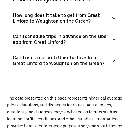
How long does it take to get from Great
Linford to Woughton on the Green?
Can I schedule trips in advance on the Uber
app from Great Linford?
Can I rent a car with Uber to drive from
Great Linford to Woughton on the Green?
The data presented on this page represents historical average
prices, durations, and distances for routes. Actual prices,
durations, and distances may vary based on factors such as
location, traffic conditions, and other variables. Information
provided here is for reference purposes only and should not be