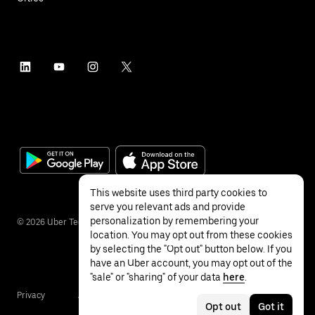
This website uses third party cookies to
serve you relevant ads and provide
personalization by remembering your
©
2026
Uber Technologies Inc.
location. You may opt out from these cookies
by selecting the "Opt out" button below. If you
have an Uber account, you may opt out of the
"sale" or "sharing" of your data
here
.
Privacy
Accessibility
Terms
Opt out
Got it