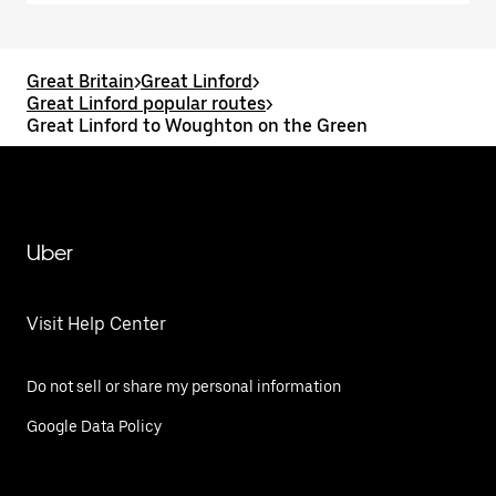
Great Britain
>
Great Linford
>
Great Linford popular routes
>
Great Linford to Woughton on the Green
Uber
Visit Help Center
Do not sell or share my personal information
Google Data Policy