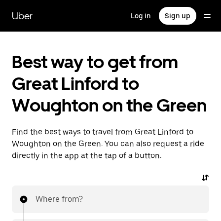
Skip
to
Uber
Log in
Sign up
main
content
Best way to get from
Great Linford to
Woughton on the Green
Find the best ways to travel from Great Linford to
Woughton on the Green. You can also request a ride
directly in the app at the tap of a button.
Where from?