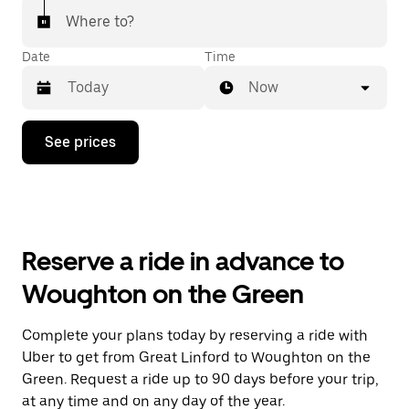
Where to?
Date
Time
Now
Press
See prices
the
down
arrow
key
to
interact
with
Reserve a ride in advance to
the
calendar
Woughton on the Green
and
select
a
Complete your plans today by reserving a ride with
date.
Uber to get from Great Linford to Woughton on the
Press
the
Green. Request a ride up to 90 days before your trip,
escape
at any time and on any day of the year.