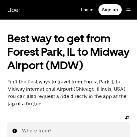
Skip
to
Uber
Log in
Sign up
main
content
Best way to get from
Forest Park, IL to Midway
Airport (MDW)
Find the best ways to travel from Forest Park IL to
Midway International Airport (Chicago, Illinois, USA).
You can also request a ride directly in the app at the
tap of a button.
Where from?