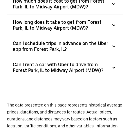
How much does it cost to get from Forest
Park, IL to Midway Airport (MDW)?
How long does it take to get from Forest
Park, IL to Midway Airport (MDW)?
Can I schedule trips in advance on the Uber
app from Forest Park, IL?
Can I rent a car with Uber to drive from
Forest Park, IL to Midway Airport (MDW)?
The data presented on this page represents historical average
prices, durations, and distances for routes. Actual prices,
durations, and distances may vary based on factors such as
location, traffic conditions, and other variables. Information