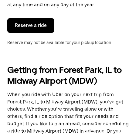
escape
at any time and on any day of the year.
button
to
close
the
Reserve a ride
calendar.
Reserve may not be available for your pickup location.
Getting from Forest Park, IL to
Midway Airport (MDW)
When you ride with Uber on your next trip from
Forest Park, IL to Midway Airport (MDW), you’ve got
choices. Whether you’re traveling alone or with
others, find a ride option that fits your needs and
budget. If you like to plan ahead, consider scheduling
a ride to Midway Airport (MDW) in advance. Or you