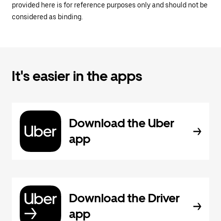
provided here is for reference purposes only and should not be
considered as binding.
It's easier in the apps
Download the Uber
app
Download the Driver
app