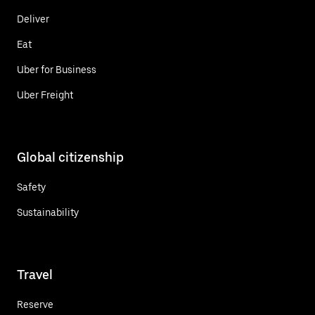
Deliver
Eat
Uber for Business
Uber Freight
Global citizenship
Safety
Sustainability
Travel
Reserve