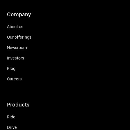
Company
About us
Our offerings
Newsroom
Investors
Blog
Careers
Products
Ride
Drive