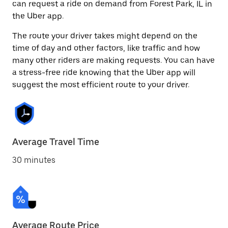
can request a ride on demand from Forest Park, IL in
the Uber app.
The route your driver takes might depend on the
time of day and other factors, like traffic and how
many other riders are making requests. You can have
a stress-free ride knowing that the Uber app will
suggest the most efficient route to your driver.
Average Travel Time
30 minutes
Average Route Price