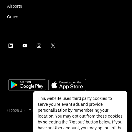
Airports
Cities
This website uses third party cookies to
serve you relevant ads and provide
personalization by remembering your
©
2026
Uber Technologies Inc.
location. You may opt out from these cookies
by selecting the "Opt out" button below. If you
have an Uber account, you may opt out of the