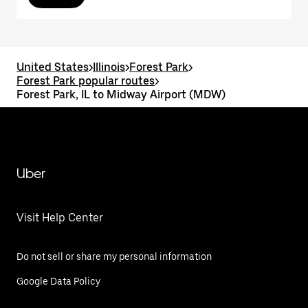
United States
>
Illinois
>
Forest Park
>
Forest Park popular routes
>
Forest Park, IL to Midway Airport (MDW)
Uber
Visit Help Center
Do not sell or share my personal information
Google Data Policy