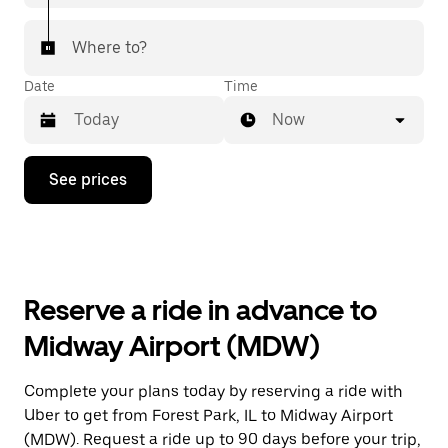
Where to?
Date
Time
Now
Press
See prices
the
down
arrow
key
to
interact
with
Reserve a ride in advance to
the
calendar
Midway Airport (MDW)
and
select
a
Complete your plans today by reserving a ride with
date.
Uber to get from Forest Park, IL to Midway Airport
Press
the
(MDW). Request a ride up to 90 days before your trip,