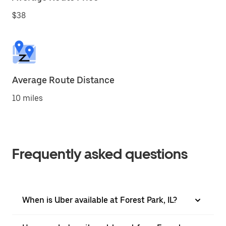
$38
Average Route Distance
10 miles
Frequently asked questions
When is Uber available at Forest Park, IL?