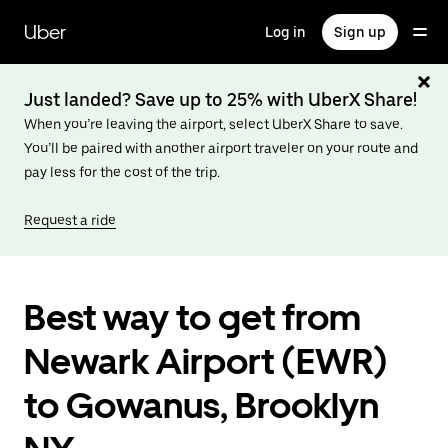
Skip
to
Uber
Log in
Sign up
main
content
Just landed? Save up to 25% with UberX Share!
When you’re leaving the airport, select UberX Share to save.
You’ll be paired with another airport traveler on your route and
pay less for the cost of the trip.
Request a ride
Best way to get from
Newark Airport (EWR)
to Gowanus, Brooklyn