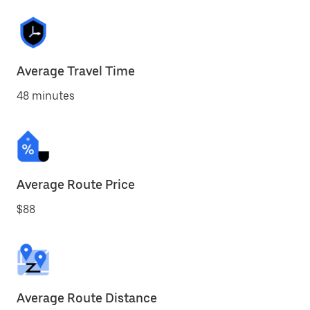
Average Travel Time
48 minutes
Average Route Price
$88
Average Route Distance