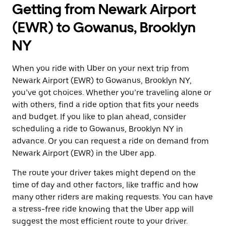
Getting from Newark Airport
(EWR) to Gowanus, Brooklyn
NY
When you ride with Uber on your next trip from
Newark Airport (EWR) to Gowanus, Brooklyn NY,
you’ve got choices. Whether you’re traveling alone or
with others, find a ride option that fits your needs
and budget. If you like to plan ahead, consider
scheduling a ride to Gowanus, Brooklyn NY in
advance. Or you can request a ride on demand from
Newark Airport (EWR) in the Uber app.
The route your driver takes might depend on the
time of day and other factors, like traffic and how
many other riders are making requests. You can have
a stress-free ride knowing that the Uber app will
suggest the most efficient route to your driver.