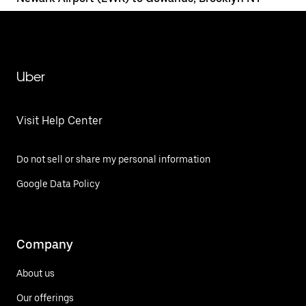
Uber
Visit Help Center
Do not sell or share my personal information
Google Data Policy
Company
About us
Our offerings