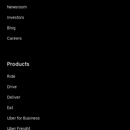
Newsroom
Investors
Blog
Careers
Products
Ride
Drive
Deliver
Eat
Uber for Business
Uber Freight