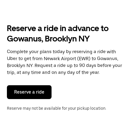
arrow
key
to
interact
with
Reserve a ride in advance to
the
calendar
Gowanus, Brooklyn NY
and
select
a
Complete your plans today by reserving a ride with
date.
Uber to get from Newark Airport (EWR) to Gowanus,
Press
the
Brooklyn NY. Request a ride up to 90 days before your
escape
trip, at any time and on any day of the year.
button
to
close
the
Reserve a ride
calendar.
Reserve may not be available for your pickup location.