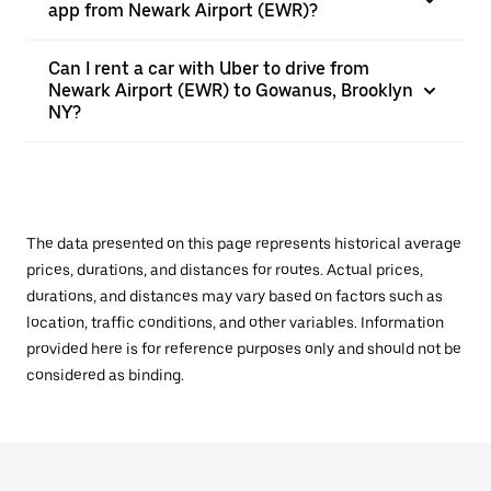
app from Newark Airport (EWR)?
Can I rent a car with Uber to drive from
Newark Airport (EWR) to Gowanus, Brooklyn
NY?
The data presented on this page represents historical average
prices, durations, and distances for routes. Actual prices,
durations, and distances may vary based on factors such as
location, traffic conditions, and other variables. Information
provided here is for reference purposes only and should not be
considered as binding.