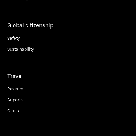
Global citizenship
Safety
Sustainability
Travel
Reserve
Airports
Cities