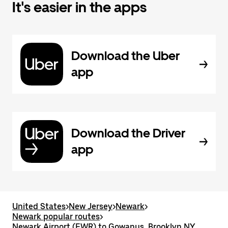
It's easier in the apps
Download the Uber
app
Download the Driver
app
United States
>
New Jersey
>
Newark
>
Newark popular routes
>
Newark Airport (EWR) to Gowanus, Brooklyn NY