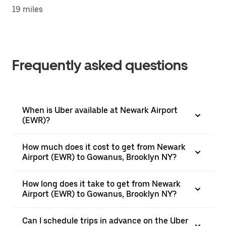
19 miles
Frequently asked questions
When is Uber available at Newark Airport
(EWR)?
How much does it cost to get from Newark
Airport (EWR) to Gowanus, Brooklyn NY?
How long does it take to get from Newark
Airport (EWR) to Gowanus, Brooklyn NY?
Can I schedule trips in advance on the Uber