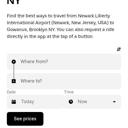
NY
Find the best ways to travel from Newark Liberty
International Airport (Newark, New Jersey, USA) to
Gowanus, Brooklyn NY. You can also request a ride
directly in the app at the tap of a button.
Where from?
Where to?
Date
Time
Now
Press
See prices
the
down