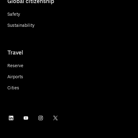
Global citizenship
Safety
Sustainability
Travel
Reserve
Airports
Cities