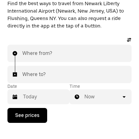
Find the best ways to travel from Newark Liberty
International Airport (Newark, New Jersey, USA) to
Flushing, Queens NY. You can also request a ride
directly in the app at the tap of a button.
Where from?
Where to?
Date
Time
Now
Press
See prices
the
down
arrow
key