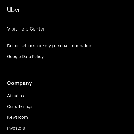
Uber
Visit Help Center
Do not sell or share my personal information
Google Data Policy
Company
About us
Our offerings
Newsroom
Investors