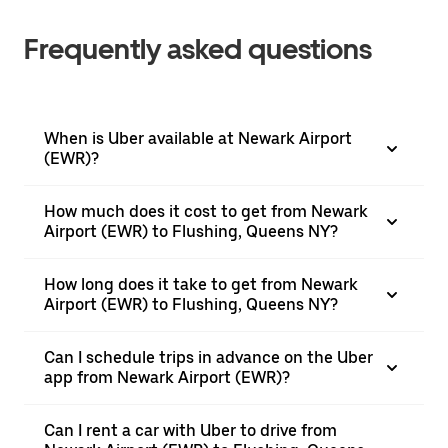
Frequently asked questions
When is Uber available at Newark Airport
(EWR)?
How much does it cost to get from Newark
Airport (EWR) to Flushing, Queens NY?
How long does it take to get from Newark
Airport (EWR) to Flushing, Queens NY?
Can I schedule trips in advance on the Uber
app from Newark Airport (EWR)?
Can I rent a car with Uber to drive from