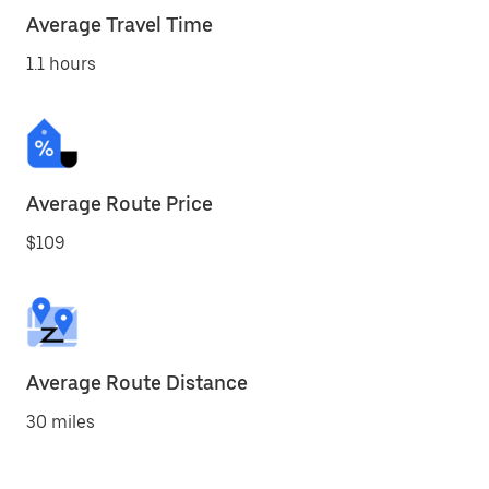
Average Travel Time
1.1 hours
Average Route Price
$109
Average Route Distance
30 miles