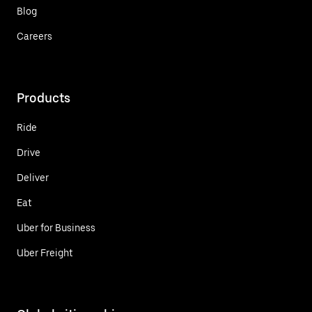
Blog
Careers
Products
Ride
Drive
Deliver
Eat
Uber for Business
Uber Freight