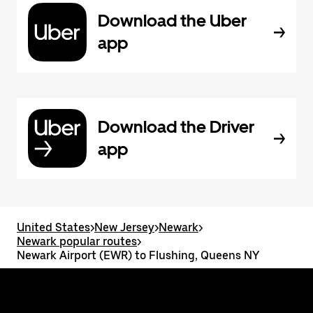
Download the Uber
app
Download the Driver
app
United States
>
New Jersey
>
Newark
>
Newark popular routes
>
Newark Airport (EWR) to Flushing, Queens NY