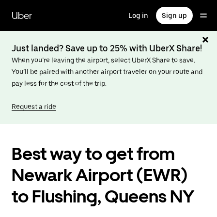
Skip
to
Uber
Log in
Sign up
main
content
Just landed? Save up to 25% with UberX Share!
When you’re leaving the airport, select UberX Share to save.
You’ll be paired with another airport traveler on your route and
pay less for the cost of the trip.
Request a ride
Best way to get from
Newark Airport (EWR)
to Flushing, Queens NY