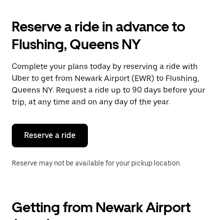
to
interact
with
Reserve a ride in advance to
the
calendar
Flushing, Queens NY
and
select
a
Complete your plans today by reserving a ride with
date.
Uber to get from Newark Airport (EWR) to Flushing,
Press
the
Queens NY. Request a ride up to 90 days before your
escape
trip, at any time and on any day of the year.
button
to
close
the
Reserve a ride
calendar.
Reserve may not be available for your pickup location.
Getting from Newark Airport