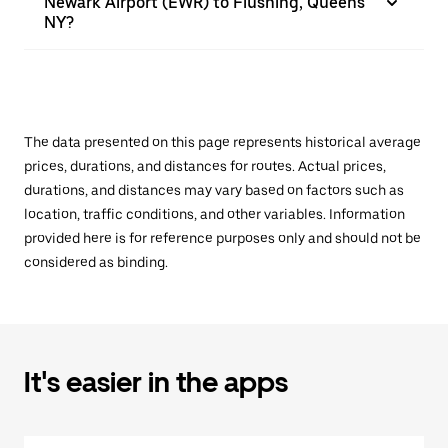
Newark Airport (EWR) to Flushing, Queens
NY?
The data presented on this page represents historical average
prices, durations, and distances for routes. Actual prices,
durations, and distances may vary based on factors such as
location, traffic conditions, and other variables. Information
provided here is for reference purposes only and should not be
considered as binding.
It's easier in the apps