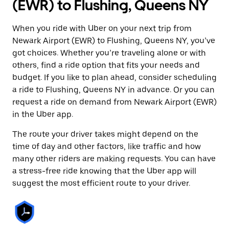
(EWR) to Flushing, Queens NY
When you ride with Uber on your next trip from
Newark Airport (EWR) to Flushing, Queens NY, you’ve
got choices. Whether you’re traveling alone or with
others, find a ride option that fits your needs and
budget. If you like to plan ahead, consider scheduling
a ride to Flushing, Queens NY in advance. Or you can
request a ride on demand from Newark Airport (EWR)
in the Uber app.
The route your driver takes might depend on the
time of day and other factors, like traffic and how
many other riders are making requests. You can have
a stress-free ride knowing that the Uber app will
suggest the most efficient route to your driver.