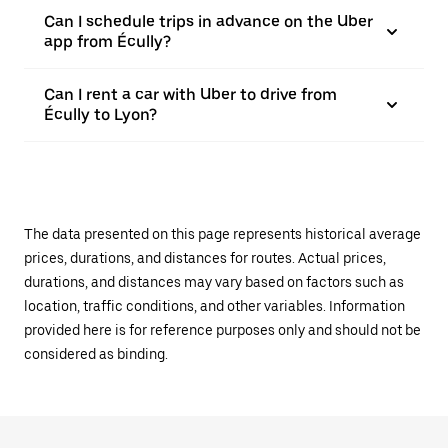
Can I schedule trips in advance on the Uber
app from Écully?
Can I rent a car with Uber to drive from
Écully to Lyon?
The data presented on this page represents historical average
prices, durations, and distances for routes. Actual prices,
durations, and distances may vary based on factors such as
location, traffic conditions, and other variables. Information
provided here is for reference purposes only and should not be
considered as binding.