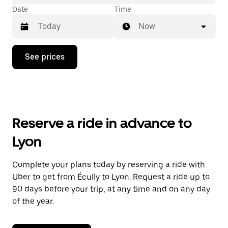
Date
Time
Now
Press
See prices
the
down
arrow
key
to
interact
with
Reserve a ride in advance to
the
calendar
Lyon
and
select
a
Complete your plans today by reserving a ride with
date.
Uber to get from Écully to Lyon. Request a ride up to
Press
the
90 days before your trip, at any time and on any day
escape
of the year.
button
to
close