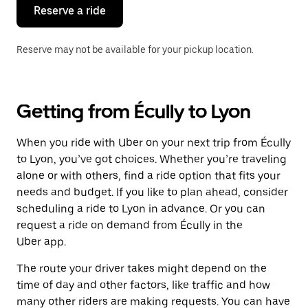
the
Reserve a ride
calendar.
Reserve may not be available for your pickup location.
Getting from Écully to Lyon
When you ride with Uber on your next trip from Écully
to Lyon, you’ve got choices. Whether you’re traveling
alone or with others, find a ride option that fits your
needs and budget. If you like to plan ahead, consider
scheduling a ride to Lyon in advance. Or you can
request a ride on demand from Écully in the
Uber app.
The route your driver takes might depend on the
time of day and other factors, like traffic and how
many other riders are making requests. You can have