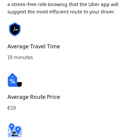
a stress-free ride knowing that the Uber app will
suggest the most efficient route to your driver.
Average Travel Time
19 minutes
Average Route Price
€19