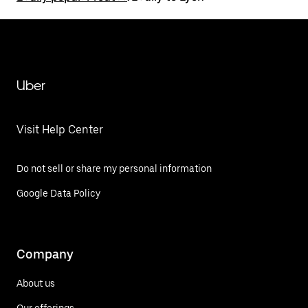
Uber
Visit Help Center
Do not sell or share my personal information
Google Data Policy
Company
About us
Our offerings