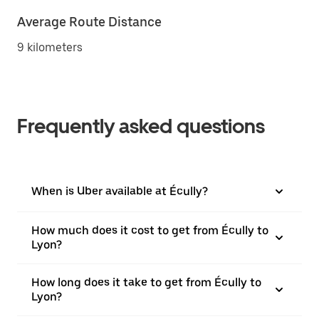
Average Route Distance
9 kilometers
Frequently asked questions
When is Uber available at Écully?
How much does it cost to get from Écully to
Lyon?
How long does it take to get from Écully to
Lyon?