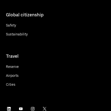
Global citizenship
Safety
Sustainability
Travel
Reserve
Airports
Cities