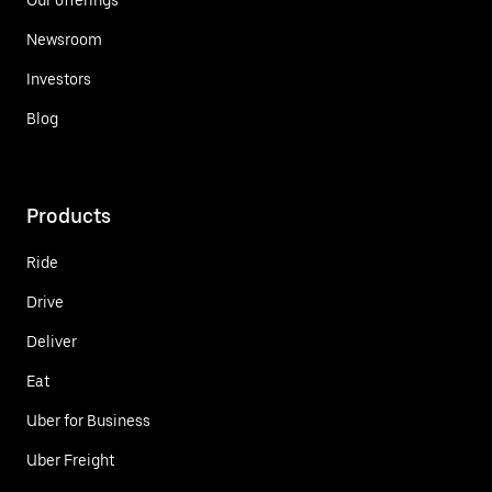
Newsroom
Investors
Blog
Products
Ride
Drive
Deliver
Eat
Uber for Business
Uber Freight