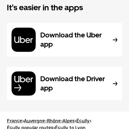
It's easier in the apps
Download the Uber
app
Download the Driver
app
France
>
Auvergne-Rhône-Alpes
>
Écully
>
Écully popular routes
>
Écully to Lyon