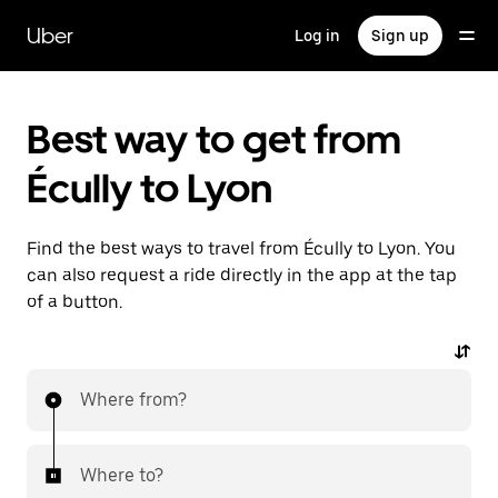
Skip
to
Uber
Log in
Sign up
main
content
Best way to get from
Écully to Lyon
Find the best ways to travel from Écully to Lyon. You
can also request a ride directly in the app at the tap
of a button.
Where from?
Where to?