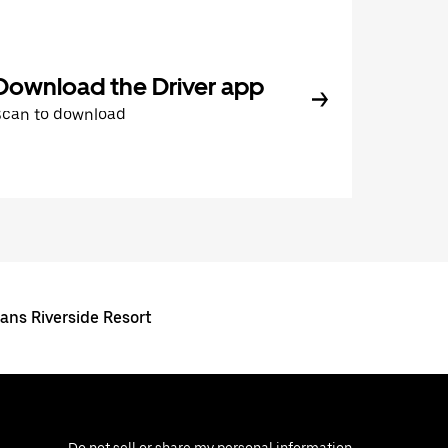
Download the Driver app
Scan to download
ans Riverside Resort