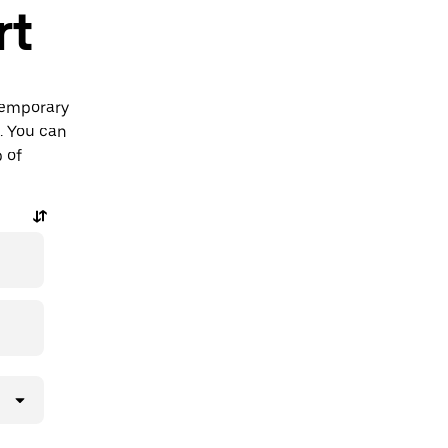
rt
ntemporary
t. You can
p of