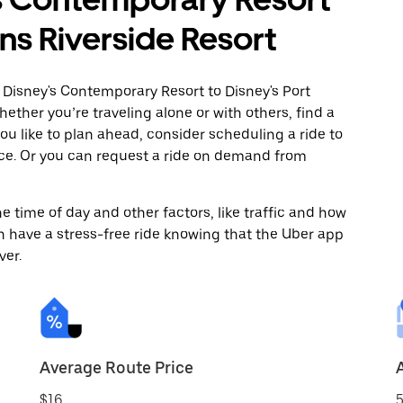
ans Riverside Resort
 Disney's Contemporary Resort to Disney's Port
ether you’re traveling alone or with others, find a
you like to plan ahead, consider scheduling a ride to
nce. Or you can request a ride on demand from
 time of day and other factors, like traffic and how
 have a stress-free ride knowing that the Uber app
ver.
Average Route Price
$16
5