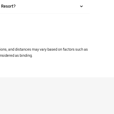
e Resort?
ations, and distances may vary based on factors such as
onsidered as binding.