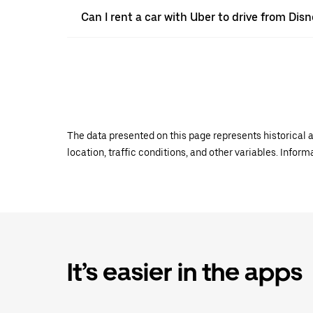
Can I rent a car with Uber to drive from Dis
The data presented on this page represents historical a
location, traffic conditions, and other variables. Infor
It’s easier in the apps