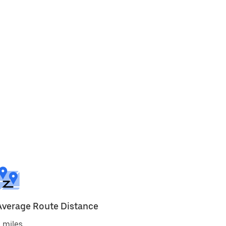
Average Route Distance
 miles