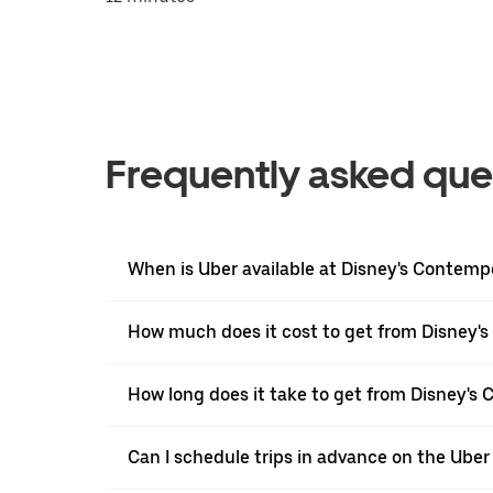
Frequently asked que
When is Uber available at Disney's Contemp
How much does it cost to get from Disney's
How long does it take to get from Disney's 
Can I schedule trips in advance on the Ube