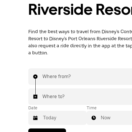
Riverside Reso
Find the best ways to travel from Disney's Co
Resort to Disney's Port Orleans Riverside Resor
also request a ride directly in the app at the ta
a button.
Where from?
Where to?
Date
Time
Now