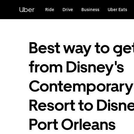
Skip
to
Uber
Ride
Drive
Business
Uber Eats
main
content
Best way to ge
from Disney's
Contemporary
Resort to Disne
Port Orleans