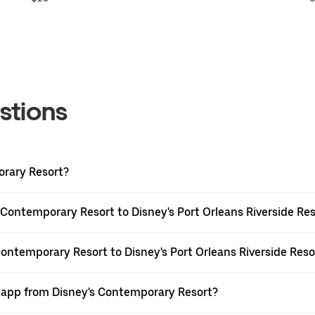
stions
orary Resort?
 Contemporary Resort to Disney's Port Orleans Riverside Re
Contemporary Resort to Disney's Port Orleans Riverside Reso
r app from Disney's Contemporary Resort?