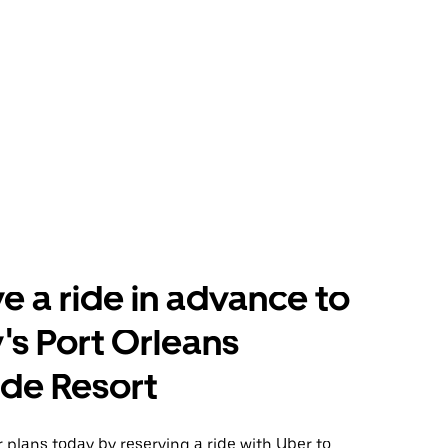
e a ride in advance to
's Port Orleans
ide Resort
plans today by reserving a ride with Uber to