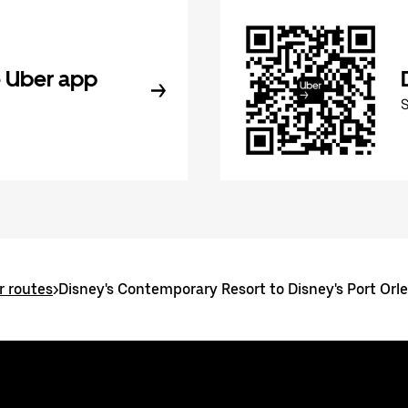
 Uber app
r routes
>
Disney's Contemporary Resort to Disney's Port Orle