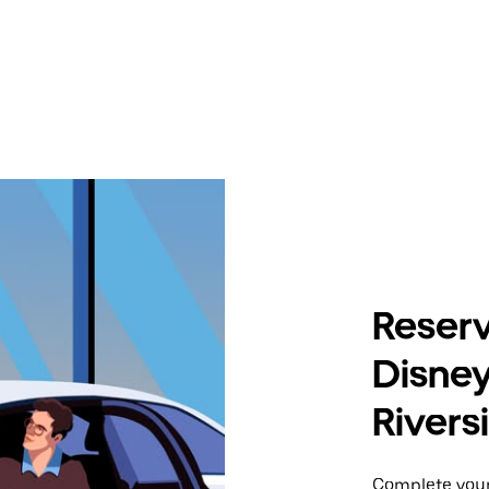
Reserv
Disney
Rivers
Complete your 