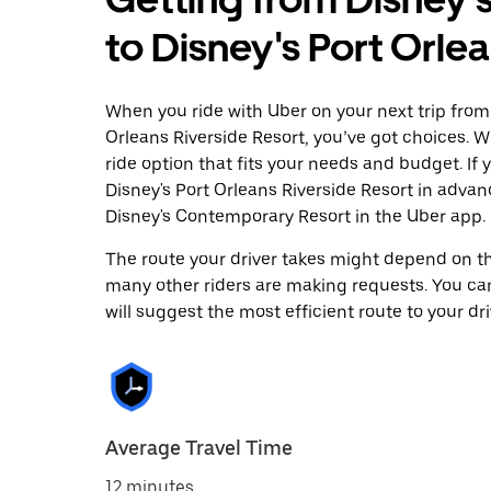
to Disney's Port Orle
When you ride with Uber on your next trip from
Orleans Riverside Resort, you’ve got choices. Wh
ride option that fits your needs and budget. If 
Disney's Port Orleans Riverside Resort in adva
Disney's Contemporary Resort in the Uber app.
The route your driver takes might depend on the
many other riders are making requests. You can
will suggest the most efficient route to your dri
Average Travel Time
12 minutes