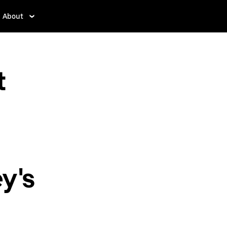
About
t
y's