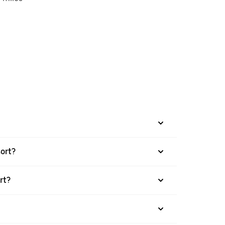
sort?
rt?