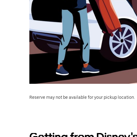
Reserve may not be available for your pickup location.
Getting from Disney'