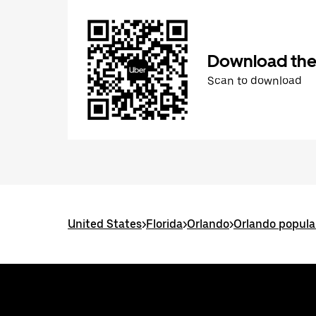
Download the
Scan to download
United States
>
Florida
>
Orlando
>
Orlando popula