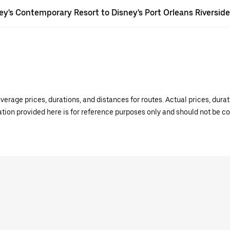
ney's Contemporary Resort to Disney's Port Orleans Riversid
verage prices, durations, and distances for routes. Actual prices, dur
mation provided here is for reference purposes only and should not be c