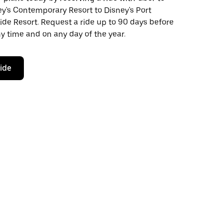
y's Contemporary Resort to Disney's Port
ide Resort. Request a ride up to 90 days before
any time and on any day of the year.
ride