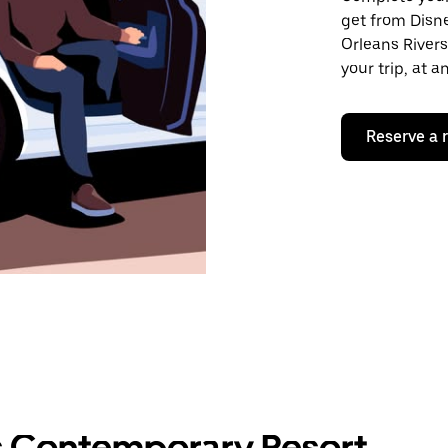
get from Disne
Orleans Rivers
your trip, at 
Reserve a 
s Contemporary Resort