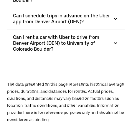
Boulder?
Can I schedule trips in advance on the Uber
app from Denver Airport (DEN)?
Can I rent a car with Uber to drive from
Denver Airport (DEN) to University of
Colorado Boulder?
The data presented on this page represents historical average
prices, durations, and distances for routes. Actual prices,
durations, and distances may vary based on factors such as
location, traffic conditions, and other variables. Information
provided here is for reference purposes only and should not be
considered as binding.