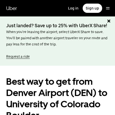
Skip
to
Uber
Log in
Sign up
main
content
Just landed? Save up to 25% with UberX Share!
When you’re leaving the airport, select UberX Share to save.
You’ll be paired with another airport traveler on your route and
pay less for the cost of the trip.
Request a ride
Best way to get from
Denver Airport (DEN) to
University of Colorado