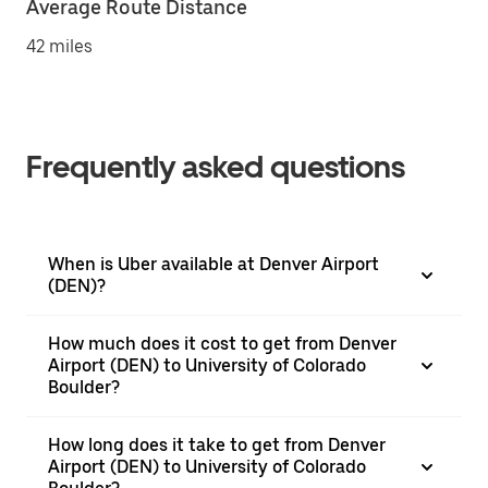
Average Route Distance
42 miles
Frequently asked questions
When is Uber available at Denver Airport
(DEN)?
How much does it cost to get from Denver
Airport (DEN) to University of Colorado
Boulder?
How long does it take to get from Denver
Airport (DEN) to University of Colorado