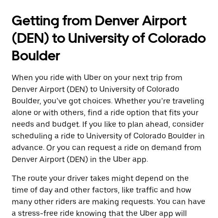
Getting from Denver Airport
(DEN) to University of Colorado
Boulder
When you ride with Uber on your next trip from
Denver Airport (DEN) to University of Colorado
Boulder, you’ve got choices. Whether you’re traveling
alone or with others, find a ride option that fits your
needs and budget. If you like to plan ahead, consider
scheduling a ride to University of Colorado Boulder in
advance. Or you can request a ride on demand from
Denver Airport (DEN) in the Uber app.
The route your driver takes might depend on the
time of day and other factors, like traffic and how
many other riders are making requests. You can have
a stress-free ride knowing that the Uber app will