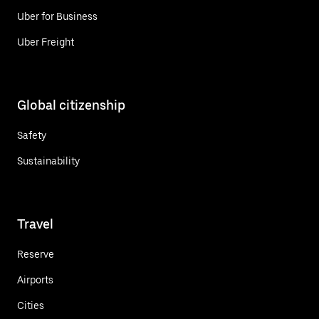
Uber for Business
Uber Freight
Global citizenship
Safety
Sustainability
Travel
Reserve
Airports
Cities