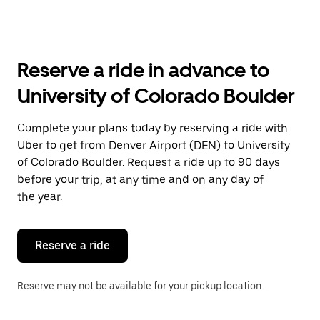
arrow
key
to
interact
with
Reserve a ride in advance to
the
calendar
University of Colorado Boulder
and
select
a
Complete your plans today by reserving a ride with
date.
Uber to get from Denver Airport (DEN) to University
Press
the
of Colorado Boulder. Request a ride up to 90 days
escape
before your trip, at any time and on any day of
button
the year.
to
close
the
calendar.
Reserve a ride
Reserve may not be available for your pickup location.