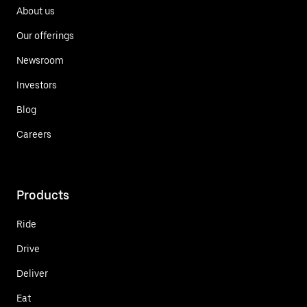
About us
Our offerings
Newsroom
Investors
Blog
Careers
Products
Ride
Drive
Deliver
Eat