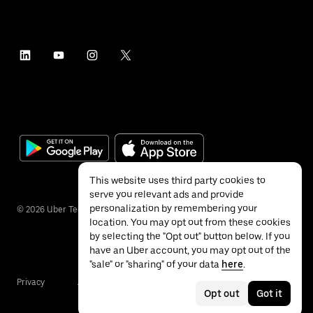
This website uses third party cookies to
serve you relevant ads and provide
personalization by remembering your
©
2026
Uber Technologies Inc.
location. You may opt out from these cookies
by selecting the "Opt out" button below. If you
have an Uber account, you may opt out of the
"sale" or "sharing" of your data
here
.
Privacy
Accessibility
Terms
Opt out
Got it