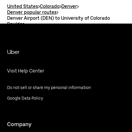
United States
>
Colorado
>
Denver
>
Denver popular routes
>
Denver Airport (DEN) to University of Colorado
Boulder
Uber
Visit Help Center
Do not sell or share my personal information
Google Data Policy
Company