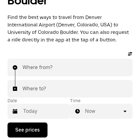
Boulder
Find the best ways to travel from Denver
International Airport (Denver, Colorado, USA) to
University of Colorado Boulder. You can also request
a ride directly in the app at the tap of a button.
Where from?
Where to?
Date
Time
Now
Press
See prices
the
down