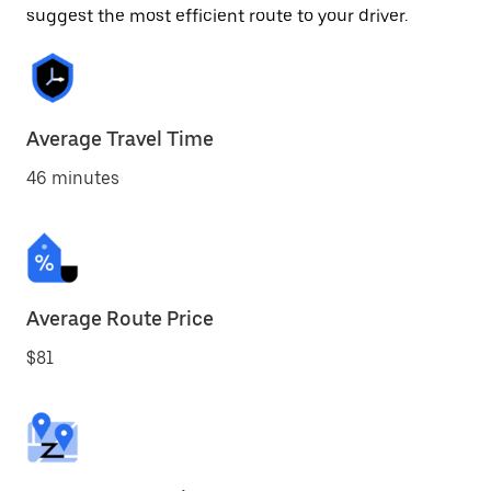
suggest the most efficient route to your driver.
Average Travel Time
46 minutes
Average Route Price
$81