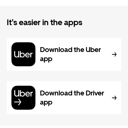
It's easier in the apps
Download the Uber
app
Download the Driver
app