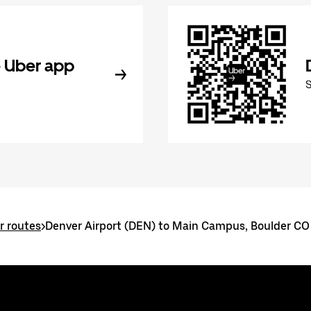
 Uber app
r routes
>
Denver Airport (DEN) to Main Campus, Boulder CO