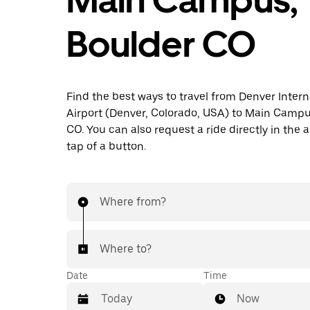
Boulder CO
Find the best ways to travel from Denver Intern
Airport (Denver, Colorado, USA) to Main Campu
CO. You can also request a ride directly in the 
tap of a button.
Where from?
Where to?
Date
Time
Now