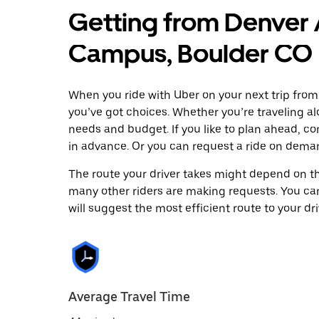
Getting from Denver 
Campus, Boulder CO
When you ride with Uber on your next trip fro
you’ve got choices. Whether you’re traveling alo
needs and budget. If you like to plan ahead, c
in advance. Or you can request a ride on dema
The route your driver takes might depend on the
many other riders are making requests. You can
will suggest the most efficient route to your dri
Average Travel Time