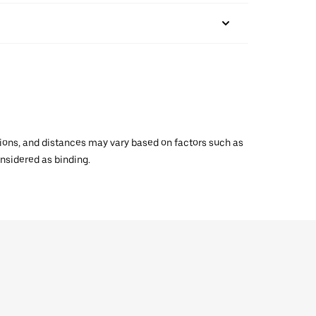
ations, and distances may vary based on factors such as
onsidered as binding.