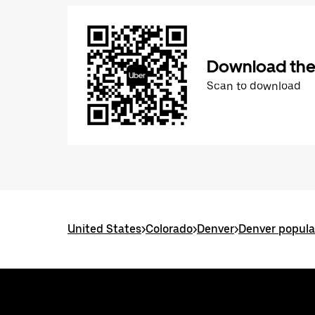
Download the
Scan to download
United States
>
Colorado
>
Denver
>
Denver popula