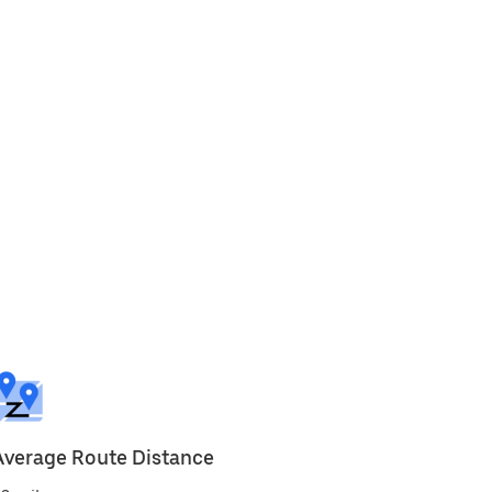
Average Route Distance