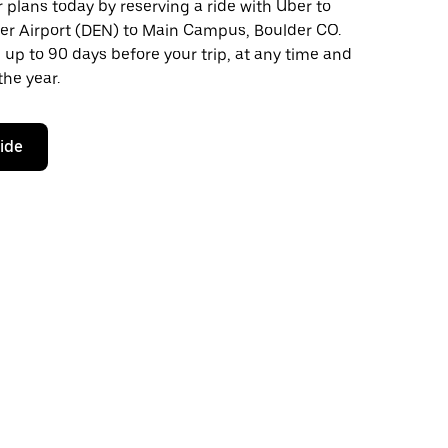
plans today by reserving a ride with Uber to
er Airport (DEN) to Main Campus, Boulder CO.
 up to 90 days before your trip, at any time and
the year.
ride