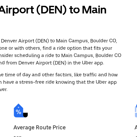
Airport (DEN) to Main
m Denver Airport (DEN) to Main Campus, Boulder CO,
ne or with others, find a ride option that fits your
onsider scheduling a ride to Main Campus, Boulder CO
nd from Denver Airport (DEN) in the Uber app.
 time of day and other factors, like traffic and how
 have a stress-free ride knowing that the Uber app
ver.
Average Route Price