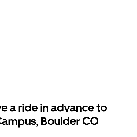
e a ride in advance to
Campus, Boulder CO