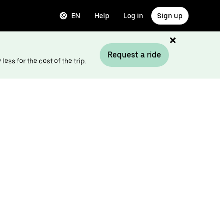
EN
Help
Log in
Sign up
Request a ride
ess for the cost of the trip.