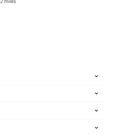
2 miles