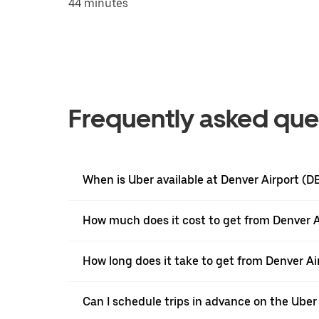
44 minutes
Frequently asked que
When is Uber available at Denver Airport (D
How much does it cost to get from Denver 
How long does it take to get from Denver A
Can I schedule trips in advance on the Ube