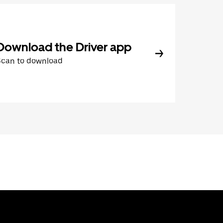
Download the Driver app
Scan to download