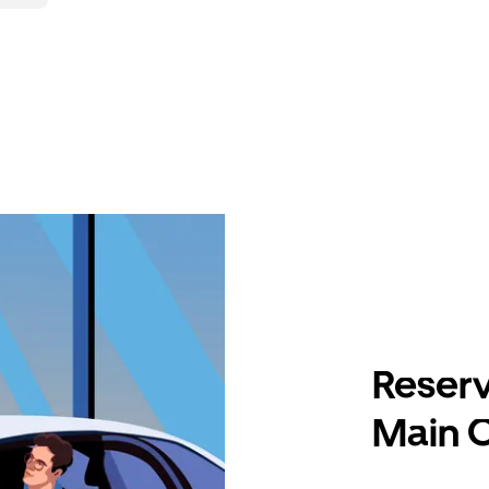
Reserv
Main 