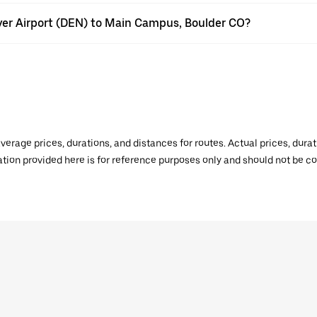
nver Airport (DEN) to Main Campus, Boulder CO?
verage prices, durations, and distances for routes. Actual prices, dur
mation provided here is for reference purposes only and should not be c