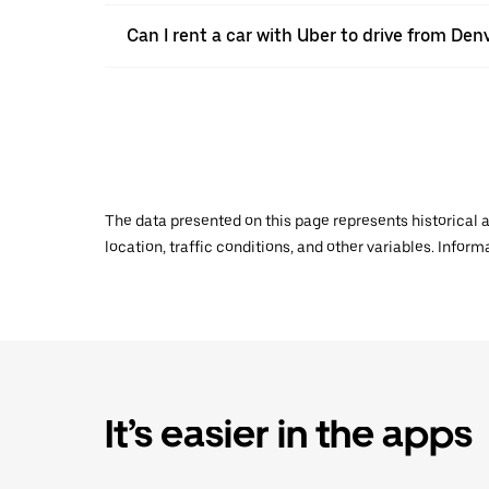
Can I rent a car with Uber to drive from De
The data presented on this page represents historical a
location, traffic conditions, and other variables. Infor
It’s easier in the apps