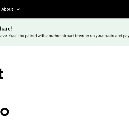
About
hare!
ve. You’ll be paired with another airport traveler on your route and pay l
t
to