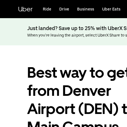
Skip
to
Uber
Ride
Drive
Business
Uber Eats
main
content
Just landed? Save up to 25% with UberX S
When you’re leaving the airport, select UberX Share to sa
Best way to ge
from Denver
Airport (DEN) 
Main Campus,