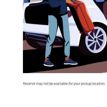
Reserve may not be available for your pickup location.