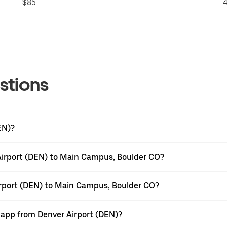
$85
4
stions
EN)?
Airport (DEN) to Main Campus, Boulder CO?
irport (DEN) to Main Campus, Boulder CO?
r app from Denver Airport (DEN)?