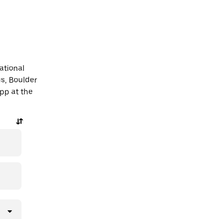
ational
s, Boulder
app at the