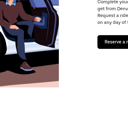
Complete your 
get from Denv
Request a ride
on any day of 
Reserve a 