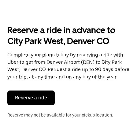
arrow
key
to
interact
with
Reserve a ride in advance to
the
calendar
City Park West, Denver CO
and
select
a
Complete your plans today by reserving a ride with
date.
Uber to get from Denver Airport (DEN) to City Park
Press
the
West, Denver CO. Request a ride up to 90 days before
escape
your trip, at any time and on any day of the year.
button
to
close
the
Reserve a ride
calendar.
Reserve may not be available for your pickup location.