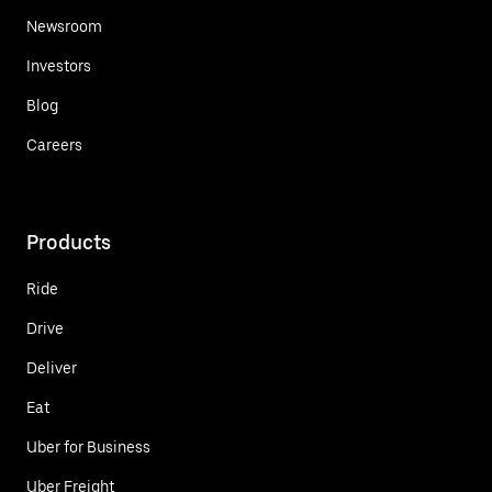
Newsroom
Investors
Blog
Careers
Products
Ride
Drive
Deliver
Eat
Uber for Business
Uber Freight