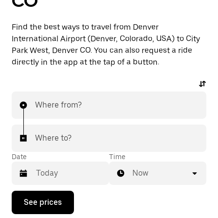
CO
Find the best ways to travel from Denver
International Airport (Denver, Colorado, USA) to City
Park West, Denver CO. You can also request a ride
directly in the app at the tap of a button.
Where from?
Where to?
Date
Time
Now
Press
See prices
the
down