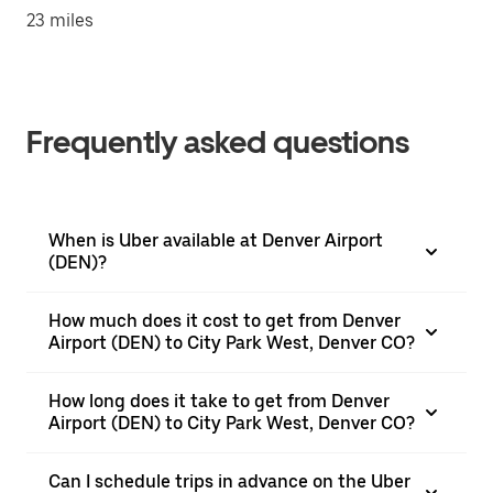
23 miles
Frequently asked questions
When is Uber available at Denver Airport
(DEN)?
How much does it cost to get from Denver
Airport (DEN) to City Park West, Denver CO?
How long does it take to get from Denver
Airport (DEN) to City Park West, Denver CO?
Can I schedule trips in advance on the Uber