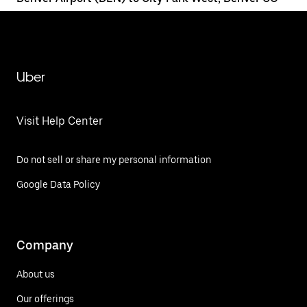
Uber
Visit Help Center
Do not sell or share my personal information
Google Data Policy
Company
About us
Our offerings