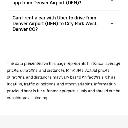
app from Denver Airport (DEN)?
Can I rent a car with Uber to drive from
Denver Airport (DEN) to City Park West,
Denver CO?
The data presented on this page represents historical average
prices, durations, and distances for routes. Actual prices,
durations, and distances may vary based on factors such as
location, traffic conditions, and other variables. Information
provided here is for reference purposes only and should not be
considered as binding.