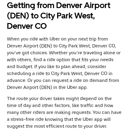
Getting from Denver Airport
(DEN) to City Park West,
Denver CO
When you ride with Uber on your next trip from
Denver Airport (DEN) to City Park West, Denver CO,
you’ve got choices. Whether you’re traveling alone or
with others, find a ride option that fits your needs
and budget. If you like to plan ahead, consider
scheduling a ride to City Park West, Denver CO in
advance. Or you can request a ride on demand from
Denver Airport (DEN) in the Uber app.
The route your driver takes might depend on the
time of day and other factors, like traffic and how
many other riders are making requests. You can have
a stress-free ride knowing that the Uber app will
suggest the most efficient route to your driver.