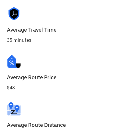
Average Travel Time
35 minutes
Average Route Price
$48
Average Route Distance