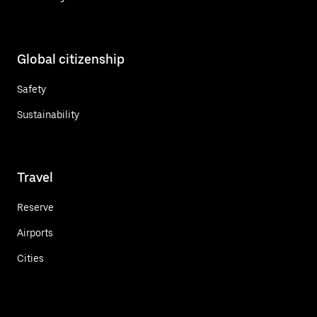
Global citizenship
Safety
Sustainability
Travel
Reserve
Airports
Cities