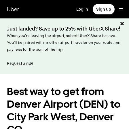
Skip
to
Uber
Log in
Sign up
main
content
Just landed? Save up to 25% with UberX Share!
When you’re leaving the airport, select UberX Share to save.
You’ll be paired with another airport traveler on your route and
pay less for the cost of the trip.
Request a ride
Best way to get from
Denver Airport (DEN) to
City Park West, Denver