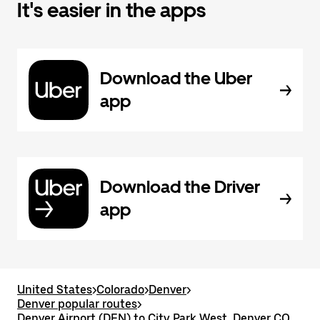
It's easier in the apps
Download the Uber
app
Download the Driver
app
United States
>
Colorado
>
Denver
>
Denver popular routes
>
Denver Airport (DEN) to City Park West, Denver CO