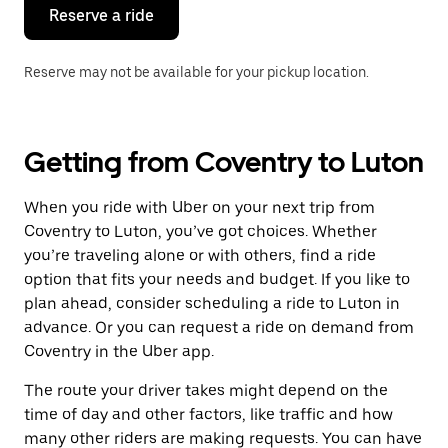
the
Reserve a ride
calendar.
Reserve may not be available for your pickup location.
Getting from Coventry to Luton
When you ride with Uber on your next trip from
Coventry to Luton, you’ve got choices. Whether
you’re traveling alone or with others, find a ride
option that fits your needs and budget. If you like to
plan ahead, consider scheduling a ride to Luton in
advance. Or you can request a ride on demand from
Coventry in the Uber app.
The route your driver takes might depend on the
time of day and other factors, like traffic and how
many other riders are making requests. You can have