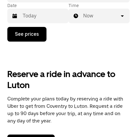
Date
Time
Now
Press
See prices
the
down
arrow
key
to
interact
with
Reserve a ride in advance to
the
calendar
Luton
and
select
a
Complete your plans today by reserving a ride with
date.
Uber to get from Coventry to Luton. Request a ride
Press
the
up to 90 days before your trip, at any time and on
escape
any day of the year.
button
to
close