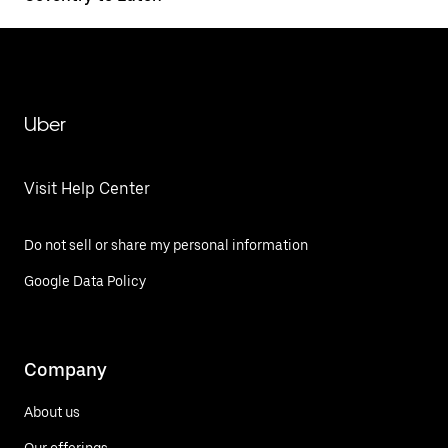
Uber
Visit Help Center
Do not sell or share my personal information
Google Data Policy
Company
About us
Our offerings