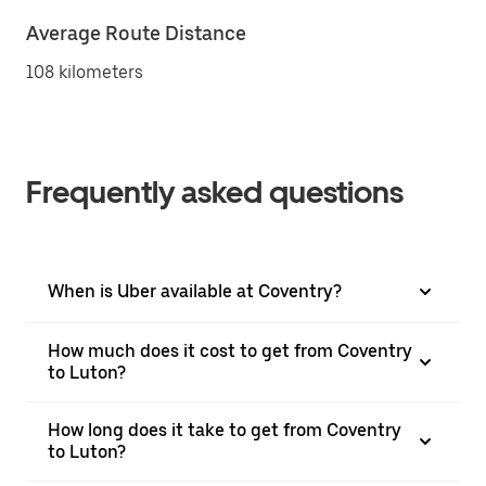
Average Route Distance
108 kilometers
Frequently asked questions
When is Uber available at Coventry?
How much does it cost to get from Coventry
to Luton?
How long does it take to get from Coventry
to Luton?