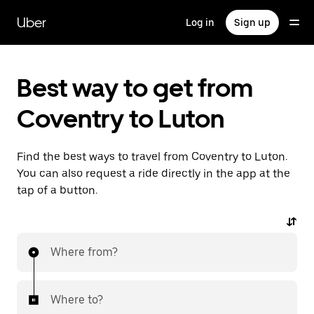
Skip
to
Uber
Log in
Sign up
main
content
Best way to get from
Coventry to Luton
Find the best ways to travel from Coventry to Luton.
You can also request a ride directly in the app at the
tap of a button.
Where from?
Where to?