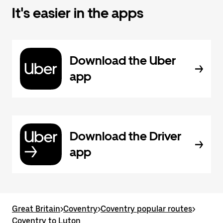
It's easier in the apps
Download the Uber
app
Download the Driver
app
Great Britain
>
Coventry
>
Coventry popular routes
>
Coventry to Luton