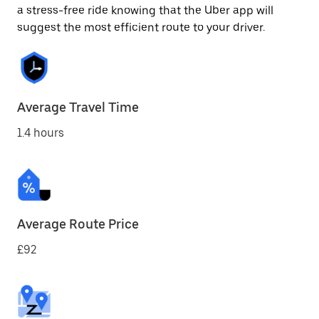
a stress-free ride knowing that the Uber app will
suggest the most efficient route to your driver.
Average Travel Time
1.4 hours
Average Route Price
£92