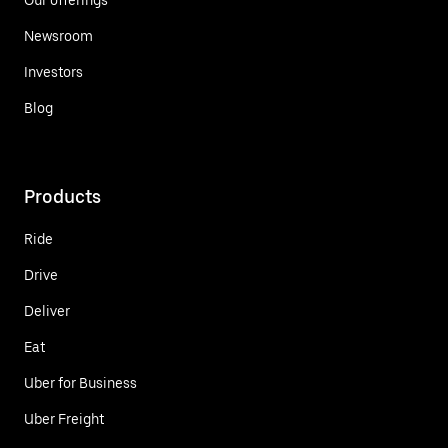
Newsroom
Investors
Blog
Products
Ride
Drive
Deliver
Eat
Uber for Business
Uber Freight