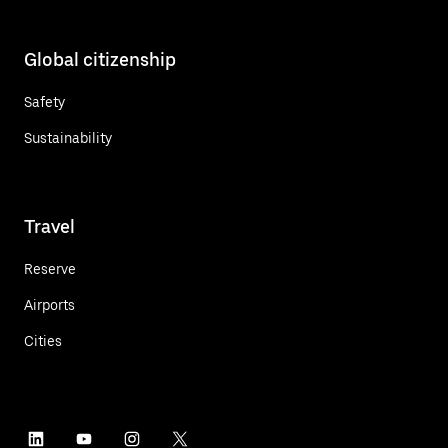
Global citizenship
Safety
Sustainability
Travel
Reserve
Airports
Cities