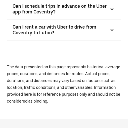
Can I schedule trips in advance on the Uber
app from Coventry?
Can I rent a car with Uber to drive from
Coventry to Luton?
The data presented on this page represents historical average
prices, durations, and distances for routes. Actual prices,
durations, and distances may vary based on factors such as
location, traffic conditions, and other variables. Information
provided here is for reference purposes only and should not be
considered as binding.