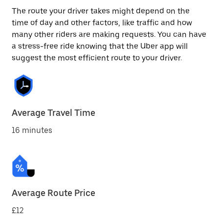
The route your driver takes might depend on the
time of day and other factors, like traffic and how
many other riders are making requests. You can have
a stress-free ride knowing that the Uber app will
suggest the most efficient route to your driver.
Average Travel Time
16 minutes
Average Route Price
£12