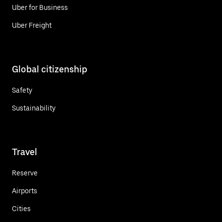
Uber for Business
Uber Freight
Global citizenship
Safety
Sustainability
Travel
Reserve
Airports
Cities