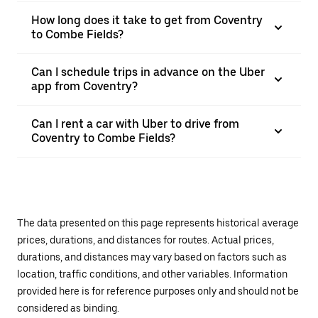
How long does it take to get from Coventry
to Combe Fields?
Can I schedule trips in advance on the Uber
app from Coventry?
Can I rent a car with Uber to drive from
Coventry to Combe Fields?
The data presented on this page represents historical average
prices, durations, and distances for routes. Actual prices,
durations, and distances may vary based on factors such as
location, traffic conditions, and other variables. Information
provided here is for reference purposes only and should not be
considered as binding.