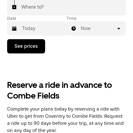
Where to?
Date
Time
Now
Press
See prices
the
down
arrow
key
to
interact
with
Reserve a ride in advance to
the
calendar
Combe Fields
and
select
a
Complete your plans today by reserving a ride with
date.
Uber to get from Coventry to Combe Fields. Request
Press
the
a ride up to 90 days before your trip, at any time and
escape
on any day of the year.