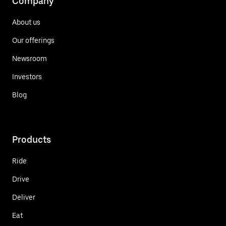
Company
About us
Our offerings
Newsroom
Investors
Blog
Products
Ride
Drive
Deliver
Eat