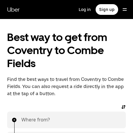
Skip
to
Uber
Log in
Sign up
main
content
Best way to get from
Coventry to Combe
Fields
Find the best ways to travel from Coventry to Combe
Fields. You can also request a ride directly in the app
at the tap of a button.
Where from?