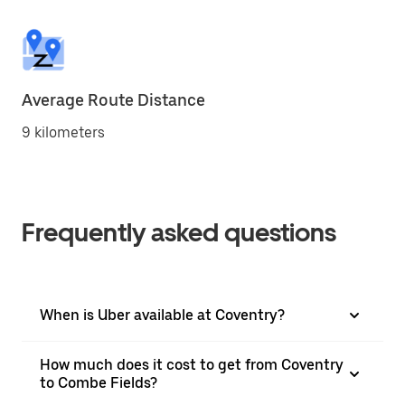
Average Route Distance
9 kilometers
Frequently asked questions
When is Uber available at Coventry?
How much does it cost to get from Coventry
to Combe Fields?