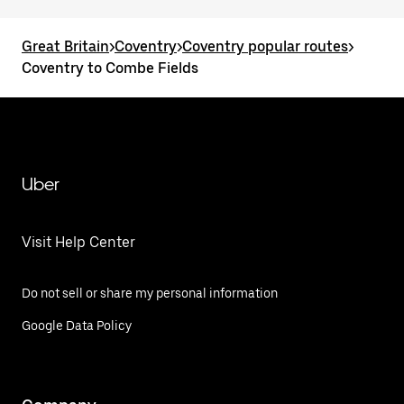
Great Britain
>
Coventry
>
Coventry popular routes
>
Coventry to Combe Fields
Uber
Visit Help Center
Do not sell or share my personal information
Google Data Policy