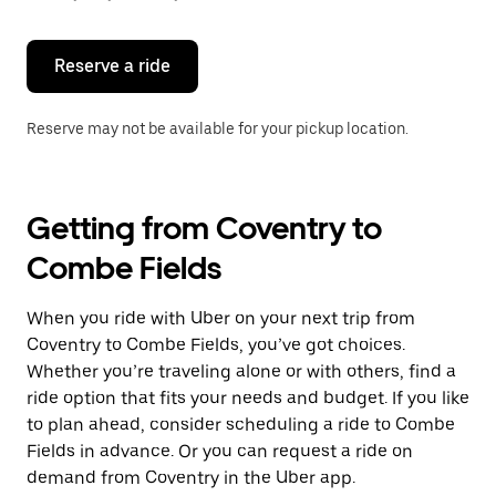
button
to
close
the
Reserve a ride
calendar.
Reserve may not be available for your pickup location.
Getting from Coventry to
Combe Fields
When you ride with Uber on your next trip from
Coventry to Combe Fields, you’ve got choices.
Whether you’re traveling alone or with others, find a
ride option that fits your needs and budget. If you like
to plan ahead, consider scheduling a ride to Combe
Fields in advance. Or you can request a ride on
demand from Coventry in the Uber app.