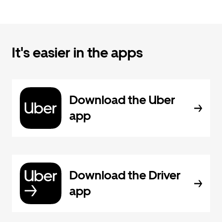
It's easier in the apps
Download the Uber
app
Download the Driver
app