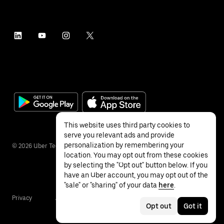
This website uses third party cookies to
serve you relevant ads and provide
personalization by remembering your
©
2026
Uber Technologies Inc.
location. You may opt out from these cookies
by selecting the "Opt out" button below. If you
have an Uber account, you may opt out of the
"sale" or "sharing" of your data
here
.
Privacy
Accessibility
Terms
Opt out
Got it