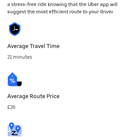
a stress-free ride knowing that the Uber app will
suggest the most efficient route to your driver.
Average Travel Time
21 minutes
Average Route Price
£26