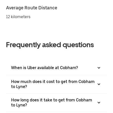
Average Route Distance
12 kilometers
Frequently asked questions
When is Uber available at Cobham?
How much does it cost to get from Cobham
to Lyne?
How long does it take to get from Cobham
to Lyne?