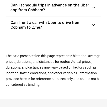
Can I schedule trips in advance on the Uber
app from Cobham?
Can I rent a car with Uber to drive from
Cobham to Lyne?
The data presented on this page represents historical average
prices, durations, and distances for routes. Actual prices,
durations, and distances may vary based on factors such as
location, traffic conditions, and other variables. Information
provided here is for reference purposes only and should not be
considered as binding.