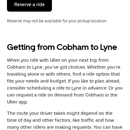
the
Reserve a ride
calendar.
Reserve may not be available for your pickup location.
Getting from Cobham to Lyne
When you ride with Uber on your next trip from
Cobham to Lyne, you’ve got choices. Whether you’re
traveling alone or with others, find a ride option that
fits your needs and budget. If you like to plan ahead,
consider scheduling a ride to Lyne in advance. Or you
can request a ride on demand from Cobham in the
Uber app.
The route your driver takes might depend on the
time of day and other factors, like traffic and how
many other riders are making requests. You can have