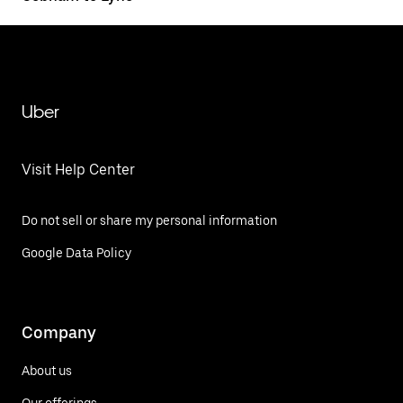
Uber
Visit Help Center
Do not sell or share my personal information
Google Data Policy
Company
About us
Our offerings