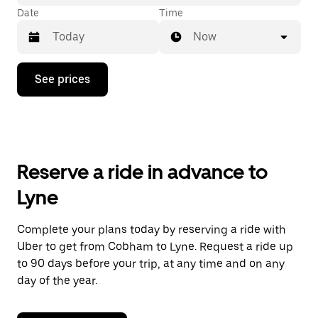
Date
Time
Now
Press
See prices
the
down
arrow
key
to
interact
with
Reserve a ride in advance to
the
calendar
Lyne
and
select
a
Complete your plans today by reserving a ride with
date.
Uber to get from Cobham to Lyne. Request a ride up
Press
the
to 90 days before your trip, at any time and on any
escape
day of the year.
button
to
close