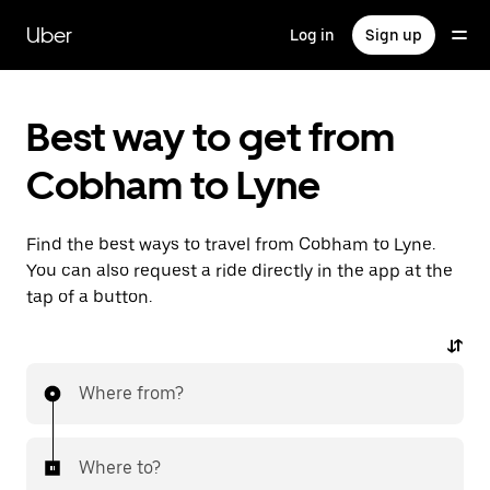
Skip
to
Uber
Log in
Sign up
main
content
Best way to get from
Cobham to Lyne
Find the best ways to travel from Cobham to Lyne.
You can also request a ride directly in the app at the
tap of a button.
Where from?
Where to?