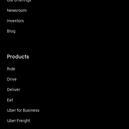
Newsroom
Investors
Blog
Products
Ride
Drive
Deliver
Eat
Uber for Business
Uber Freight