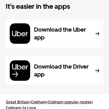
It's easier in the apps
Download the Uber
app
Download the Driver
app
Great Britain
>
Cobham
>
Cobham popular routes
>
Cobham to Lyne