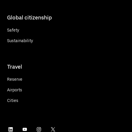
Global citizenship
Safety
Sustainability
Travel
Reserve
Airports
Cities