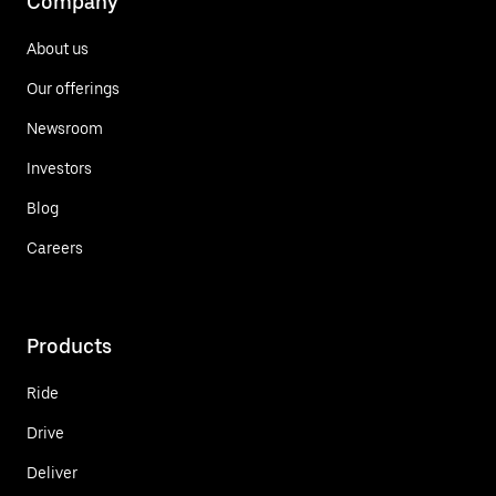
Company
About us
Our offerings
Newsroom
Investors
Blog
Careers
Products
Ride
Drive
Deliver