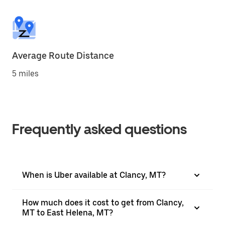
Average Route Distance
5 miles
Frequently asked questions
When is Uber available at Clancy, MT?
How much does it cost to get from Clancy,
MT to East Helena, MT?