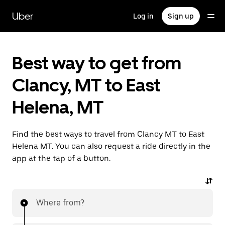
Skip
to
Uber
Log in
Sign up
main
content
Best way to get from
Clancy, MT to East
Helena, MT
Find the best ways to travel from Clancy MT to East
Helena MT. You can also request a ride directly in the
app at the tap of a button.
Where from?