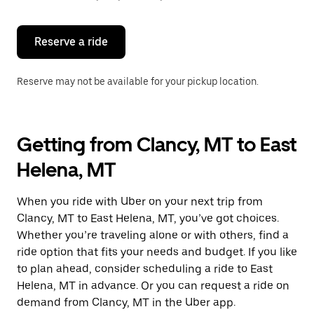
button
to
close
the
Reserve a ride
calendar.
Reserve may not be available for your pickup location.
Getting from Clancy, MT to East
Helena, MT
When you ride with Uber on your next trip from
Clancy, MT to East Helena, MT, you’ve got choices.
Whether you’re traveling alone or with others, find a
ride option that fits your needs and budget. If you like
to plan ahead, consider scheduling a ride to East
Helena, MT in advance. Or you can request a ride on
demand from Clancy, MT in the Uber app.