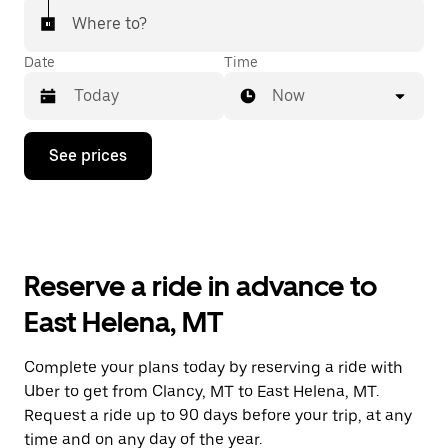
Where to?
Date
Time
Now
Press
See prices
the
down
arrow
key
to
interact
with
Reserve a ride in advance to
the
calendar
East Helena, MT
and
select
a
Complete your plans today by reserving a ride with
date.
Uber to get from Clancy, MT to East Helena, MT.
Press
the
Request a ride up to 90 days before your trip, at any
escape
time and on any day of the year.