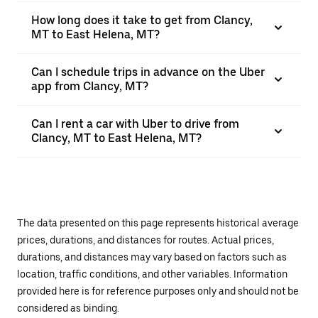
How long does it take to get from Clancy,
MT to East Helena, MT?
Can I schedule trips in advance on the Uber
app from Clancy, MT?
Can I rent a car with Uber to drive from
Clancy, MT to East Helena, MT?
The data presented on this page represents historical average
prices, durations, and distances for routes. Actual prices,
durations, and distances may vary based on factors such as
location, traffic conditions, and other variables. Information
provided here is for reference purposes only and should not be
considered as binding.