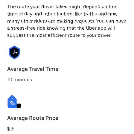
The route your driver takes might depend on the
time of day and other factors, like traffic and how
many other riders are making requests. You can have
a stress-free ride knowing that the Uber app will
suggest the most efficient route to your driver.
Average Travel Time
10 minutes
Average Route Price
$15