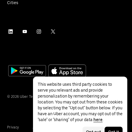
Cities
This website uses third party cookies to
serve you relevant ads and provide
personalization by remembering your
©
2026
Uber Technologies Inc.
location. You may opt out from these cookies
by selecting the "Opt out" button below. If you
have an Uber account, you may opt out of the
"sale" or "sharing" of your data
here
.
Privacy
Accessibility
Terms