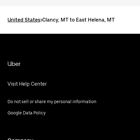
United States
>
Clancy, MT to East Helena, MT
Uber
Visit Help Center
Do not sell or share my personal information
Google Data Policy