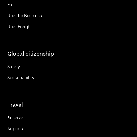
Eat
Uber for Business
Uber Freight
Global citizenship
Safety
Sustainability
Travel
Reserve
Airports