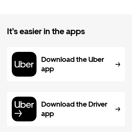
It's easier in the apps
Download the Uber
app
Download the Driver
app